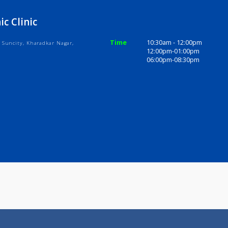
ices
Review
Gallery
athic Clinic
Time
10:30am - 1
, Bramha Suncity, Kharadkar Nagar,
12:00pm-01
411014
06:00pm-08