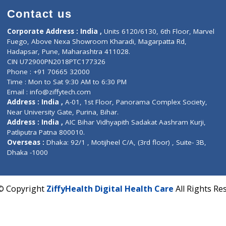
Contact us
Corporate Address : India ,
Units 6120/6130, 6th Fl
Fuego, Above Nexa Showroom Kharadi, Magarpatta R
Hadapsar, Pune, Maharashtra 411028.
CIN U72900PN2018PTC177326
Phone : +91 70665 32000
Time : Mon to Sat 9:30 AM to 6:30 PM
Email :
info@ziffytech.com
Address : India ,
A-01, 1st Floor, Panorama Complex 
Near University Gate, Purina, Bihar.
Address : India ,
AIC Bihar Vidhyapith Sadakat Aashra
Patliputra Patna 800010.
Overseas :
Dhaka: 92/1 , Motijheel C/A, (3rd floor) , S
Dhaka -1000