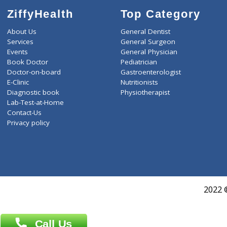
ZiffyHealth
Top Category
About Us
General Dentist
Services
General Surgeon
Events
General Physician
Book Doctor
Pediatrician
Doctor-on-board
Gastroenterologist
E-Clinic
Nutritionists
Diagnostic book
Physiotherapist
Lab-Test-at-Home
Contact-Us
Privacy policy