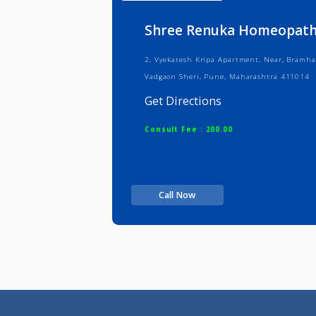
Info
Serv
Shree Renuka Homeop
2, Vyekatesh Kripa Apartment, Near
Vadgaon Sheri, Pune, Maharashtra 
Get Directions
Consult Fee : 200.00
Call Now