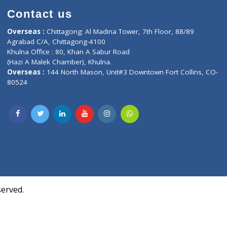
Contact us
oor, Marvel
Overseas :
Chittagong: Al Madina Tower, 7th F
d,
Agrabad C/A, Chittagong-4100
Khulna Office : 80, Khan A Sabur Road
(Hazi A Malek Chamber), Khulna.
Overseas :
144 North Mason, Unit#3 Downtown
80524
Society,
m Kurji,
uite- 3B,