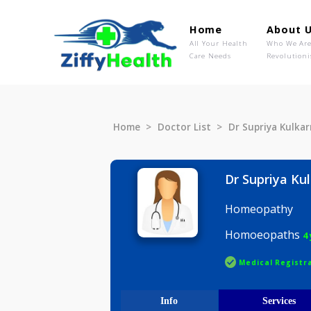
Home
Ab
All Your Health
Wh
Care Needs
Rev
Home
Doctor List
Dr Supriya
Dr Supriy
Homeopat
Homoeop
Medical R