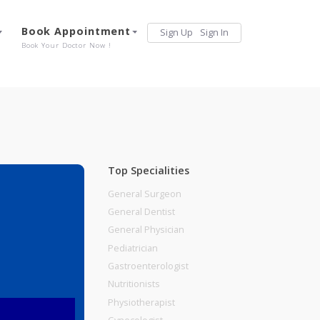
Services
Book Appointment
Sign Up
Sign 
Our Offerings
Book Your Doctor Now !
Top Specialities
General Surgeon
General Dentist
General Physician
Pediatrician
Gastroenterologist
Nutritionists