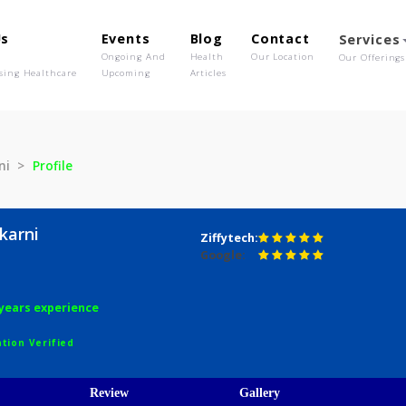
out Us
Events
Blog
Contact
o We Are
Ongoing And
Health
Our Location
olutionising Healthcare
Upcoming
Articles
 Kulkarni
Profile
a Kulkarni
Ziffytech:
Google:
hy
aths
4 years experience
egistration Verified