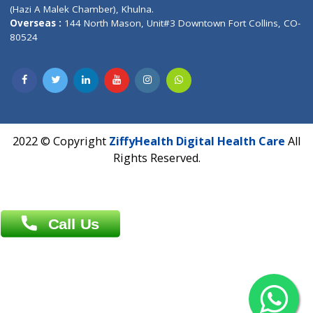
Patliputra Patna 800010.
Overseas :
Dhaka: 92/1 , Motijheel C/A, (3rd floor) , Suite- 3B
Dhaka -1000
Contact us
Overseas :
Chittagong: Al Madina Tower, 7th Floor, 88/89
Agrabad C/A, Chittagong-4100
Khulna Office : 80, Khan A Sabur Road
(Hazi A Malek Chamber), Khulna.
Overseas :
144 North Mason, Unit#3 Downtown Fort Collins,
80524
2022 © Copyright
ZiffyHealth Digital Health Car