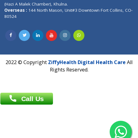
Patliputra Patna 800010.
Overseas :
Dhaka: 92/1 , Motijheel C/A, (3rd floor) , Suite- 3B
Dhaka -1000
Contact us
Overseas :
Chittagong: Al Madina Tower, 7th Floor, 88/89
Agrabad C/A, Chittagong-4100
Khulna Office : 80, Khan A Sabur Road
(Hazi A Malek Chamber), Khulna.
Overseas :
144 North Mason, Unit#3 Downtown Fort Collins,
80524
2022 © Copyright
ZiffyHealth Digital Health Car