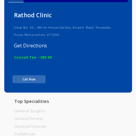
Info
Services
Review
Gallery
Rathod Clinic
Shop No. 20 , White House Society, Airport Road, Yerawada,
Pune, Maharashtra 411006
Get Directions
Consult Fee : 200.00
Time
Call Now
Top Specialities