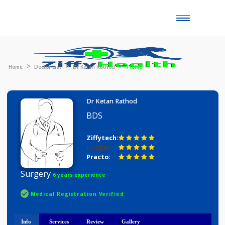
Toggle
naviga
Home
Doctor List
Dr Ketan Rathod
Profile
Dr Ketan Rathod
BDS
Ziffytech:
Google:
Practo:
Surgery
6 years experience
Medical Registration Verified