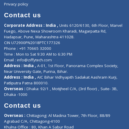
Events
General Physician
Book Doctor
Pediatrician
Doctor-on-board
Gastroenterologist
E-Clinic
Nutritionists
Diagnostic book
Physiotherapist
Lab-Test-at-Home
Contact-Us
Privacy policy
Contact us
Corporate Address : India ,
Units 6120/6130, 6th Floor, Ma
Fuego, Above Nexa Showroom Kharadi, Magarpatta Rd,
Hadapsar, Pune, Maharashtra 411028.
CIN U72900PN2018PTC177326
Phone : +91 70665 32000
Time : Mon to Sat 9:30 AM to 6:30 PM
Email :
info@ziffytech.com
Address : India ,
A-01, 1st Floor, Panorama Complex Societ
Near University Gate, Purina, Bihar.
Address : India ,
AIC Bihar Vidhyapith Sadakat Aashram Kurji