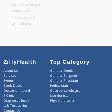
General Surgeon
General Dentist
General Physician
Pediatrician
Gastroenterologist
Nutritionists
Physiotherapist
Gynecologist
ZiffyHealth
Top Category
About Us
General Dentist
Services
General Surgeon