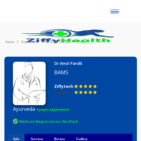
Toggle
naviga
Home
Doctor List
Dr Amol Pandit
Profile
Dr Amol Pandit
BAMS
Ziffytech:
Google:
Ayurveda
4 years experience
Medical Registration Verified