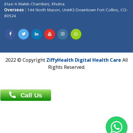
Patliputra Patna 800010.
Overseas :
Dhaka: 92/1 , Motijheel C/A, (3rd floor) , Suite- 3B
Dhaka -1000
Contact us
Overseas :
Chittagong: Al Madina Tower, 7th Floor, 88/89
Agrabad C/A, Chittagong-4100
Khulna Office : 80, Khan A Sabur Road
(Hazi A Malek Chamber), Khulna.
Overseas :
144 North Mason, Unit#3 Downtown Fort Collins,
80524
2022 © Copyright
ZiffyHealth Digital Health Car