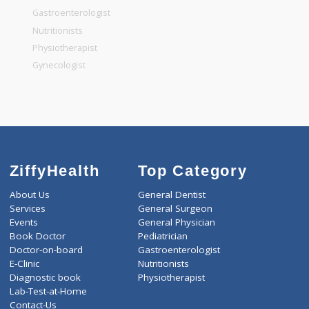
General Surgeon
General Dentist
General Physician
Pediatrician
Gastroenterologist
Nutritionists
Physiotherapist
Gynecologist
ZiffyHealth
Top Category
About Us
General Dentist
Services
General Surgeon