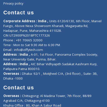
Events
General Physician
Book Doctor
Pediatrician
Doctor-on-board
Gastroenterologist
E-Clinic
Nutritionists
Diagnostic book
Physiotherapist
Lab-Test-at-Home
Contact-Us
Privacy policy
Contact us
Corporate Address : India ,
Units 6120/6130, 6th Floor, Ma
Fuego, Above Nexa Showroom Kharadi, Magarpatta Rd,
Hadapsar, Pune, Maharashtra 411028.
CIN U72900PN2018PTC177326
Phone : +91 70665 32000
Time : Mon to Sat 9:30 AM to 6:30 PM
Email :
info@ziffytech.com
Address : India ,
A-01, 1st Floor, Panorama Complex Societ
Near University Gate, Purina, Bihar.
Address : India ,
AIC Bihar Vidhyapith Sadakat Aashram Kurji