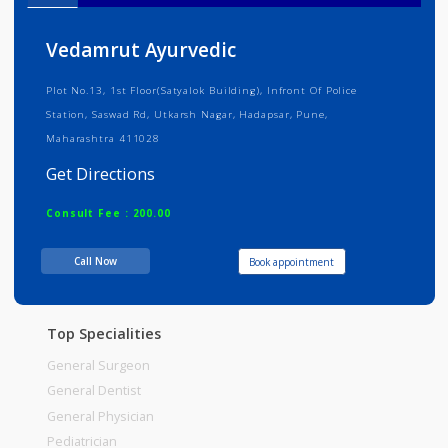
Info
Services
Review
Gallery
Vedamrut Ayurvedic
Plot No.13, 1st Floor(Satyalok Building), Infront Of Police
Station, Saswad Rd, Utkarsh Nagar, Hadapsar, Pune,
Maharashtra 411028
Get Directions
Consult Fee : 200.00
Call Now
Book appointment
Time
10:00am - 12:00pm
12:00pm-01:00pm
Top Specialities