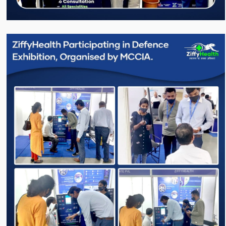
E-CLINIC
Exhibition Organised By MCCIA