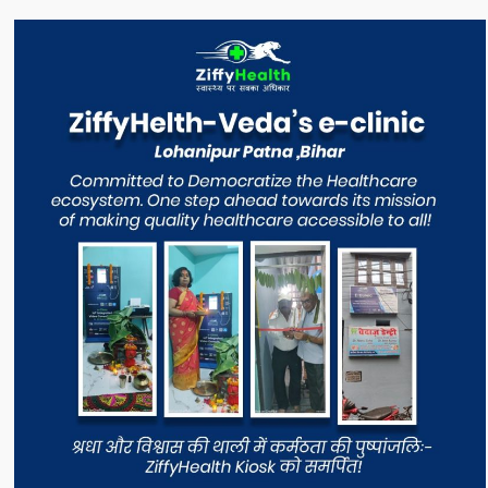
E-CLINIC
Inauguration