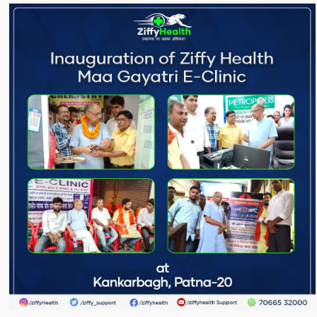
E-CLINIC
Inauguration