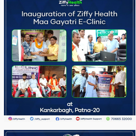
E-CLINIC
Inauguration