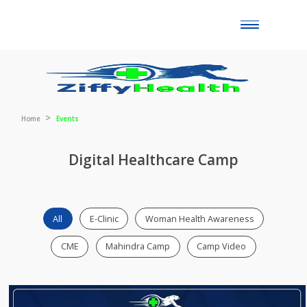
Toggle
naviga
Home
Events
Digital Healthcare Camp
All
E-Clinic
Woman Health Awareness
CME
Mahindra Camp
Camp Video