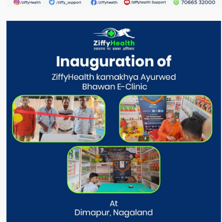
E-CLINIC
Inauguration