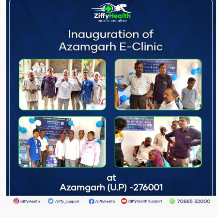
E-CLINIC
Inauguration