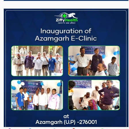
E-CLINIC
Inauguration