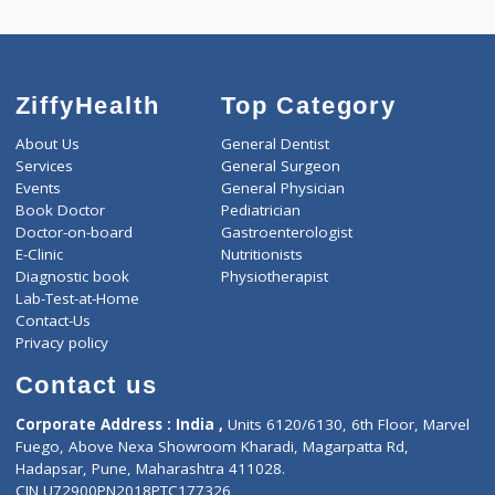
ZiffyHealth
Top Category
About Us
General Dentist
Services
General Surgeon
Events
General Physician
Book Doctor
Pediatrician
Doctor-on-board
Gastroenterologist
E-Clinic
Nutritionists
Diagnostic book
Physiotherapist