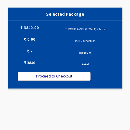
CARCINO EMBRYONIC ANTIGEN (CEA)
Selected Package
3840.00
TUMOUR PANEL (FEMALE) 6 Tests
0.00
Pick up charges*
-
Discount
3840
Total