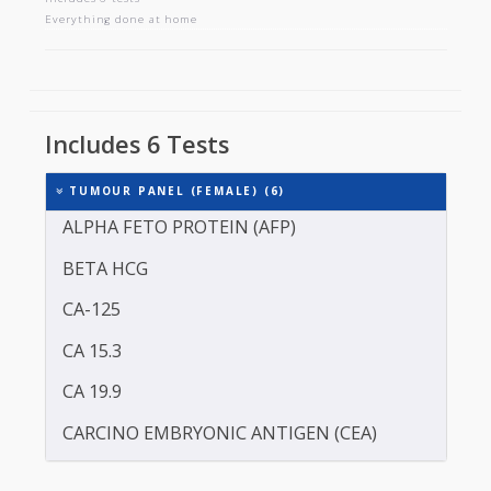
TUMOUR PANEL (FEMALE)
Includes 6 tests
Everything done at home
Includes 6 Tests
TUMOUR PANEL (FEMALE) (6)
ALPHA FETO PROTEIN (AFP)
BETA HCG
CA-125
CA 15.3
CA 19.9