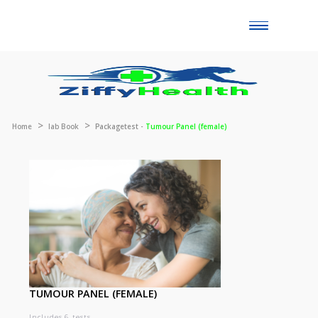
Toggle
naviga
Home
lab Book
Packagetest -
Tumour Panel (female)