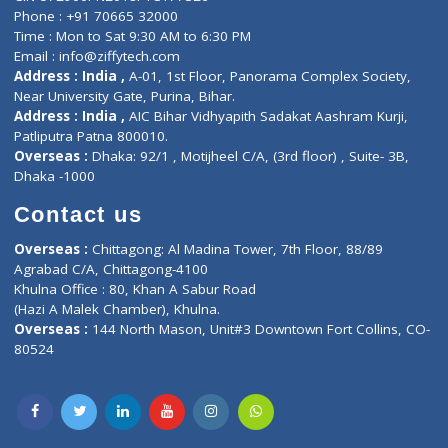
Lab-Test-at-Home
Contact-Us
Privacy policy
Contact us
Corporate Address : India ,
Units 6120/6130, 6th Floor, Ma
Fuego, Above Nexa Showroom Kharadi, Magarpatta Rd,
Hadapsar, Pune, Maharashtra 411028.
CIN U72900PN2018PTC177326
Phone : +91 70665 32000
Time : Mon to Sat 9:30 AM to 6:30 PM
Email :
info@ziffytech.com
Address : India ,
A-01, 1st Floor, Panorama Complex Societ
Near University Gate, Purina, Bihar.
Address : India ,
AIC Bihar Vidhyapith Sadakat Aashram Kurji
Patliputra Patna 800010.
Overseas :
Dhaka: 92/1 , Motijheel C/A, (3rd floor) , Suite- 3B
Dhaka -1000
Contact us