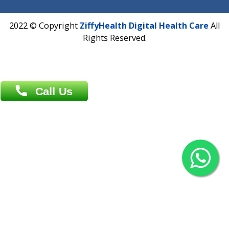
Overseas :
Chittagong: Al Madina Tower, 7th Floor, 88/89
Agrabad C/A, Chittagong-4100
Khulna Office : 80, Khan A Sabur Road
(Hazi A Malek Chamber), Khulna.
Overseas :
144 North Mason, Unit#3 Downtown Fort Collins,
80524
2022 © Copyright
ZiffyHealth Digital Health Car
Rights Reserved.