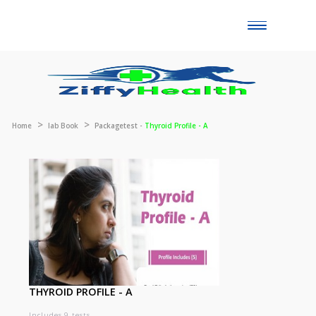
Toggle
naviga
Home
lab Book
Packagetest -
Thyroid Profile - A