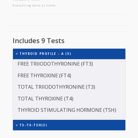
THYROID PROFILE - A
Includes 9 tests
Everything done at home
Includes 9 Tests
THYROID PROFILE - A (5)
FREE TRIIODOTHYRONINE (FT3)
FREE THYROXINE (FT4)
TOTAL TRIIODOTHYRONINE (T3)
TOTAL THYROXINE (T4)
THYROID STIMULATING HORMONE (TSH)