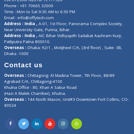
Lab-Test-at-Home
Contact-Us
Privacy policy
Contact us
Corporate Address : India ,
Units 6120/6130, 6th Floor, Ma
Fuego, Above Nexa Showroom Kharadi, Magarpatta Rd,
Hadapsar, Pune, Maharashtra 411028.
CIN U72900PN2018PTC177326
Phone : +91 70665 32000
Time : Mon to Sat 9:30 AM to 6:30 PM
Email :
info@ziffytech.com
Address : India ,
A-01, 1st Floor, Panorama Complex Societ
Near University Gate, Purina, Bihar.
Address : India ,
AIC Bihar Vidhyapith Sadakat Aashram Kurji
Patliputra Patna 800010.
Overseas :
Dhaka: 92/1 , Motijheel C/A, (3rd floor) , Suite- 3B
Dhaka -1000
Contact us