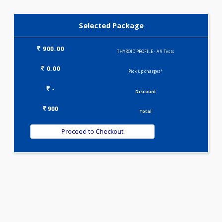
T3-T4-TSH(3)
Selected Package
900.00
THYROID PROFILE - A 9 Tests
0.00
Pick up charges*
-
Discount
900
Total