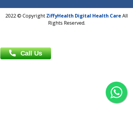
Overseas :
Chittagong: Al Madina Tower, 7th Floor, 88/89
Agrabad C/A, Chittagong-4100
Khulna Office : 80, Khan A Sabur Road
(Hazi A Malek Chamber), Khulna.
Overseas :
144 North Mason, Unit#3 Downtown Fort Collins,
80524
2022 © Copyright
ZiffyHealth Digital Health Car
Rights Reserved.