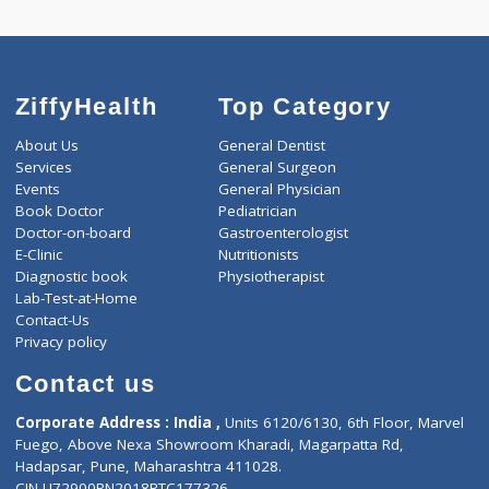
ZiffyHealth
Top Category
About Us
General Dentist
Services
General Surgeon
Events
General Physician
Book Doctor
Pediatrician
Doctor-on-board
Gastroenterologist
E-Clinic
Nutritionists
Diagnostic book
Physiotherapist