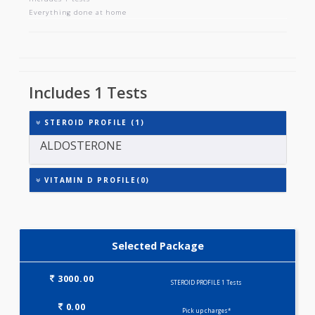
STEROID PROFILE
Includes 1 tests
Everything done at home
Includes 1 Tests
STEROID PROFILE (1)
ALDOSTERONE
VITAMIN D PROFILE(0)
Selected Package