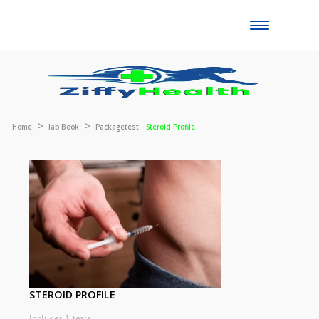
Toggle
naviga
Home
lab Book
Packagetest -
Steroid Profile