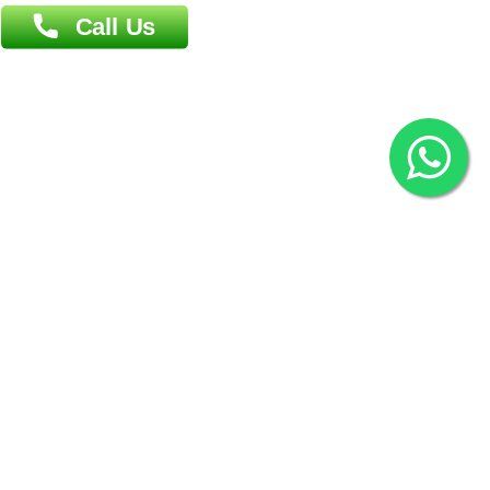
2022 © Copyright
ZiffyHealth Digital Health Car
Rights Reserved.