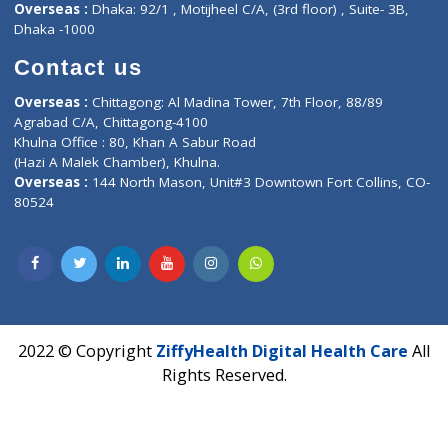
Hadapsar, Pune, Maharashtra 411028.
CIN U72900PN2018PTC177326
Phone : +91 70665 32000
Time : Mon to Sat 9:30 AM to 6:30 PM
Email :
info@ziffytech.com
Address : India ,
A-01, 1st Floor, Panorama Complex Societ
Near University Gate, Purina, Bihar.
Address : India ,
AIC Bihar Vidhyapith Sadakat Aashram Kurji
Patliputra Patna 800010.
Overseas :
Dhaka: 92/1 , Motijheel C/A, (3rd floor) , Suite- 3B
Dhaka -1000
Contact us
Overseas :
Chittagong: Al Madina Tower, 7th Floor, 88/89
Agrabad C/A, Chittagong-4100
Khulna Office : 80, Khan A Sabur Road
(Hazi A Malek Chamber), Khulna.
Overseas :
144 North Mason, Unit#3 Downtown Fort Collins,
80524