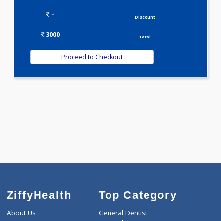
3000.00
STEROID PROFILE 1 Tests
0.00
Pick up charges*
-
Discount
3000
Total