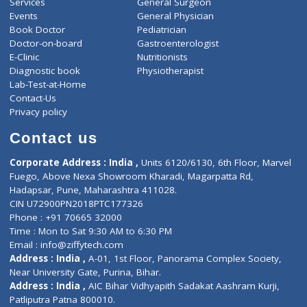
ZiffyHealth
Top Category
About Us
General Dentist
Services
General Surgeon
Events
General Physician
Book Doctor
Pediatrician
Doctor-on-board
Gastroenterologist
E-Clinic
Nutritionists
Diagnostic book
Physiotherapist
Lab-Test-at-Home
Contact-Us
Privacy policy
Contact us
Corporate Address : India ,
Units 6120/6130, 6th Floor, Ma
Fuego, Above Nexa Showroom Kharadi, Magarpatta Rd,