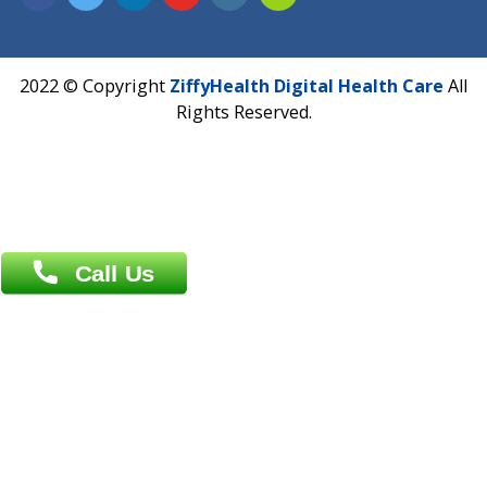
Address : India ,
A-01, 1st Floor, Panorama Complex Societ
Near University Gate, Purina, Bihar.
Address : India ,
AIC Bihar Vidhyapith Sadakat Aashram Kurji
Patliputra Patna 800010.
Overseas :
Dhaka: 92/1 , Motijheel C/A, (3rd floor) , Suite- 3B
Dhaka -1000
Contact us
Overseas :
Chittagong: Al Madina Tower, 7th Floor, 88/89
Agrabad C/A, Chittagong-4100
Khulna Office : 80, Khan A Sabur Road
(Hazi A Malek Chamber), Khulna.
Overseas :
144 North Mason, Unit#3 Downtown Fort Collins,
80524