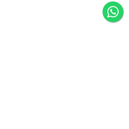
2022 © Copyright
ZiffyHealth Digital Health Car
Rights Reserved.