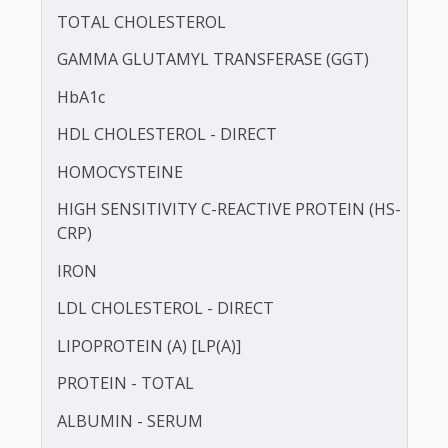
BLOOD UREA NITROGEN (BUN)
CALCIUM
TOTAL CHOLESTEROL
GAMMA GLUTAMYL TRANSFERASE (GGT)
HbA1c
HDL CHOLESTEROL - DIRECT
HOMOCYSTEINE
HIGH SENSITIVITY C-REACTIVE PROTEIN (HS-
CRP)
IRON
LDL CHOLESTEROL - DIRECT