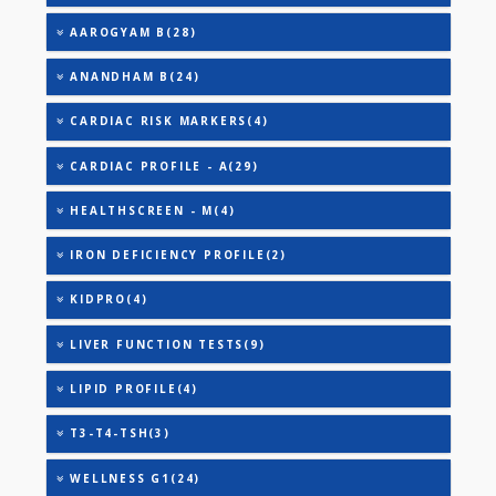
TRIGLYCERIDES
THYROID STIMULATING HORMONE (TSH)
URIC ACID
AAROGYAM 2(30)
AAROGYAM A(27)
AAROGYAM B(28)
ANANDHAM B(24)
CARDIAC RISK MARKERS(4)
CARDIAC PROFILE - A(29)
HEALTHSCREEN - M(4)