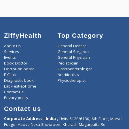
-
Discount
3000
Total
ZiffyHealth
Top Category