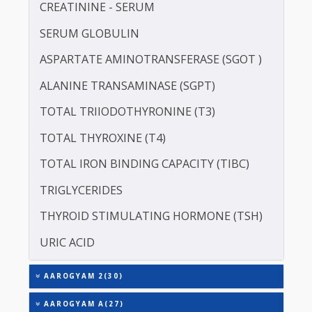
LIPOPROTEIN (A) [LP(A)]
PROTEIN - TOTAL
ALBUMIN - SERUM
CREATININE - SERUM
SERUM GLOBULIN
ASPARTATE AMINOTRANSFERASE (SGOT )
ALANINE TRANSAMINASE (SGPT)
TOTAL TRIIODOTHYRONINE (T3)
TOTAL THYROXINE (T4)
TOTAL IRON BINDING CAPACITY (TIBC)