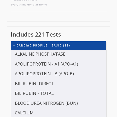
CARDIAC PROFILE - BASIC
Includes 221 tests
Everything done at home
Includes 221 Tests
CARDIAC PROFILE - BASIC (28)
ALKALINE PHOSPHATASE
APOLIPOPROTEIN - A1 (APO-A1)
APOLIPOPROTEIN - B (APO-B)
BILIRUBIN -DIRECT
BILIRUBIN - TOTAL