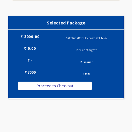
IRON DEFICIENCY PROFILE(2)
KIDPRO(4)
LIVER FUNCTION TESTS(9)
LIPID PROFILE(4)
T3-T4-TSH(3)
WELLNESS G1(24)
Selected Package
3000.00
CARDIAC PROFILE - BASIC 221 Tests
0.00
Pick up charges*