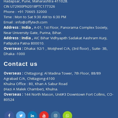
About Us
General Dentist
Services
General Surgeon
Events
General Physician
Book Doctor
Pediatrician
Doctor-on-board
Gastroenterologist
E-Clinic
Nutritionists
Diagnostic book
Physiotherapist
Lab-Test-at-Home
Contact-Us
Privacy policy
Contact us
Corporate Address : India ,
Units 6120/6130, 6th Floor, Ma
Fuego, Above Nexa Showroom Kharadi, Magarpatta Rd,
Hadapsar, Pune, Maharashtra 411028.
CIN U72900PN2018PTC177326
Phone : +91 70665 32000
Time : Mon to Sat 9:30 AM to 6:30 PM
Email :
info@ziffytech.com