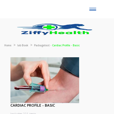
Toggle
naviga
Home
lab Book
Packagetest -
Cardiac Profile - Basic