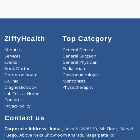
-
Discount
3000
Total
ZiffyHealth
Top Category