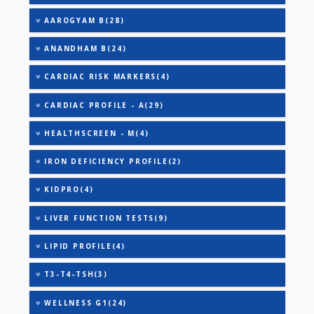
TRIGLYCERIDES
THYROID STIMULATING HORMONE (TSH)
URIC ACID
AAROGYAM 2(30)
AAROGYAM A(27)
AAROGYAM B(28)
ANANDHAM B(24)
CARDIAC RISK MARKERS(4)
CARDIAC PROFILE - A(29)
HEALTHSCREEN - M(4)