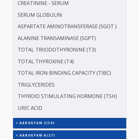
LIPOPROTEIN (A) [LP(A)]
PROTEIN - TOTAL
ALBUMIN - SERUM
CREATININE - SERUM
SERUM GLOBULIN
ASPARTATE AMINOTRANSFERASE (SGOT )
ALANINE TRANSAMINASE (SGPT)
TOTAL TRIIODOTHYRONINE (T3)
TOTAL THYROXINE (T4)
TOTAL IRON BINDING CAPACITY (TIBC)