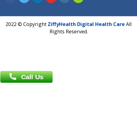
Address : India ,
A-01, 1st Floor, Panorama Complex Societ
Near University Gate, Purina, Bihar.
Address : India ,
AIC Bihar Vidhyapith Sadakat Aashram Kurji
Patliputra Patna 800010.
Overseas :
Dhaka: 92/1 , Motijheel C/A, (3rd floor) , Suite- 3B
Dhaka -1000
Contact us
Overseas :
Chittagong: Al Madina Tower, 7th Floor, 88/89
Agrabad C/A, Chittagong-4100
Khulna Office : 80, Khan A Sabur Road
(Hazi A Malek Chamber), Khulna.
Overseas :
144 North Mason, Unit#3 Downtown Fort Collins,
80524