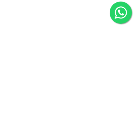
2022 © Copyright
ZiffyHealth Digital Health Car
Rights Reserved.