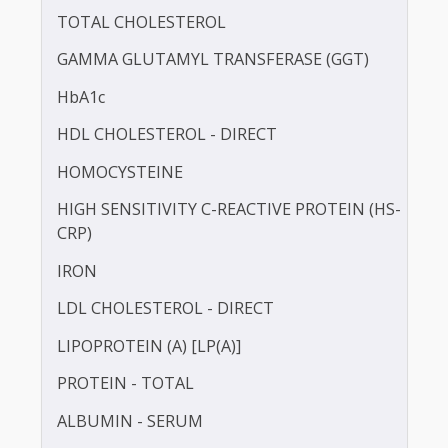
BLOOD UREA NITROGEN (BUN)
CALCIUM
TOTAL CHOLESTEROL
GAMMA GLUTAMYL TRANSFERASE (GGT)
HbA1c
HDL CHOLESTEROL - DIRECT
HOMOCYSTEINE
HIGH SENSITIVITY C-REACTIVE PROTEIN (HS-
CRP)
IRON
LDL CHOLESTEROL - DIRECT