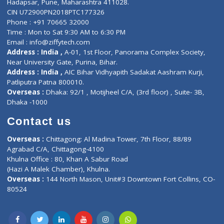
About Us
General Dentist
Services
General Surgeon
Events
General Physician
Book Doctor
Pediatrician
Doctor-on-board
Gastroenterologist
E-Clinic
Nutritionists
Diagnostic book
Physiotherapist
Lab-Test-at-Home
Contact-Us
Privacy policy
Contact us
Corporate Address : India ,
Units 6120/6130, 6th Floor, Ma
Fuego, Above Nexa Showroom Kharadi, Magarpatta Rd,
Hadapsar, Pune, Maharashtra 411028.
CIN U72900PN2018PTC177326
Phone : +91 70665 32000
Time : Mon to Sat 9:30 AM to 6:30 PM
Email :
info@ziffytech.com