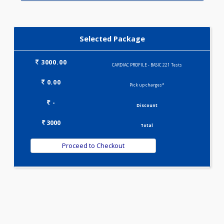
IRON DEFICIENCY PROFILE(2)
KIDPRO(4)
LIVER FUNCTION TESTS(9)
LIPID PROFILE(4)
T3-T4-TSH(3)
WELLNESS G1(24)
Selected Package
3000.00
CARDIAC PROFILE - BASIC 221 Tests
0.00
Pick up charges*