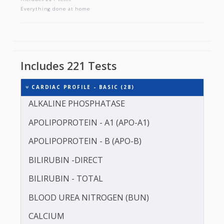
CARDIAC PROFILE - BASIC
Includes 221 tests
Everything done at home
Includes 221 Tests
CARDIAC PROFILE - BASIC (28)
ALKALINE PHOSPHATASE
APOLIPOPROTEIN - A1 (APO-A1)
APOLIPOPROTEIN - B (APO-B)
BILIRUBIN -DIRECT
BILIRUBIN - TOTAL