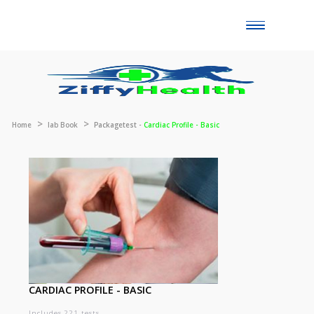
Toggle
naviga
Home
lab Book
Packagetest -
Cardiac Profile - Basic