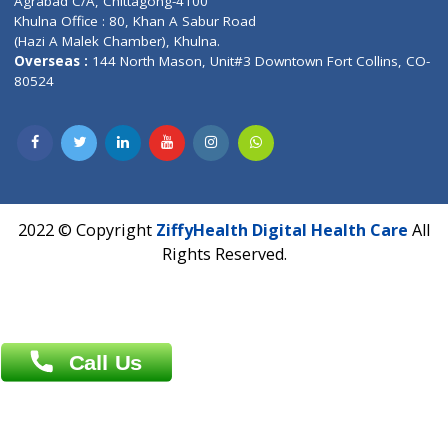
Email :
info@ziffytech.com
Address : India ,
A-01, 1st Floor, Panorama Complex Societ
Near University Gate, Purina, Bihar.
Address : India ,
AIC Bihar Vidhyapith Sadakat Aashram Kurji
Patliputra Patna 800010.
Overseas :
Dhaka: 92/1 , Motijheel C/A, (3rd floor) , Suite- 3B
Dhaka -1000
Contact us
Overseas :
Chittagong: Al Madina Tower, 7th Floor, 88/89
Agrabad C/A, Chittagong-4100
Khulna Office : 80, Khan A Sabur Road
(Hazi A Malek Chamber), Khulna.
Overseas :
144 North Mason, Unit#3 Downtown Fort Collins,
80524