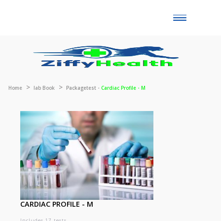
Toggle
naviga
Home
lab Book
Packagetest -
Cardiac Profile - M