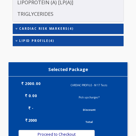
CRP)
LDL CHOLESTEROL - DIRECT
LIPOPROTEIN (A) [LP(A)]
TRIGLYCERIDES
CARDIAC RISK MARKERS(4)
LIPID PROFILE(4)
Selected Package
2000.00
CARDIAC PROFILE - M 17 Tests