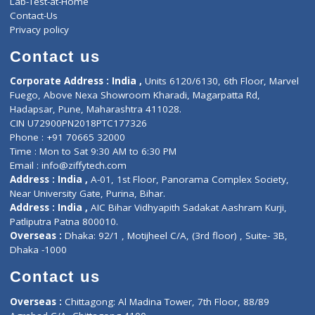
ZiffyHealth
Top Category
About Us
General Dentist
Services
General Surgeon
Events
General Physician
Book Doctor
Pediatrician
Doctor-on-board
Gastroenterologist
E-Clinic
Nutritionists
Diagnostic book
Physiotherapist
Lab-Test-at-Home
Contact-Us
Privacy policy
Contact us
Corporate Address : India ,
Units 6120/6130, 6th Floor, Ma
Fuego, Above Nexa Showroom Kharadi, Magarpatta Rd,
Hadapsar, Pune, Maharashtra 411028.
CIN U72900PN2018PTC177326
Phone : +91 70665 32000
Time : Mon to Sat 9:30 AM to 6:30 PM