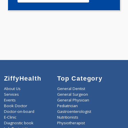
0.00
Pick up charges*
-
Discount
2000
Total