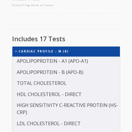
CARDIAC PROFILE - M
Includes 17 tests
Everything done at home
Includes 17 Tests
CARDIAC PROFILE - M (8)
APOLIPOPROTEIN - A1 (APO-A1)
APOLIPOPROTEIN - B (APO-B)
TOTAL CHOLESTEROL
HDL CHOLESTEROL - DIRECT
HIGH SENSITIVITY C-REACTIVE PROTEIN (HS-