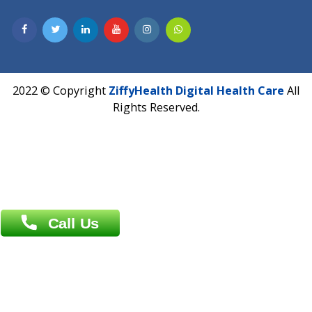
Hadapsar, Pune, Maharashtra 411028.
CIN U72900PN2018PTC177326
Phone : +91 70665 32000
Time : Mon to Sat 9:30 AM to 6:30 PM
Email :
info@ziffytech.com
Address : India ,
A-01, 1st Floor, Panorama Complex Societ
Near University Gate, Purina, Bihar.
Address : India ,
AIC Bihar Vidhyapith Sadakat Aashram Kurji
Patliputra Patna 800010.
Overseas :
Dhaka: 92/1 , Motijheel C/A, (3rd floor) , Suite- 3B
Dhaka -1000
Contact us
Overseas :
Chittagong: Al Madina Tower, 7th Floor, 88/89
Agrabad C/A, Chittagong-4100
Khulna Office : 80, Khan A Sabur Road
(Hazi A Malek Chamber), Khulna.
Overseas :
144 North Mason, Unit#3 Downtown Fort Collins,
80524