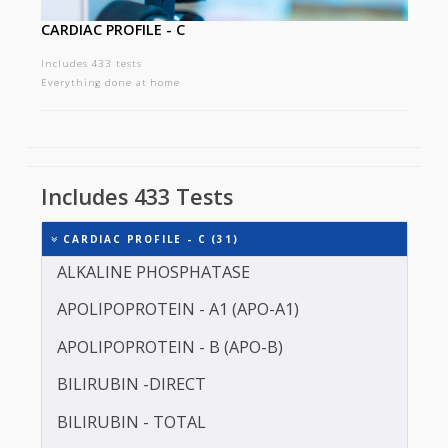
CARDIAC PROFILE - C
Includes 433 tests
Everything done at home
Includes 433 Tests
CARDIAC PROFILE - C (31)
ALKALINE PHOSPHATASE
APOLIPOPROTEIN - A1 (APO-A1)
APOLIPOPROTEIN - B (APO-B)