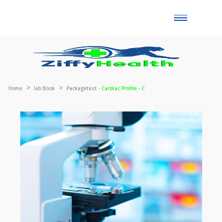
Toggle
naviga
Home
lab Book
Packagetest -
Cardiac Profile - C