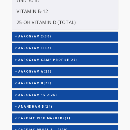
TOTAL THYROXINE (T4)
TOTAL IRON BINDING CAPACITY (TIBC)
TRIGLYCERIDES
THYROID STIMULATING HORMONE (TSH)
URIC ACID
VITAMIN B-12
25-OH VITAMIN D (TOTAL)
AAROGYAM 2(30)
AAROGYAM 3(32)
AAROGYAM CAMP PROFILE(27)