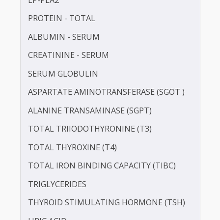
IRON
LDL CHOLESTEROL - DIRECT
LIPOPROTEIN (A) [LP(A)]
LP-PLA2
PROTEIN - TOTAL
ALBUMIN - SERUM
CREATININE - SERUM
SERUM GLOBULIN
ASPARTATE AMINOTRANSFERASE (SGOT )
ALANINE TRANSAMINASE (SGPT)
TOTAL TRIIODOTHYRONINE (T3)