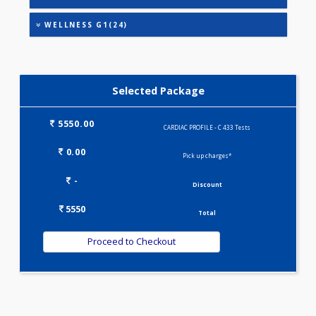
HEALTHSCREEN - M(4)
IRON DEFICIENCY PROFILE(2)
KIDPRO(4)
LIVER FUNCTION TESTS(9)
LIPID PROFILE(4)
PREGNANCY PROFILE - M(25)
T3-T4-TSH(3)
WELLNESS G1(24)
Selected Package