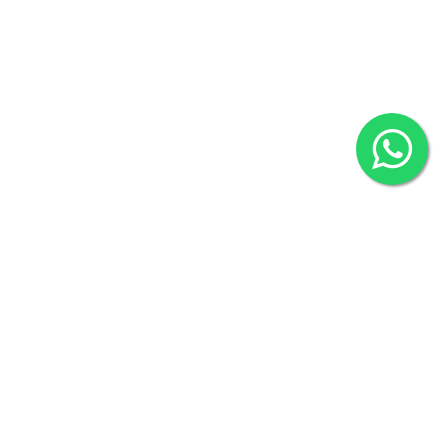
2022 © Copyright
ZiffyHealth Digital Health Car
Rights Reserved.