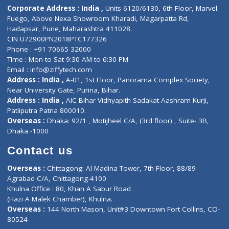
ZiffyHealth
Top Category
About Us
General Dentist
Services
General Surgeon
Events
General Physician
Book Doctor
Pediatrician
Doctor-on-board
Gastroenterologist
E-Clinic
Nutritionists
Diagnostic book
Physiotherapist
Lab-Test-at-Home
Contact-Us
Privacy policy
Contact us
Corporate Address : India ,
Units 6120/6130, 6th Floor, Ma
Fuego, Above Nexa Showroom Kharadi, Magarpatta Rd,