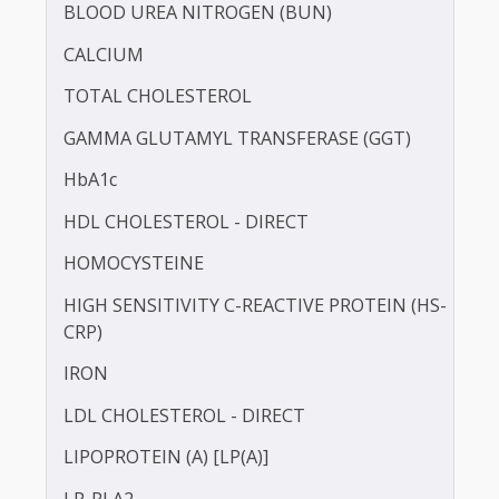
BILIRUBIN -DIRECT
BILIRUBIN - TOTAL
BLOOD UREA NITROGEN (BUN)
CALCIUM
TOTAL CHOLESTEROL
GAMMA GLUTAMYL TRANSFERASE (GGT)
HbA1c
HDL CHOLESTEROL - DIRECT
HOMOCYSTEINE
HIGH SENSITIVITY C-REACTIVE PROTEIN (HS-
CRP)