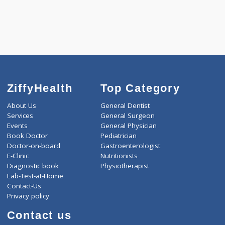
5550.00
CARDIAC PROFILE - C 433 Tests
0.00
Pick up charges*
-
Discount
5550
Total