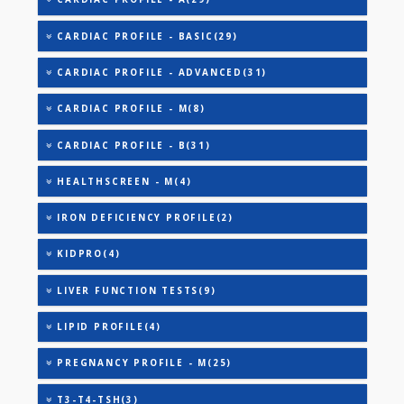
AAROGYAM A(27)
AAROGYAM B(28)
AAROGYAM 15.2(26)
ANANDHAM B(24)
CARDIAC RISK MARKERS(4)
CARDIAC PROFILE - A(29)
CARDIAC PROFILE - BASIC(29)
CARDIAC PROFILE - ADVANCED(31)
CARDIAC PROFILE - M(8)
CARDIAC PROFILE - B(31)