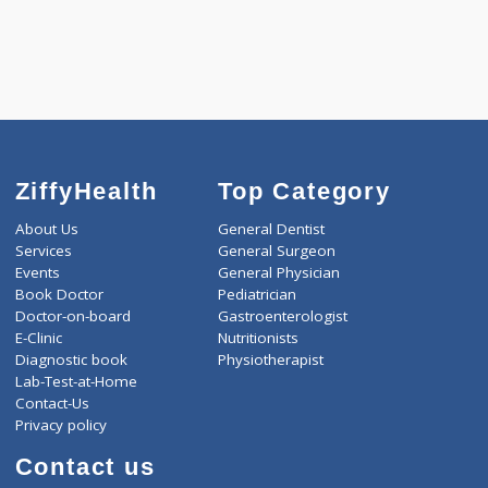
5550.00
CARDIAC PROFILE - C 433 Tests
0.00
Pick up charges*
-
Discount
5550
Total