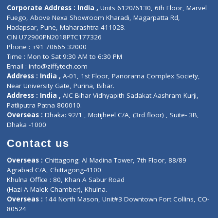
ZiffyHealth
Top Category
About Us
General Dentist
Services
General Surgeon
Events
General Physician
Book Doctor
Pediatrician
Doctor-on-board
Gastroenterologist
E-Clinic
Nutritionists
Diagnostic book
Physiotherapist
Lab-Test-at-Home
Contact-Us
Privacy policy
Contact us
Corporate Address : India ,
Units 6120/6130, 6th Floor, Ma
Fuego, Above Nexa Showroom Kharadi, Magarpatta Rd,