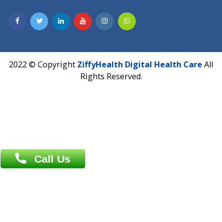
Hadapsar, Pune, Maharashtra 411028.
CIN U72900PN2018PTC177326
Phone : +91 70665 32000
Time : Mon to Sat 9:30 AM to 6:30 PM
Email :
info@ziffytech.com
Address : India ,
A-01, 1st Floor, Panorama Complex Societ
Near University Gate, Purina, Bihar.
Address : India ,
AIC Bihar Vidhyapith Sadakat Aashram Kurji
Patliputra Patna 800010.
Overseas :
Dhaka: 92/1 , Motijheel C/A, (3rd floor) , Suite- 3B
Dhaka -1000
Contact us
Overseas :
Chittagong: Al Madina Tower, 7th Floor, 88/89
Agrabad C/A, Chittagong-4100
Khulna Office : 80, Khan A Sabur Road
(Hazi A Malek Chamber), Khulna.
Overseas :
144 North Mason, Unit#3 Downtown Fort Collins,
80524