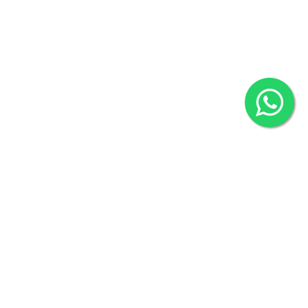
2022 © Copyright
ZiffyHealth Digital Health Car
Rights Reserved.