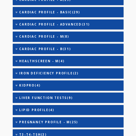
AAROGYAM A(27)
AAROGYAM B(28)
AAROGYAM 15.2(26)
ANANDHAM B(24)
CARDIAC RISK MARKERS(4)
CARDIAC PROFILE - A(29)
CARDIAC PROFILE - BASIC(29)
CARDIAC PROFILE - ADVANCED(31)
CARDIAC PROFILE - M(8)
CARDIAC PROFILE - B(31)