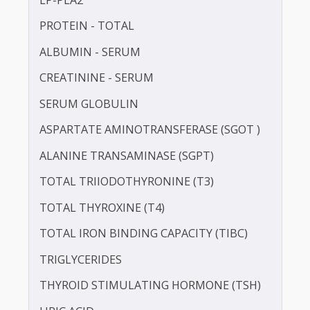
IRON
LDL CHOLESTEROL - DIRECT
LIPOPROTEIN (A) [LP(A)]
LP-PLA2
PROTEIN - TOTAL
ALBUMIN - SERUM
CREATININE - SERUM
SERUM GLOBULIN
ASPARTATE AMINOTRANSFERASE (SGOT )
ALANINE TRANSAMINASE (SGPT)
TOTAL TRIIODOTHYRONINE (T3)