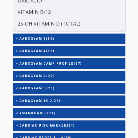
TOTAL THYROXINE (T4)
TOTAL IRON BINDING CAPACITY (TIBC)
TRIGLYCERIDES
THYROID STIMULATING HORMONE (TSH)
URIC ACID
VITAMIN B-12
25-OH VITAMIN D (TOTAL)
AAROGYAM 2(30)
AAROGYAM 3(32)
AAROGYAM CAMP PROFILE(27)