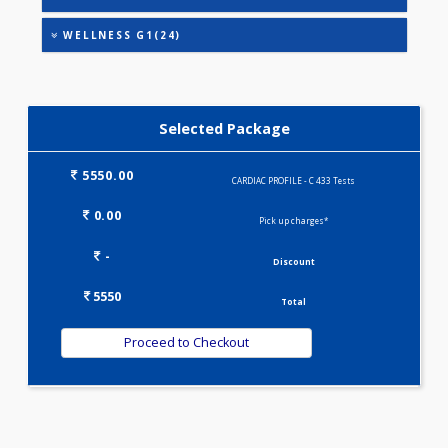
HEALTHSCREEN - M(4)
IRON DEFICIENCY PROFILE(2)
KIDPRO(4)
LIVER FUNCTION TESTS(9)
LIPID PROFILE(4)
PREGNANCY PROFILE - M(25)
T3-T4-TSH(3)
WELLNESS G1(24)
Selected Package