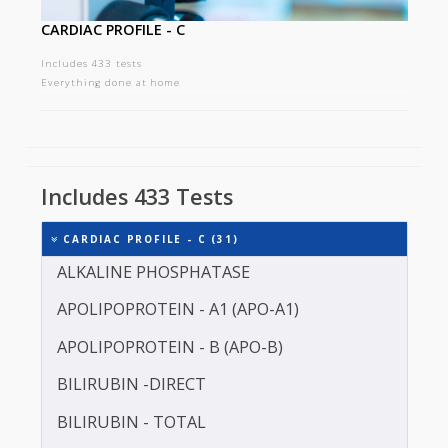
CARDIAC PROFILE - C
Includes 433 tests
Everything done at home
Includes 433 Tests
CARDIAC PROFILE - C (31)
ALKALINE PHOSPHATASE
APOLIPOPROTEIN - A1 (APO-A1)
APOLIPOPROTEIN - B (APO-B)