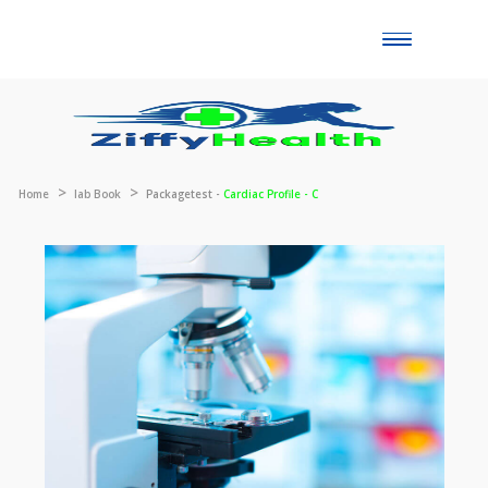
Toggle
naviga
Home
lab Book
Packagetest -
Cardiac Profile - C