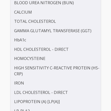
BILIRUBIN -DIRECT
BILIRUBIN - TOTAL
BLOOD UREA NITROGEN (BUN)
CALCIUM
TOTAL CHOLESTEROL
GAMMA GLUTAMYL TRANSFERASE (GGT)
HbA1c
HDL CHOLESTEROL - DIRECT
HOMOCYSTEINE
HIGH SENSITIVITY C-REACTIVE PROTEIN (HS-
CRP)