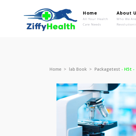
Home
Ab
All Your Health
Wh
Care Needs
Rev
Home
lab Book
Packagetest 