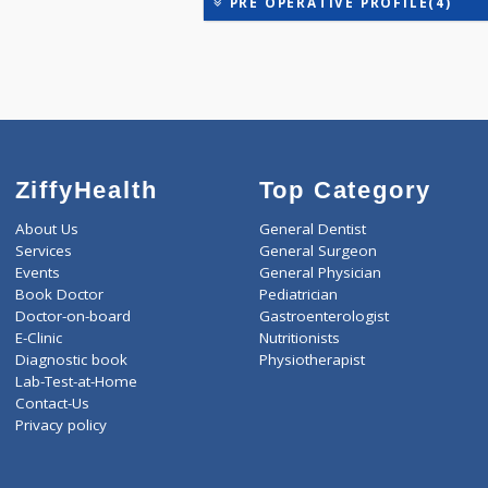
H3T - PROFILE(3)
H4T - PROFILE(4)
PRE OPERATIVE PROFILE(
ZiffyHealth
Top Category
About Us
General Dentist
Services
General Surgeon
Events
General Physician
Book Doctor
Pediatrician
Doctor-on-board
Gastroenterologist
E-Clinic
Nutritionists