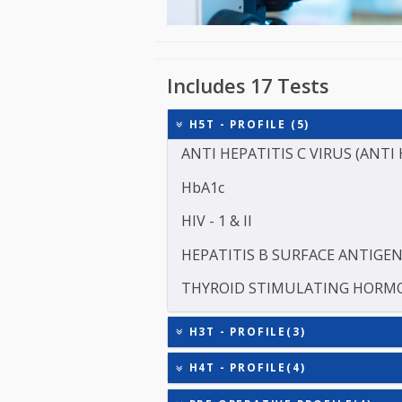
Includes 17 Tests
H5T - PROFILE (5)
ANTI HEPATITIS C VIRUS 
HbA1c
HIV - 1 & II
HEPATITIS B SURFACE AN
THYROID STIMULATING 