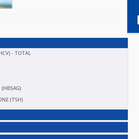
(ANTI HCV) - TOTAL
TIGEN (HBSAG)
HORMONE (TSH)