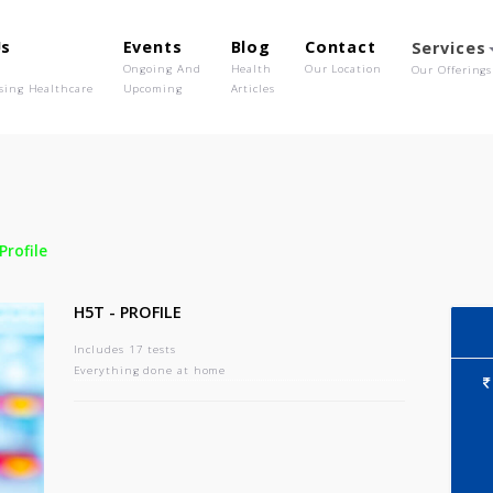
out Us
Events
Blog
Contact
o We Are
Ongoing And
Health
Our Location
olutionising Healthcare
Upcoming
Articles
-
H5t - Profile
H5T - PROFILE
Includes 17 tests
Everything done at home