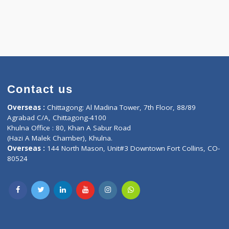
Contact us
oor, Marvel
Overseas :
Chittagong: Al Madina Tower, 7th F
d,
Agrabad C/A, Chittagong-4100
Khulna Office : 80, Khan A Sabur Road
(Hazi A Malek Chamber), Khulna.
Overseas :
144 North Mason, Unit#3 Downtown
80524