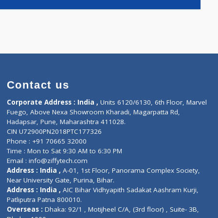
4)
Contact us
Corporate Address : India ,
Units 6120/6130, 6th Fl
Fuego, Above Nexa Showroom Kharadi, Magarpatta R
Hadapsar, Pune, Maharashtra 411028.
CIN U72900PN2018PTC177326
Phone : +91 70665 32000
Time : Mon to Sat 9:30 AM to 6:30 PM