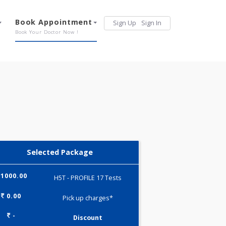
Services
Book Appointment
Sign Up
Sign 
Our Offerings
Book Your Doctor Now !
Selected Package
1000.00
H5T - PROFILE 17 Tests
0.00
Pick up charges*