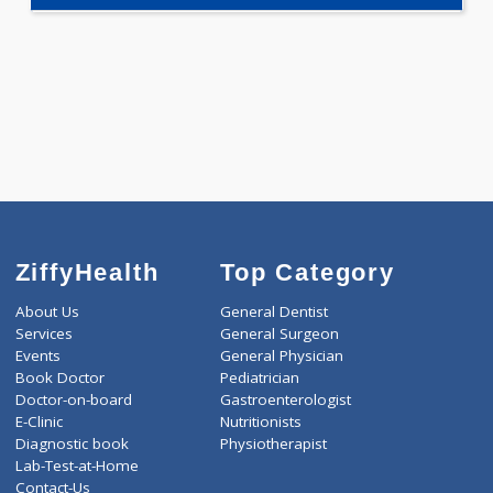
-
Discount
660
Total
ZiffyHealth
Top Category