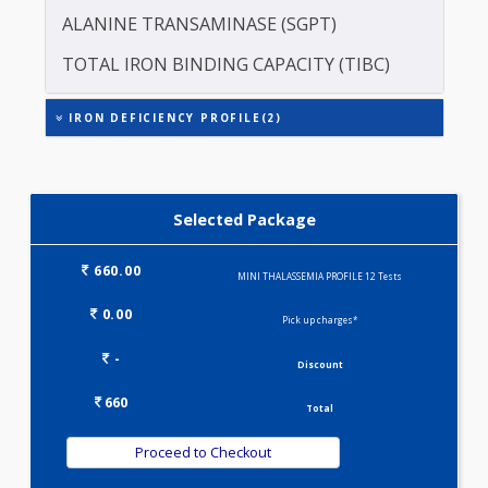
CREATININE - SERUM
ASPARTATE AMINOTRANSFERASE (SGOT )
ALANINE TRANSAMINASE (SGPT)
TOTAL IRON BINDING CAPACITY (TIBC)
IRON DEFICIENCY PROFILE(2)
Selected Package
660.00
MINI THALASSEMIA PROFILE 12 Tests
0.00
Pick up charges*