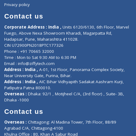
About Us
General Dentist
Services
General Surgeon
Events
General Physician
Book Doctor
Pediatrician
Doctor-on-board
Gastroenterologist
E-Clinic
Nutritionists
Diagnostic book
Physiotherapist
Lab-Test-at-Home
Contact-Us
Privacy policy
Contact us
Corporate Address : India ,
Units 6120/6130, 6th Floor, Ma
Fuego, Above Nexa Showroom Kharadi, Magarpatta Rd,
Hadapsar, Pune, Maharashtra 411028.
CIN U72900PN2018PTC177326
Phone : +91 70665 32000
Time : Mon to Sat 9:30 AM to 6:30 PM
Email :
info@ziffytech.com