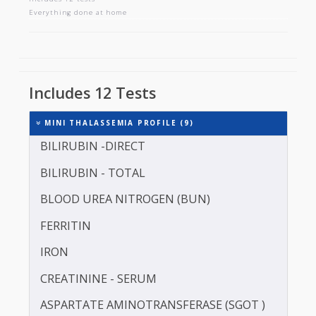
MINI THALASSEMIA PROFILE
Includes 12 tests
Everything done at home
Includes 12 Tests
MINI THALASSEMIA PROFILE (9)
BILIRUBIN -DIRECT
BILIRUBIN - TOTAL
BLOOD UREA NITROGEN (BUN)
FERRITIN
IRON