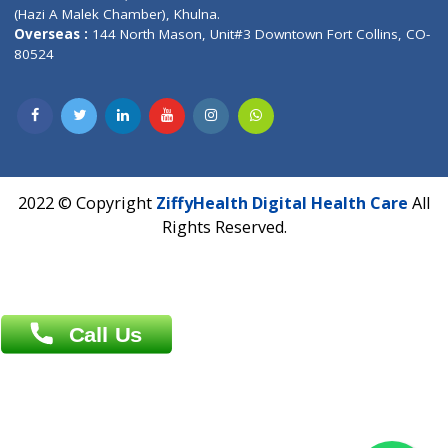
Address : India ,
A-01, 1st Floor, Panorama Complex Societ
Near University Gate, Purina, Bihar.
Address : India ,
AIC Bihar Vidhyapith Sadakat Aashram Kurji
Patliputra Patna 800010.
Overseas :
Dhaka: 92/1 , Motijheel C/A, (3rd floor) , Suite- 3B
Dhaka -1000
Contact us
Overseas :
Chittagong: Al Madina Tower, 7th Floor, 88/89
Agrabad C/A, Chittagong-4100
Khulna Office : 80, Khan A Sabur Road
(Hazi A Malek Chamber), Khulna.
Overseas :
144 North Mason, Unit#3 Downtown Fort Collins,
80524