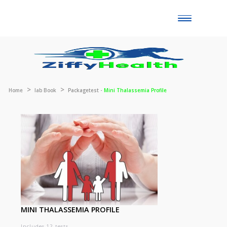
Toggle
naviga
Home
lab Book
Packagetest -
Mini Thalassemia Profile