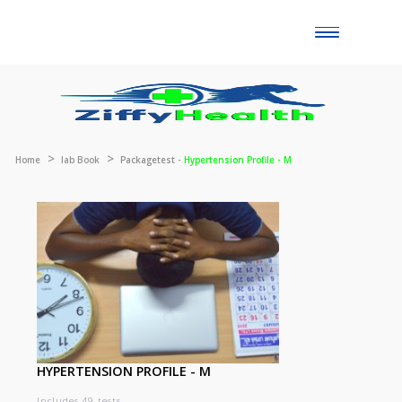
Toggle
naviga
Home
lab Book
Packagetest -
Hypertension Profile - M