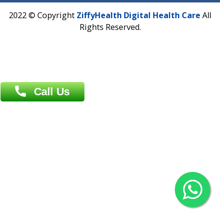
Overseas :
Dhaka: 92/1 , Motijheel C/A, (3rd floor) , Suite- 3B
Dhaka -1000
Contact us
Overseas :
Chittagong: Al Madina Tower, 7th Floor, 88/89
Agrabad C/A, Chittagong-4100
Khulna Office : 80, Khan A Sabur Road
(Hazi A Malek Chamber), Khulna.
Overseas :
144 North Mason, Unit#3 Downtown Fort Collins,
80524
2022 © Copyright
ZiffyHealth Digital Health Car
Rights Reserved.