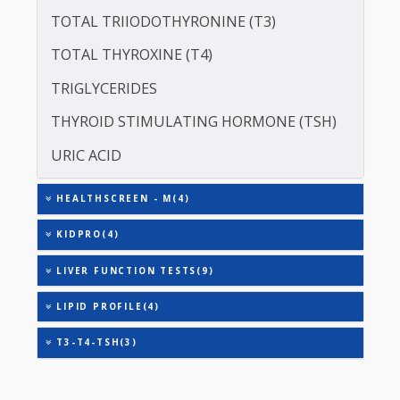
CREATININE - SERUM
SERUM GLOBULIN
ASPARTATE AMINOTRANSFERASE (SGOT )
ALANINE TRANSAMINASE (SGPT)
TOTAL TRIIODOTHYRONINE (T3)
TOTAL THYROXINE (T4)
TRIGLYCERIDES
THYROID STIMULATING HORMONE (TSH)
URIC ACID
HEALTHSCREEN - M(4)
KIDPRO(4)