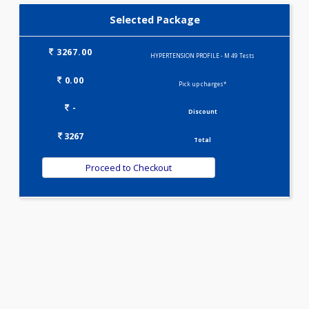
LIVER FUNCTION TESTS(9)
LIPID PROFILE(4)
T3-T4-TSH(3)
Selected Package
3267.00
HYPERTENSION PROFILE - M 49 Tests
0.00
Pick up charges*
-
Discount
3267
Total