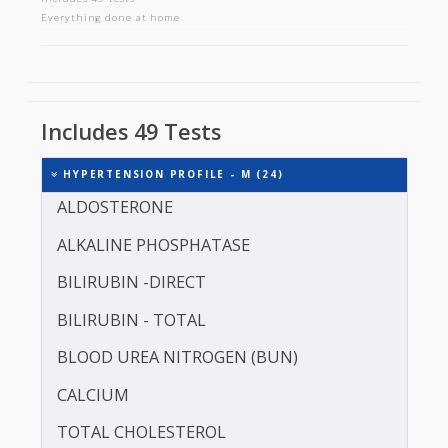
HYPERTENSION PROFILE - M
Includes 49 tests
Everything done at home
Includes 49 Tests
HYPERTENSION PROFILE - M (24)
ALDOSTERONE
ALKALINE PHOSPHATASE
BILIRUBIN -DIRECT
BILIRUBIN - TOTAL
BLOOD UREA NITROGEN (BUN)