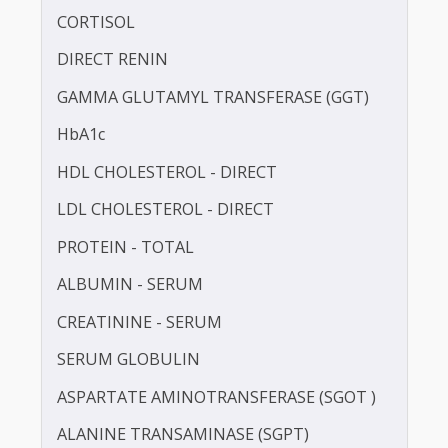
CALCIUM
TOTAL CHOLESTEROL
CORTISOL
DIRECT RENIN
GAMMA GLUTAMYL TRANSFERASE (GGT)
HbA1c
HDL CHOLESTEROL - DIRECT
LDL CHOLESTEROL - DIRECT
PROTEIN - TOTAL
ALBUMIN - SERUM