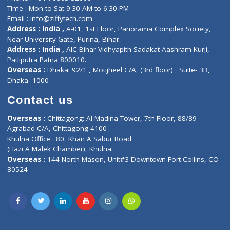
Doctor-on-board
Gastroenterologist
E-Clinic
Nutritionists
Diagnostic book
Physiotherapist
Lab-Test-at-Home
Contact-Us
Privacy policy
Contact us
Corporate Address : India ,
Units 6120/6130, 6th Floor, Ma
Fuego, Above Nexa Showroom Kharadi, Magarpatta Rd,
Hadapsar, Pune, Maharashtra 411028.
CIN U72900PN2018PTC177326
Phone : +91 70665 32000
Time : Mon to Sat 9:30 AM to 6:30 PM
Email :
info@ziffytech.com
Address : India ,
A-01, 1st Floor, Panorama Complex Societ
Near University Gate, Purina, Bihar.
Address : India ,
AIC Bihar Vidhyapith Sadakat Aashram Kurji
Patliputra Patna 800010.