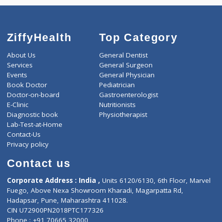
ZiffyHealth
Top Category
About Us
General Dentist
Services
General Surgeon
Events
General Physician
Book Doctor
Pediatrician