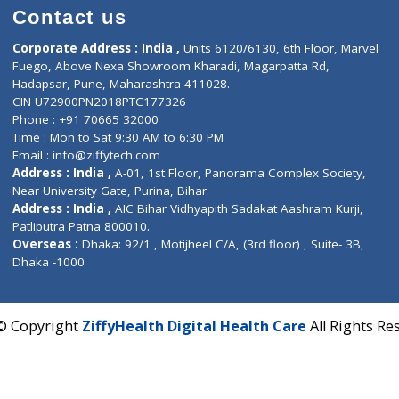
Contact us
Corporate Address : India ,
Units 6120/6130, 6th Fl
Fuego, Above Nexa Showroom Kharadi, Magarpatta R
Hadapsar, Pune, Maharashtra 411028.
CIN U72900PN2018PTC177326
Phone : +91 70665 32000
Time : Mon to Sat 9:30 AM to 6:30 PM
Email :
info@ziffytech.com
Address : India ,
A-01, 1st Floor, Panorama Complex 
Near University Gate, Purina, Bihar.
Address : India ,
AIC Bihar Vidhyapith Sadakat Aashra
Patliputra Patna 800010.
Overseas :
Dhaka: 92/1 , Motijheel C/A, (3rd floor) , S
Dhaka -1000