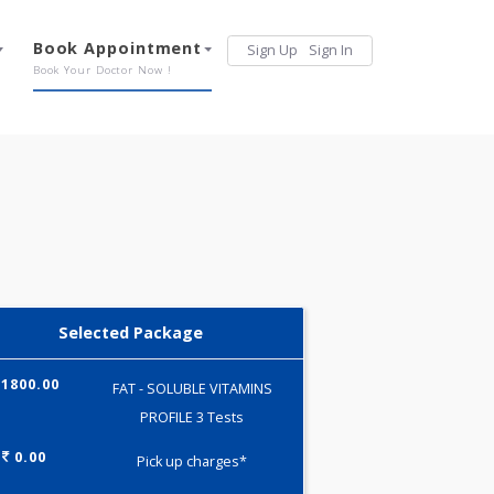
Services
Book Appointment
Sign Up
Sign 
Our Offerings
Book Your Doctor Now !
Selected Package
1800.00
FAT - SOLUBLE VITAMINS
PROFILE 3 Tests