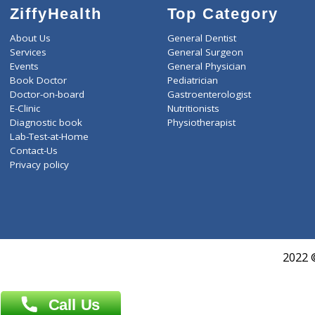
ZiffyHealth
Top Category
About Us
General Dentist
Services
General Surgeon
Events
General Physician
Book Doctor
Pediatrician
Doctor-on-board
Gastroenterologist
E-Clinic
Nutritionists
Diagnostic book
Physiotherapist
Lab-Test-at-Home
Contact-Us
Privacy policy