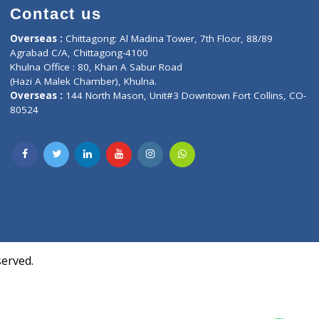
Contact us
oor, Marvel
Overseas :
Chittagong: Al Madina Tower, 7th F
d,
Agrabad C/A, Chittagong-4100
Khulna Office : 80, Khan A Sabur Road
(Hazi A Malek Chamber), Khulna.
Overseas :
144 North Mason, Unit#3 Downtown
80524
Society,
m Kurji,
uite- 3B,