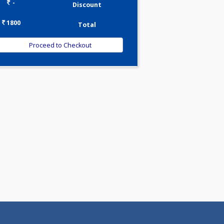
0.00
Pick up charges*
-
Discount
1800
Total