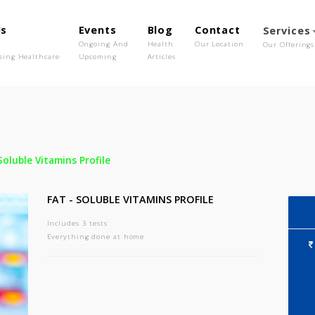
out Us
Events
Blog
Contact
o We Are
Ongoing And
Health
Our Location
olutionising Healthcare
Upcoming
Articles
-
Fat - Soluble Vitamins Profile
FAT - SOLUBLE VITAMINS PROFILE
Includes 3 tests
Everything done at home