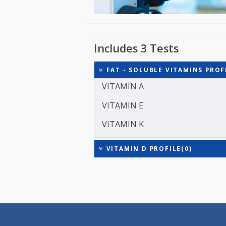
Includes 3 Tests
FAT - SOLUBLE VITAMINS 
VITAMIN A
VITAMIN E
VITAMIN K
VITAMIN D PROFILE(0)