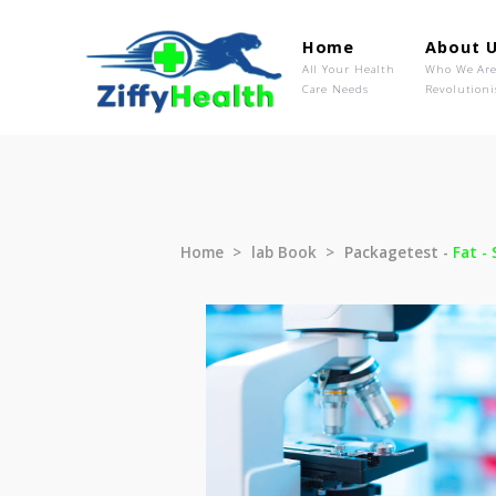
Home
Ab
All Your Health
Wh
Care Needs
Rev
Home
lab Book
Packagetest 