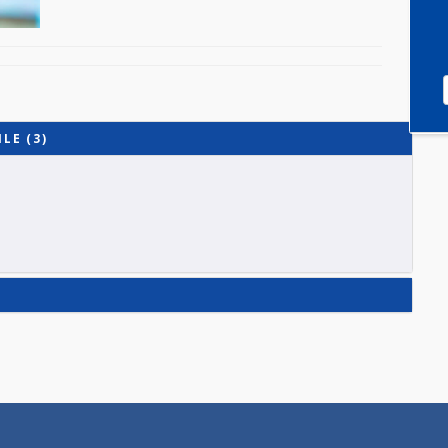
PROFILE (3)