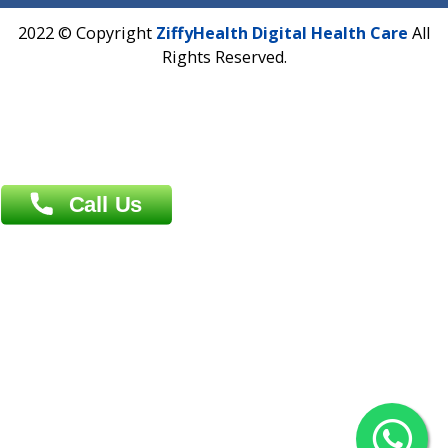
Address : India ,
AIC Bihar Vidhyapith Sadakat Aashram Kurji
Patliputra Patna 800010.
Overseas :
Dhaka: 92/1 , Motijheel C/A, (3rd floor) , Suite- 3B
Dhaka -1000
Contact us
Overseas :
Chittagong: Al Madina Tower, 7th Floor, 88/89
Agrabad C/A, Chittagong-4100
Khulna Office : 80, Khan A Sabur Road
(Hazi A Malek Chamber), Khulna.
Overseas :
144 North Mason, Unit#3 Downtown Fort Collins,
80524
2022 © Copyright
ZiffyHealth Digital Health Car