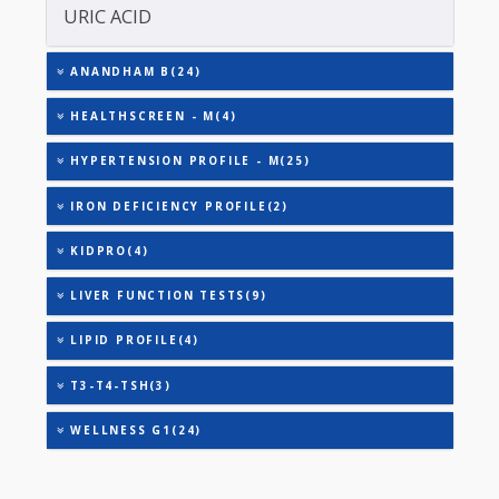
TOTAL THYROXINE (T4)
TOTAL IRON BINDING CAPACITY (TIBC)
TRIGLYCERIDES
THYROID STIMULATING HORMONE (TSH)
URINARY MICROALBUMIN
URIC ACID
ANANDHAM B(24)
HEALTHSCREEN - M(4)
HYPERTENSION PROFILE - M(25)
IRON DEFICIENCY PROFILE(2)