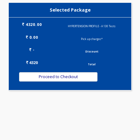
KIDPRO(4)
LIVER FUNCTION TESTS(9)
LIPID PROFILE(4)
T3-T4-TSH(3)
WELLNESS G1(24)
Selected Package
4320.00
HYPERTENSION PROFILE - A 130 Tests
0.00
Pick up charges*
-
Discount