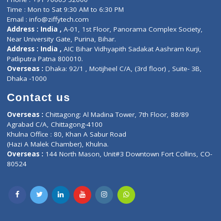
Events
General Physician
Book Doctor
Pediatrician
Doctor-on-board
Gastroenterologist
E-Clinic
Nutritionists
Diagnostic book
Physiotherapist
Lab-Test-at-Home
Contact-Us
Privacy policy
Contact us
Corporate Address : India ,
Units 6120/6130, 6th Floor, Ma
Fuego, Above Nexa Showroom Kharadi, Magarpatta Rd,
Hadapsar, Pune, Maharashtra 411028.
CIN U72900PN2018PTC177326
Phone : +91 70665 32000
Time : Mon to Sat 9:30 AM to 6:30 PM
Email :
info@ziffytech.com
Address : India ,
A-01, 1st Floor, Panorama Complex Societ
Near University Gate, Purina, Bihar.