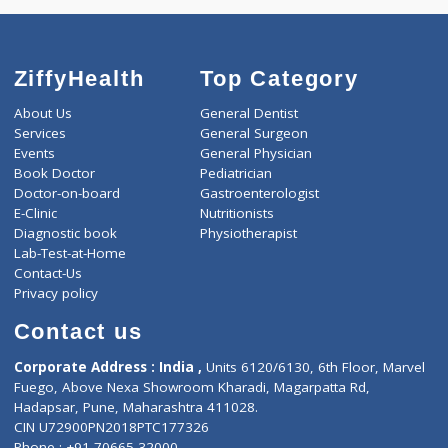
4320
Total
ZiffyHealth
Top Category
About Us
General Dentist
Services
General Surgeon