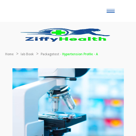
Toggle
naviga
Home
lab Book
Packagetest -
Hypertension Profile - A