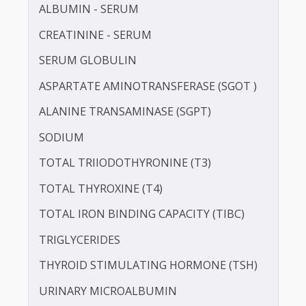
LDL CHOLESTEROL - DIRECT
POTASSIUM
PROTEIN - TOTAL
ALBUMIN - SERUM
CREATININE - SERUM
SERUM GLOBULIN
ASPARTATE AMINOTRANSFERASE (SGOT )
ALANINE TRANSAMINASE (SGPT)
SODIUM
TOTAL TRIIODOTHYRONINE (T3)