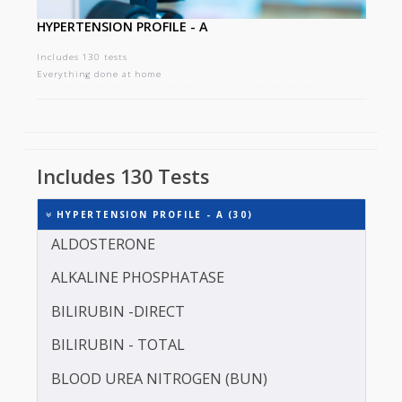
HYPERTENSION PROFILE - A
Includes 130 tests
Everything done at home
Includes 130 Tests
HYPERTENSION PROFILE - A (30)
ALDOSTERONE
ALKALINE PHOSPHATASE
BILIRUBIN -DIRECT