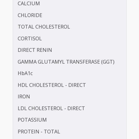
BILIRUBIN - TOTAL
BLOOD UREA NITROGEN (BUN)
CALCIUM
CHLORIDE
TOTAL CHOLESTEROL
CORTISOL
DIRECT RENIN
GAMMA GLUTAMYL TRANSFERASE (GGT)
HbA1c
HDL CHOLESTEROL - DIRECT
IRON