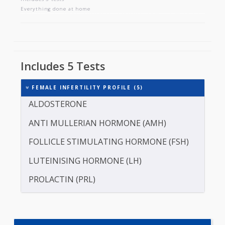
FEMALE INFERTILITY PROFILE
Includes 5 tests
Everything done at home
Includes 5 Tests
FEMALE INFERTILITY PROFILE (5)
ALDOSTERONE
ANTI MULLERIAN HORMONE (AMH)
FOLLICLE STIMULATING HORMONE (FSH)
LUTEINISING HORMONE (LH)
PROLACTIN (PRL)