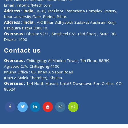
Privacy policy
Contact us
Corporate Address : India ,
Units 6120/6130, 6th Floor, Ma
Fuego, Above Nexa Showroom Kharadi, Magarpatta Rd,
Hadapsar, Pune, Maharashtra 411028.
CIN U72900PN2018PTC177326
Phone : +91 70665 32000
Time : Mon to Sat 9:30 AM to 6:30 PM
Email :
info@ziffytech.com
Address : India ,
A-01, 1st Floor, Panorama Complex Societ
Near University Gate, Purina, Bihar.
Address : India ,
AIC Bihar Vidhyapith Sadakat Aashram Kurji
Patliputra Patna 800010.
Overseas :
Dhaka: 92/1 , Motijheel C/A, (3rd floor) , Suite- 3B
Dhaka -1000
Contact us
Overseas :
Chittagong: Al Madina Tower, 7th Floor, 88/89