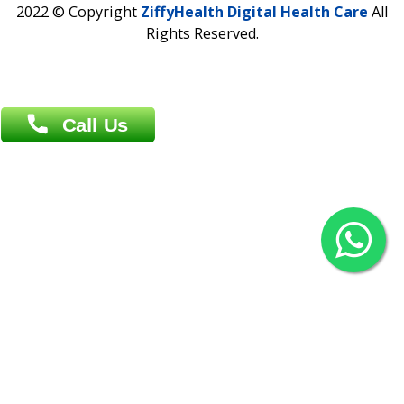
Agrabad C/A, Chittagong-4100
Khulna Office : 80, Khan A Sabur Road
(Hazi A Malek Chamber), Khulna.
Overseas :
144 North Mason, Unit#3 Downtown Fort Collins,
80524
2022 © Copyright
ZiffyHealth Digital Health Car
Rights Reserved.