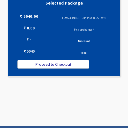
Selected Package
5040.00
FEMALE INFERTILITY PROFILE 5 Tests
0.00
Pick up charges*
-
Discount
5040
Total