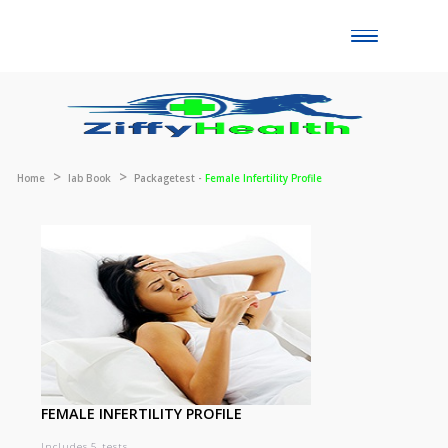
Toggle
naviga
Home
lab Book
Packagetest -
Female Infertility Profile