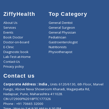
ZiffyHealth
Top Category
About Us
General Dentist
Services
General Surgeon
Events
General Physician
Book Doctor
Pediatrician
Doctor-on-board
Gastroenterologist
E-Clinic
Nutritionists
Diagnostic book
Physiotherapist
Lab-Test-at-Home
Contact-Us