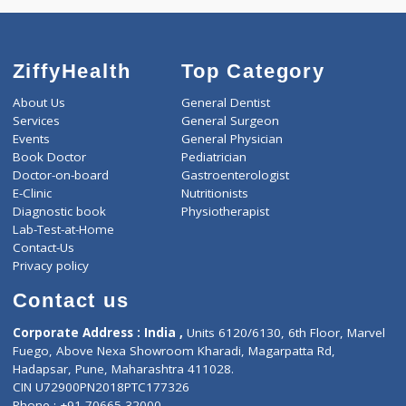
4320
Total
ZiffyHealth
Top Category
About Us
General Dentist
Services
General Surgeon