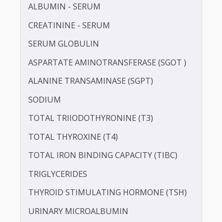
LDL CHOLESTEROL - DIRECT
POTASSIUM
PROTEIN - TOTAL
ALBUMIN - SERUM
CREATININE - SERUM
SERUM GLOBULIN
ASPARTATE AMINOTRANSFERASE (SGOT )
ALANINE TRANSAMINASE (SGPT)
SODIUM
TOTAL TRIIODOTHYRONINE (T3)