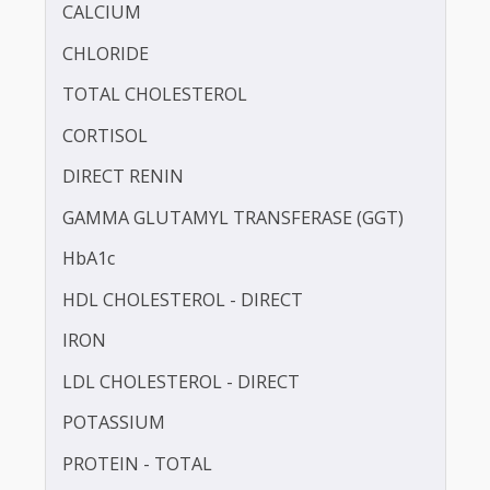
BILIRUBIN - TOTAL
BLOOD UREA NITROGEN (BUN)
CALCIUM
CHLORIDE
TOTAL CHOLESTEROL
CORTISOL
DIRECT RENIN
GAMMA GLUTAMYL TRANSFERASE (GGT)
HbA1c
HDL CHOLESTEROL - DIRECT
IRON