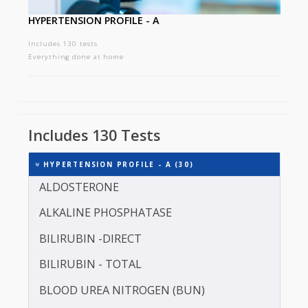
HYPERTENSION PROFILE - A
Includes 130 tests
Everything done at home
Includes 130 Tests
HYPERTENSION PROFILE - A (30)
ALDOSTERONE
ALKALINE PHOSPHATASE
BILIRUBIN -DIRECT