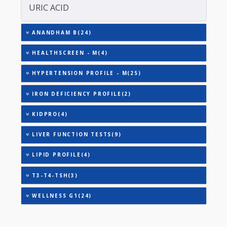
TOTAL THYROXINE (T4)
TOTAL IRON BINDING CAPACITY (TIBC)
TRIGLYCERIDES
THYROID STIMULATING HORMONE (TSH)
URINARY MICROALBUMIN
URIC ACID
ANANDHAM B(24)
HEALTHSCREEN - M(4)
HYPERTENSION PROFILE - M(25)
IRON DEFICIENCY PROFILE(2)