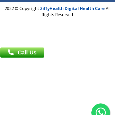
Address : India ,
AIC Bihar Vidhyapith Sadakat Aashram Kurji
Patliputra Patna 800010.
Overseas :
Dhaka: 92/1 , Motijheel C/A, (3rd floor) , Suite- 3B
Dhaka -1000
Contact us
Overseas :
Chittagong: Al Madina Tower, 7th Floor, 88/89
Agrabad C/A, Chittagong-4100
Khulna Office : 80, Khan A Sabur Road
(Hazi A Malek Chamber), Khulna.
Overseas :
144 North Mason, Unit#3 Downtown Fort Collins,
80524
2022 © Copyright
ZiffyHealth Digital Health Car