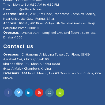
Events
General Physician
Book Doctor
Pediatrician
Doctor-on-board
Gastroenterologist
E-Clinic
Nutritionists
Diagnostic book
Physiotherapist
Lab-Test-at-Home
Contact-Us
Privacy policy
Contact us
Corporate Address : India ,
Units 6120/6130, 6th Floor, Ma
Fuego, Above Nexa Showroom Kharadi, Magarpatta Rd,
Hadapsar, Pune, Maharashtra 411028.
CIN U72900PN2018PTC177326
Phone : +91 70665 32000
Time : Mon to Sat 9:30 AM to 6:30 PM
Email :
info@ziffytech.com
Address : India ,
A-01, 1st Floor, Panorama Complex Societ
Near University Gate, Purina, Bihar.