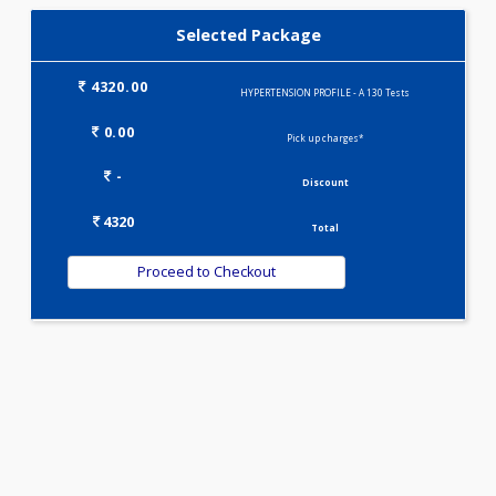
KIDPRO(4)
LIVER FUNCTION TESTS(9)
LIPID PROFILE(4)
T3-T4-TSH(3)
WELLNESS G1(24)
Selected Package
4320.00
HYPERTENSION PROFILE - A 130 Tests
0.00
Pick up charges*
-
Discount