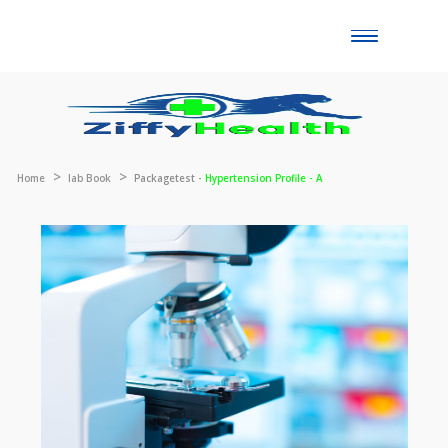
Toggle
naviga
Home
lab Book
Packagetest -
Hypertension Profile - A