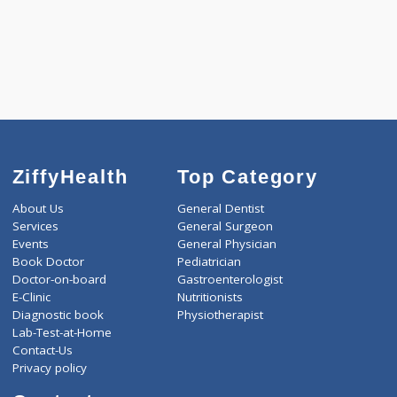
1590
Total
ZiffyHealth
Top Category
About Us
General Dentist
Services
General Surgeon