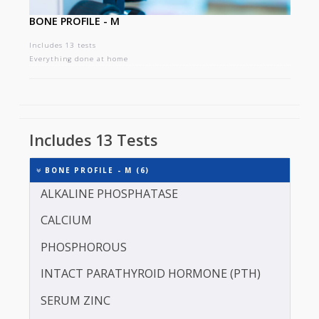
BONE PROFILE - M
Includes 13 tests
Everything done at home
Includes 13 Tests
BONE PROFILE - M (6)
ALKALINE PHOSPHATASE
CALCIUM
PHOSPHOROUS