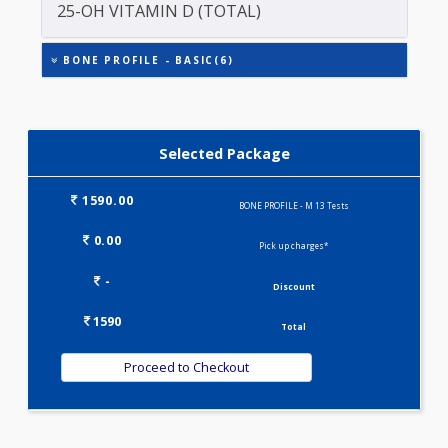
INTACT PARATHYROID HORMONE (PTH)
SERUM ZINC
25-OH VITAMIN D (TOTAL)
BONE PROFILE - BASIC(6)
Selected Package
1590.00
BONE PROFILE - M 13 Tests
0.00
Pick up charges*
-
Discount