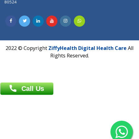
Patliputra Patna 800010.
Overseas :
Dhaka: 92/1 , Motijheel C/A, (3rd floor) , Suite- 3B
Dhaka -1000
Contact us
Overseas :
Chittagong: Al Madina Tower, 7th Floor, 88/89
Agrabad C/A, Chittagong-4100
Khulna Office : 80, Khan A Sabur Road
(Hazi A Malek Chamber), Khulna.
Overseas :
144 North Mason, Unit#3 Downtown Fort Collins,
80524
2022 © Copyright
ZiffyHealth Digital Health Car
Rights Reserved.