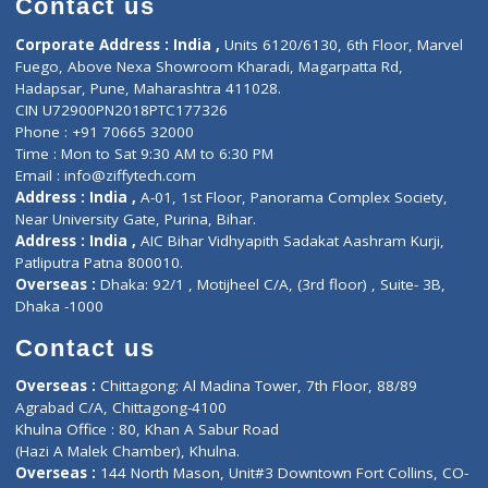
Events
General Physician
Book Doctor
Pediatrician
Doctor-on-board
Gastroenterologist
E-Clinic
Nutritionists
Diagnostic book
Physiotherapist
Lab-Test-at-Home
Contact-Us
Privacy policy
Contact us
Corporate Address : India ,
Units 6120/6130, 6th Floor, Ma
Fuego, Above Nexa Showroom Kharadi, Magarpatta Rd,
Hadapsar, Pune, Maharashtra 411028.
CIN U72900PN2018PTC177326
Phone : +91 70665 32000
Time : Mon to Sat 9:30 AM to 6:30 PM
Email :
info@ziffytech.com
Address : India ,
A-01, 1st Floor, Panorama Complex Societ
Near University Gate, Purina, Bihar.
Address : India ,
AIC Bihar Vidhyapith Sadakat Aashram Kurji