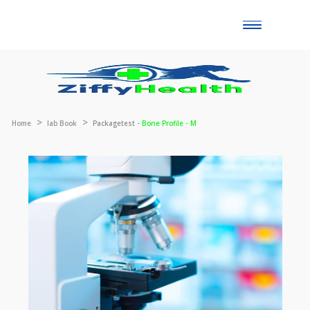
Toggle
naviga
Home
lab Book
Packagetest -
Bone Profile - M