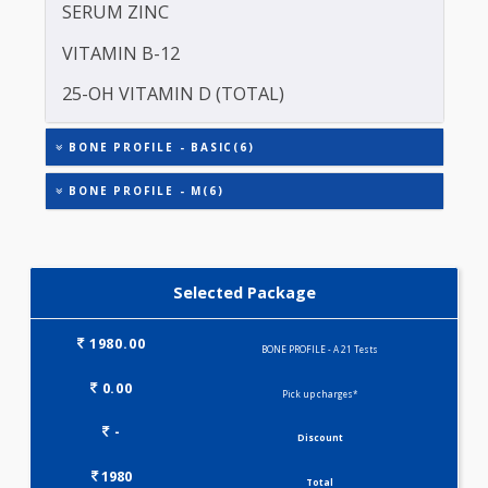
PHOSPHOROUS
INTACT PARATHYROID HORMONE (PTH)
SERUM ZINC
VITAMIN B-12
25-OH VITAMIN D (TOTAL)
BONE PROFILE - BASIC(6)
BONE PROFILE - M(6)
Selected Package