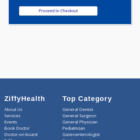
1980.00
BONE PROFILE - A 21 Tests
0.00
Pick up charges*
-
Discount
1980
Total