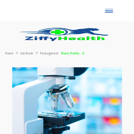
Toggle
naviga
Home
lab Book
Packagetest -
Bone Profile - A