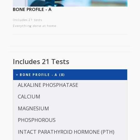
BONE PROFILE - A
Includes 21 tests
Everything done at home
Includes 21 Tests
BONE PROFILE - A (8)
ALKALINE PHOSPHATASE
CALCIUM
MAGNESIUM