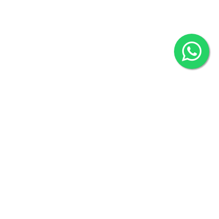
2022 © Copyright
ZiffyHealth Digital Health Car
Rights Reserved.