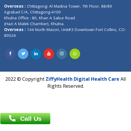
Phone : +91 70665 32000
Time : Mon to Sat 9:30 AM to 6:30 PM
Email :
info@ziffytech.com
Address : India ,
A-01, 1st Floor, Panorama Complex Societ
Near University Gate, Purina, Bihar.
Address : India ,
AIC Bihar Vidhyapith Sadakat Aashram Kurji
Patliputra Patna 800010.
Overseas :
Dhaka: 92/1 , Motijheel C/A, (3rd floor) , Suite- 3B
Dhaka -1000
Contact us
Overseas :
Chittagong: Al Madina Tower, 7th Floor, 88/89
Agrabad C/A, Chittagong-4100
Khulna Office : 80, Khan A Sabur Road
(Hazi A Malek Chamber), Khulna.
Overseas :
144 North Mason, Unit#3 Downtown Fort Collins,
80524