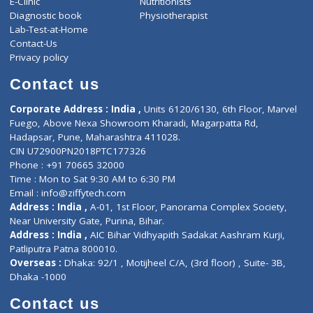
ZiffyHealth
Top Category
About Us
General Dentist
Services
General Surgeon
Events
General Physician
Book Doctor
Pediatrician
Doctor-on-board
Gastroenterologist
E-Clinic
Nutritionists
Diagnostic book
Physiotherapist
Lab-Test-at-Home
Contact-Us
Privacy policy
Contact us
Corporate Address : India ,
Units 6120/6130, 6th Floor, Ma
Fuego, Above Nexa Showroom Kharadi, Magarpatta Rd,
Hadapsar, Pune, Maharashtra 411028.
CIN U72900PN2018PTC177326