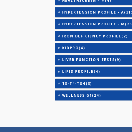
ANANDHAM B(24)
CARDIAC RISK MARKERS(4
CARDIAC PROFILE - M(8)
DIABETIC PROFILE - BASI
DIABETIC PROFILE - M(29
HEALTHSCREEN - M(4)
HYPERTENSION PROFILE -
HYPERTENSION PROFILE -
IRON DEFICIENCY PROFIL
KIDPRO(4)