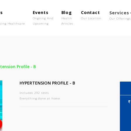
out Us
Events
Blog
Contact
o We Are
Ongoing And
Health
Our Location
olutionising Healthcare
Upcoming
Articles
-
Hypertension Profile - B
HYPERTENSION PROFILE - B
Includes 292 tests
Everything done at home