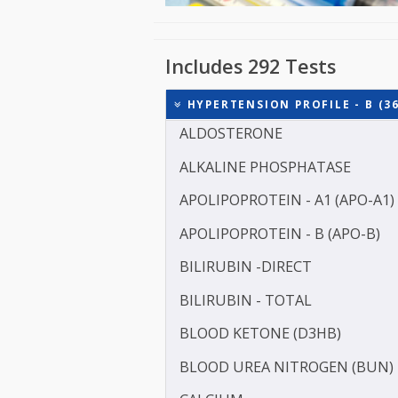
Includes 292 Tests
HYPERTENSION PROFILE -
ALDOSTERONE
ALKALINE PHOSPHATASE
APOLIPOPROTEIN - A1 (AP
APOLIPOPROTEIN - B (APO
BILIRUBIN -DIRECT
BILIRUBIN - TOTAL