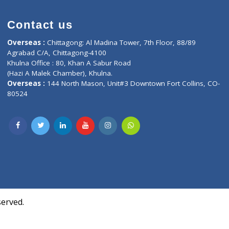
Contact us
oor, Marvel
Overseas :
Chittagong: Al Madina Tower, 7th F
d,
Agrabad C/A, Chittagong-4100
Khulna Office : 80, Khan A Sabur Road