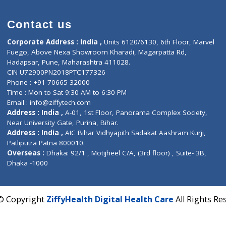
)
Contact us
Corporate Address : India ,
Units 6120/6130, 6th Fl
Fuego, Above Nexa Showroom Kharadi, Magarpatta R
Hadapsar, Pune, Maharashtra 411028.