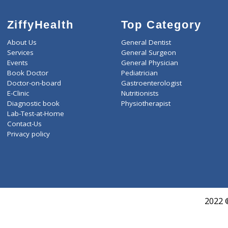
LIVER FUNCTION TESTS(9
LIPID PROFILE(4)
T3-T4-TSH(3)
WELLNESS G1(24)
ZiffyHealth
Top Category
About Us
General Dentist
Services
General Surgeon
Events
General Physician