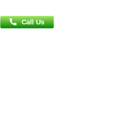
Book Doctor
Pediatrician
Doctor-on-board
Gastroenterologist
E-Clinic
Nutritionists
Diagnostic book
Physiotherapist
Lab-Test-at-Home
Contact-Us
Privacy policy