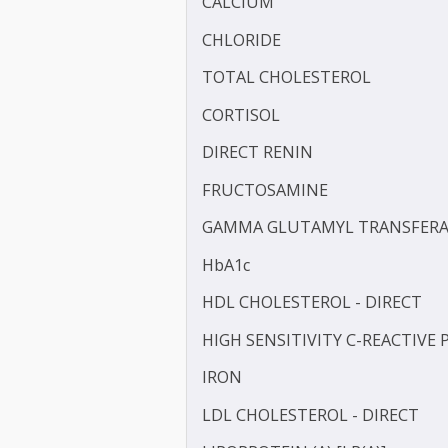
BLOOD KETONE (D3HB)
BLOOD UREA NITROGEN 
CALCIUM
CHLORIDE
TOTAL CHOLESTEROL
CORTISOL
DIRECT RENIN
FRUCTOSAMINE
GAMMA GLUTAMYL TRANS
HbA1c
HDL CHOLESTEROL - DIR