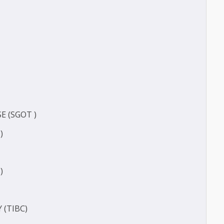
TIVE PROTEIN (HS-CRP)
CT
ERASE (SGOT )
(SGPT)