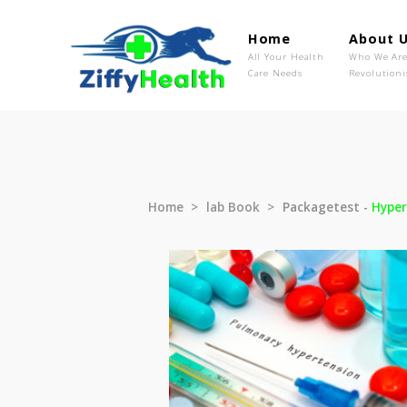
Home
Ab
All Your Health
Wh
Care Needs
Rev
Home
lab Book
Packagetest 