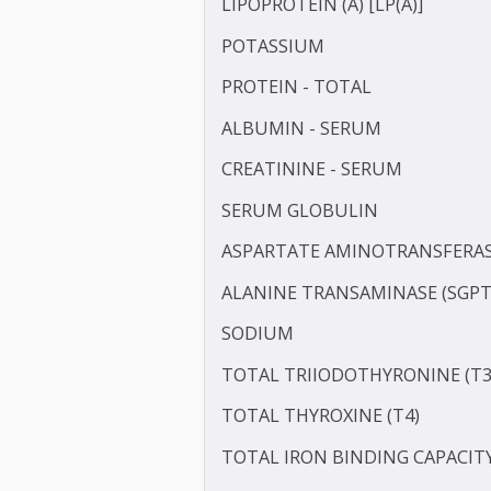
HIGH SENSITIVITY C-REAC
IRON
LDL CHOLESTEROL - DIRE
LIPOPROTEIN (A) [LP(A)]
POTASSIUM
PROTEIN - TOTAL
ALBUMIN - SERUM
CREATININE - SERUM
SERUM GLOBULIN
ASPARTATE AMINOTRANSF
ALANINE TRANSAMINASE 