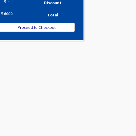
0.00
Pick up charges*
-
Discount
6000
Total