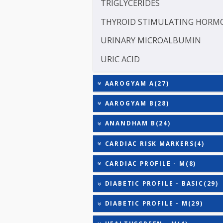
SODIUM
TOTAL TRIIODOTHYRONIN
TOTAL THYROXINE (T4)
TOTAL IRON BINDING CAP
TRIGLYCERIDES
THYROID STIMULATING 
URINARY MICROALBUMI
URIC ACID
AAROGYAM A(27)
AAROGYAM B(28)