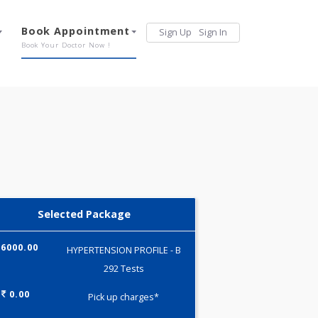
Services
Book Appointment
Sign Up
Sign 
Our Offerings
Book Your Doctor Now !
Selected Package
6000.00
HYPERTENSION PROFILE - B
292 Tests