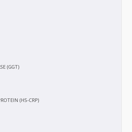
(BUN)
FERASE (GGT)
ECT