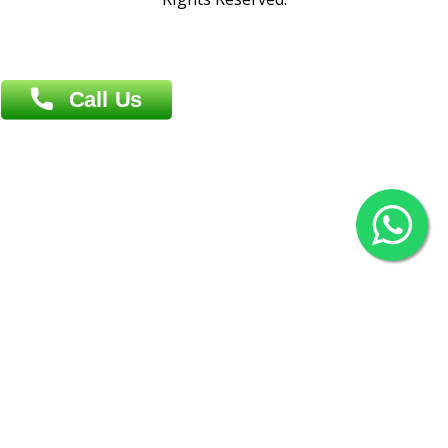
(Hazi A Malek Chamber), Khulna.
Overseas :
144 North Mason, Unit#3 Downtown Fort Collins,
80524
2022 © Copyright
ZiffyHealth Digital Health Car
Rights Reserved.