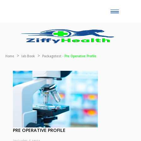
Toggle
naviga
Home
lab Book
Packagetest -
Pre Operative Profile