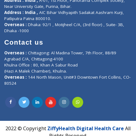
Contact us
Corporate Address : India ,
Units 6120/6130, 6th Floor, Ma
Fuego, Above Nexa Showroom Kharadi, Magarpatta Rd,
Hadapsar, Pune, Maharashtra 411028.
CIN U72900PN2018PTC177326
Phone : +91 70665 32000
Time : Mon to Sat 9:30 AM to 6:30 PM
Email :
info@ziffytech.com
Address : India ,
A-01, 1st Floor, Panorama Complex Societ
Near University Gate, Purina, Bihar.
Address : India ,
AIC Bihar Vidhyapith Sadakat Aashram Kurji
Patliputra Patna 800010.
Overseas :
Dhaka: 92/1 , Motijheel C/A, (3rd floor) , Suite- 3B
Dhaka -1000
Contact us
Overseas :
Chittagong: Al Madina Tower, 7th Floor, 88/89
Agrabad C/A, Chittagong-4100
Khulna Office : 80, Khan A Sabur Road