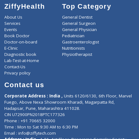
ZiffyHealth
Top Category
About Us
General Dentist
Services
General Surgeon
Events
General Physician
Book Doctor
Pediatrician
Doctor-on-board
Gastroenterologist
E-Clinic
Nutritionists
Diagnostic book
Physiotherapist
Lab-Test-at-Home
Contact-Us
Privacy policy