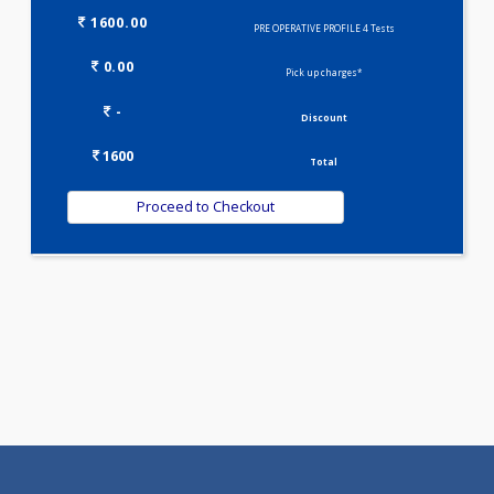
Selected Package
1600.00
PRE OPERATIVE PROFILE 4 Tests
0.00
Pick up charges*
-
Discount
1600
Total