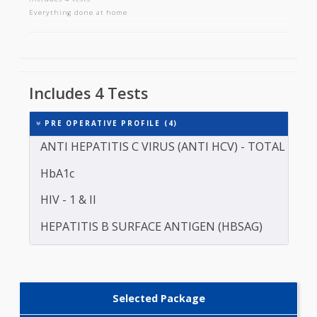
PRE OPERATIVE PROFILE
Includes 4 tests
Everything done at home
Includes 4 Tests
PRE OPERATIVE PROFILE (4)
ANTI HEPATITIS C VIRUS (ANTI HCV) - TOTAL
HbA1c
HIV - 1 & II
HEPATITIS B SURFACE ANTIGEN (HBSAG)