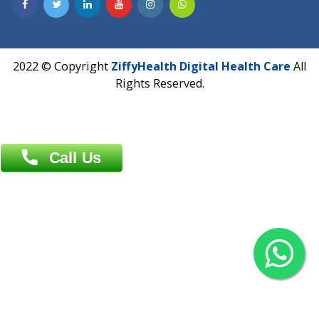
Contact us
Overseas :
Chittagong: Al Madina Tower, 7th Floor, 88/89
Agrabad C/A, Chittagong-4100
Khulna Office : 80, Khan A Sabur Road
(Hazi A Malek Chamber), Khulna.
Overseas :
144 North Mason, Unit#3 Downtown Fort Collins,
80524
2022 © Copyright
ZiffyHealth Digital Health Car
Rights Reserved.