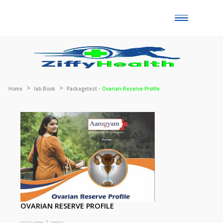
Toggle
naviga
Home
lab Book
Packagetest -
Ovarian Reserve Profile