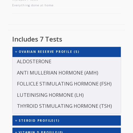
OVARIAN RESERVE PROFILE
Includes 7 tests
Everything done at home
Includes 7 Tests
OVARIAN RESERVE PROFILE (5)
ALDOSTERONE
ANTI MULLERIAN HORMONE (AMH)
FOLLICLE STIMULATING HORMONE (FSH)
LUTEINISING HORMONE (LH)
THYROID STIMULATING HORMONE (TSH)