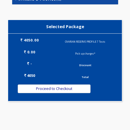
STEROID PROFILE(1)
VITAMIN D PROFILE(0)
Selected Package
4050.00
OVARIAN RESERVE PROFILE 7 Tests
0.00
Pick up charges*
-
Discount
4050
Total