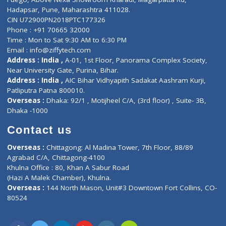
E-Clinic
Nutritionists
Diagnostic book
Physiotherapist
Lab-Test-at-Home
Contact-Us
Privacy policy
Contact us
Corporate Address : India ,
Units 6120/6130, 6th Floor, Ma
Fuego, Above Nexa Showroom Kharadi, Magarpatta Rd,
Hadapsar, Pune, Maharashtra 411028.
CIN U72900PN2018PTC177326
Phone : +91 70665 32000
Time : Mon to Sat 9:30 AM to 6:30 PM
Email :
info@ziffytech.com
Address : India ,
A-01, 1st Floor, Panorama Complex Societ
Near University Gate, Purina, Bihar.
Address : India ,
AIC Bihar Vidhyapith Sadakat Aashram Kurji
Patliputra Patna 800010.
Overseas :
Dhaka: 92/1 , Motijheel C/A, (3rd floor) , Suite- 3B
Dhaka -1000