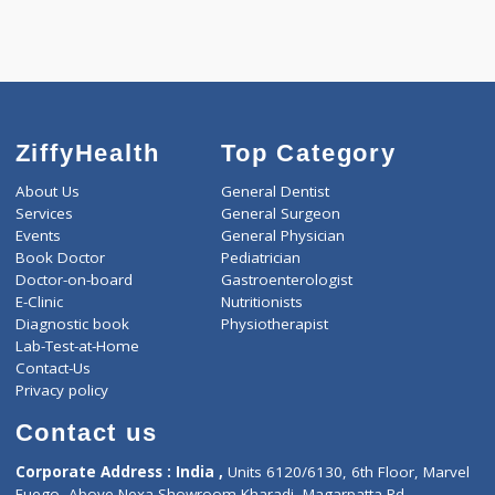
ZiffyHealth
Top Category
About Us
General Dentist
Services
General Surgeon
Events
General Physician
Book Doctor
Pediatrician
Doctor-on-board
Gastroenterologist