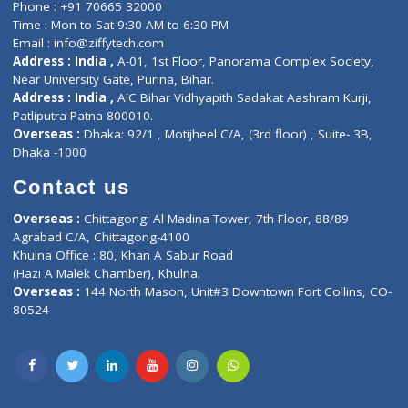
ZiffyHealth
Top Category
About Us
General Dentist
Services
General Surgeon
Events
General Physician
Book Doctor
Pediatrician
Doctor-on-board
Gastroenterologist
E-Clinic
Nutritionists
Diagnostic book
Physiotherapist
Lab-Test-at-Home
Contact-Us
Privacy policy
Contact us
Corporate Address : India ,
Units 6120/6130, 6th Floor, Ma
Fuego, Above Nexa Showroom Kharadi, Magarpatta Rd,
Hadapsar, Pune, Maharashtra 411028.
CIN U72900PN2018PTC177326