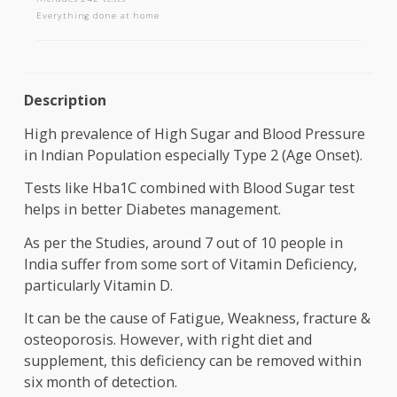
AAROGYAM C
Includes 242 tests
Everything done at home
Description
High prevalence of High Sugar and Blood Pressu
in Indian Population especially Type 2 (Age Onset)
Tests like Hba1C combined with Blood Sugar test
helps in better Diabetes management.
As per the Studies, around 7 out of 10 people in
India suffer from some sort of Vitamin Deficiency,
particularly Vitamin D.