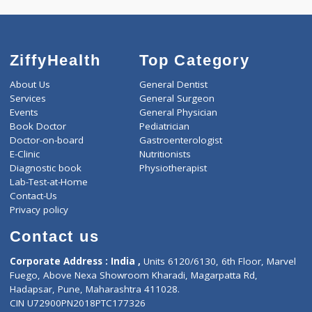
AAROGYAM C 242 Tests
0.00
Pick up charges*
-
Discount
1600
Total