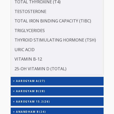
ALBUMIN - SERUM
CREATININE - SERUM
SERUM GLOBULIN
ASPARTATE AMINOTRANSFERASE (SGOT )
ALANINE TRANSAMINASE (SGPT)
TOTAL TRIIODOTHYRONINE (T3)
TOTAL THYROXINE (T4)
TESTOSTERONE
TOTAL IRON BINDING CAPACITY (TIBC)
TRIGLYCERIDES
THYROID STIMULATING HORMONE (TSH)