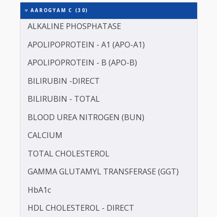
It is for this reason that Thyrocare starts sample
collection at 7:00 AM. Avoid Iron Supplement 7 da
before the test.
Includes 242 Tests
AAROGYAM C (30)
ALKALINE PHOSPHATASE
APOLIPOPROTEIN - A1 (APO-A1)
APOLIPOPROTEIN - B (APO-B)
BILIRUBIN -DIRECT
BILIRUBIN - TOTAL
BLOOD UREA NITROGEN (BUN)