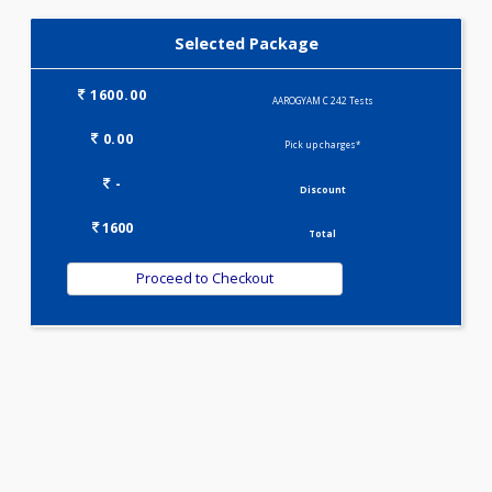
IRON DEFICIENCY PROFILE(2)
KIDPRO(4)
LIVER FUNCTION TESTS(9)
LIPID PROFILE(4)
PREGNANCY PROFILE - M(25)
T3-T4-TSH(3)
WELLNESS G1(24)
Selected Package
1600.00