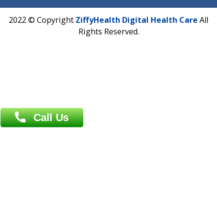
Phone : +91 70665 32000
Time : Mon to Sat 9:30 AM to 6:30 PM
Email :
info@ziffytech.com
Address : India ,
A-01, 1st Floor, Panorama Complex Societ
Near University Gate, Purina, Bihar.
Address : India ,
AIC Bihar Vidhyapith Sadakat Aashram Kurji
Patliputra Patna 800010.
Overseas :
Dhaka: 92/1 , Motijheel C/A, (3rd floor) , Suite- 3B
Dhaka -1000
Contact us
Overseas :
Chittagong: Al Madina Tower, 7th Floor, 88/89
Agrabad C/A, Chittagong-4100
Khulna Office : 80, Khan A Sabur Road
(Hazi A Malek Chamber), Khulna.
Overseas :
144 North Mason, Unit#3 Downtown Fort Collins,
80524