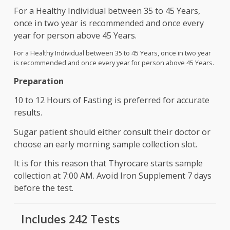
It can be the cause of Fatigue, Weakness, fracture
osteoporosis. However, with right diet and
supplement, this deficiency can be removed withi
six month of detection.
For a Healthy Individual between 35 to 45 Years,
once in two year is recommended and once every
year for person above 45 Years.
For a Healthy Individual between 35 to 45 Years, once in two ye
is recommended and once every year for person above 45 Yea
Preparation
10 to 12 Hours of Fasting is preferred for accurat
results.
Sugar patient should either consult their doctor o
choose an early morning sample collection slot.