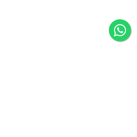
2022 © Copyright
ZiffyHealth Digital Health Car
Rights Reserved.