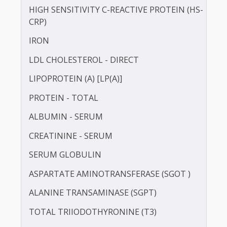
CALCIUM
TOTAL CHOLESTEROL
GAMMA GLUTAMYL TRANSFERASE (GGT)
HbA1c
HDL CHOLESTEROL - DIRECT
HIGH SENSITIVITY C-REACTIVE PROTEIN (HS-
CRP)
IRON
LDL CHOLESTEROL - DIRECT
LIPOPROTEIN (A) [LP(A)]
PROTEIN - TOTAL