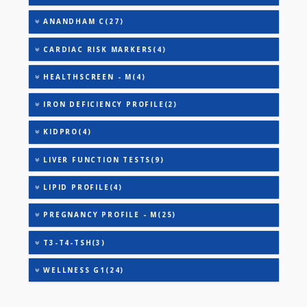
URIC ACID
VITAMIN B-12
25-OH VITAMIN D (TOTAL)
AAROGYAM A(27)
AAROGYAM B(28)
AAROGYAM 15.2(26)
ANANDHAM B(24)
ANANDHAM C(27)
CARDIAC RISK MARKERS(4)
HEALTHSCREEN - M(4)