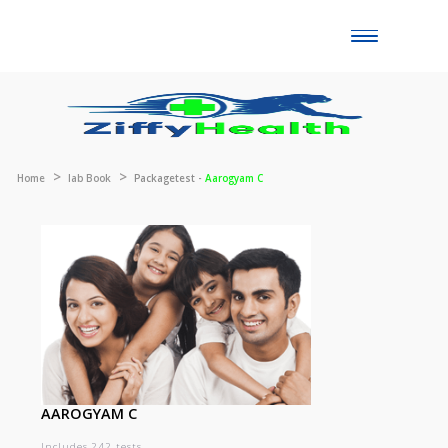
Toggle
naviga
Home
lab Book
Packagetest -
Aarogyam C