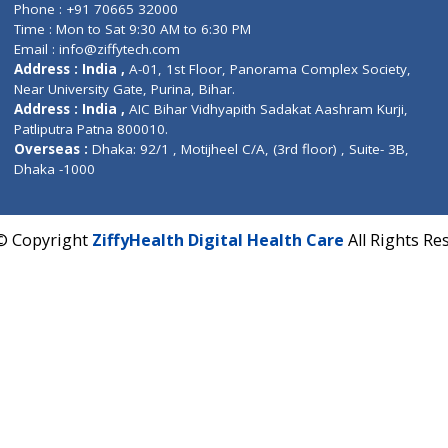
Contact us
Corporate Address : India ,
Units 6120/6130, 6th Fl
Fuego, Above Nexa Showroom Kharadi, Magarpatta R
Hadapsar, Pune, Maharashtra 411028.
CIN U72900PN2018PTC177326
Phone : +91 70665 32000
Time : Mon to Sat 9:30 AM to 6:30 PM
Email :
info@ziffytech.com
Address : India ,
A-01, 1st Floor, Panorama Complex 
Near University Gate, Purina, Bihar.