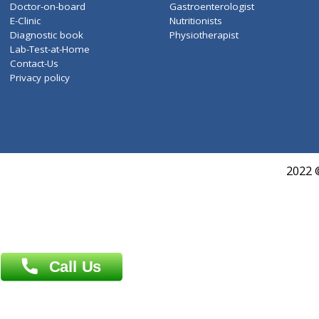
WELLNESS G1(24)
ZiffyHealth
Top Category
About Us
General Dentist
Services
General Surgeon
Events
General Physician
Book Doctor
Pediatrician
Doctor-on-board
Gastroenterologist
E-Clinic
Nutritionists
Diagnostic book
Physiotherapist
Lab-Test-at-Home
Contact-Us