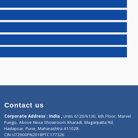
)
E(2)
)
25)