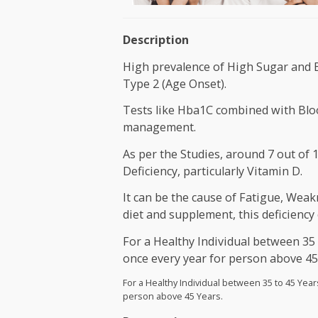
Description
High prevalence of High Sugar
Type 2 (Age Onset).
Tests like Hba1C combined wit
management.
As per the Studies, around 7 o
Deficiency, particularly Vitami
It can be the cause of Fatigue
diet and supplement, this defi
For a Healthy Individual betw