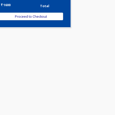
-
Discount
1600
Total
min
ght
and