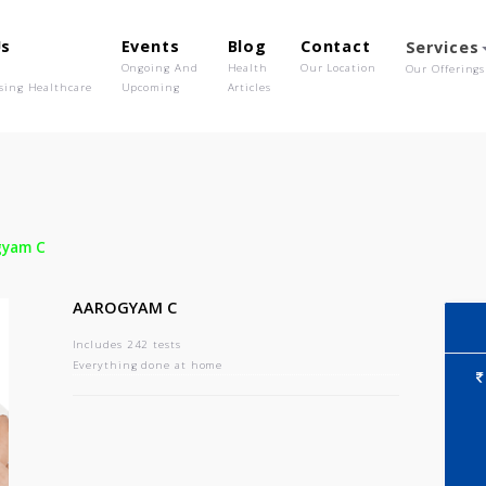
out Us
Events
Blog
Contact
o We Are
Ongoing And
Health
Our Location
olutionising Healthcare
Upcoming
Articles
-
Aarogyam C
AAROGYAM C
Includes 242 tests
Everything done at home