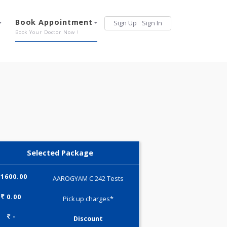
Services
Book Appointment
Sign Up
Sign 
Our Offerings
Book Your Doctor Now !
Selected Package
1600.00
AAROGYAM C 242 Tests
0.00
Pick up charges*