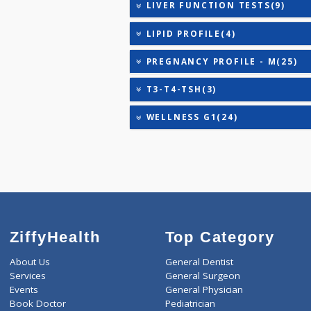
ANANDHAM B(24)
ANANDHAM C(27)
CARDIAC RISK MARKERS(4
HEALTHSCREEN - M(4)
IRON DEFICIENCY PROFIL
KIDPRO(4)
LIVER FUNCTION TESTS(9
LIPID PROFILE(4)
PREGNANCY PROFILE - M(
T3-T4-TSH(3)