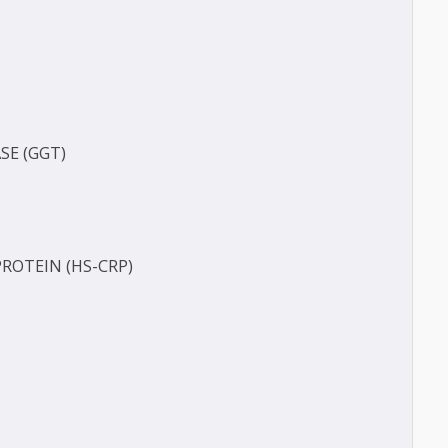
O-A1)
-B)
(BUN)
FERASE (GGT)
ECT
TIVE PROTEIN (HS-CRP)