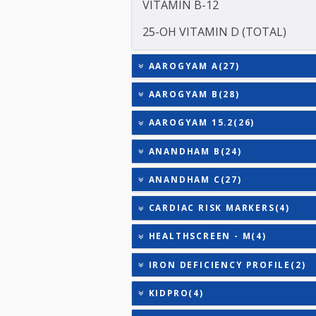
TOTAL THYROXINE (T4)
TESTOSTERONE
TOTAL IRON BINDING CAP
TRIGLYCERIDES
THYROID STIMULATING 
URIC ACID
VITAMIN B-12
25-OH VITAMIN D (TOTAL
AAROGYAM A(27)
AAROGYAM B(28)
AAROGYAM 15.2(26)