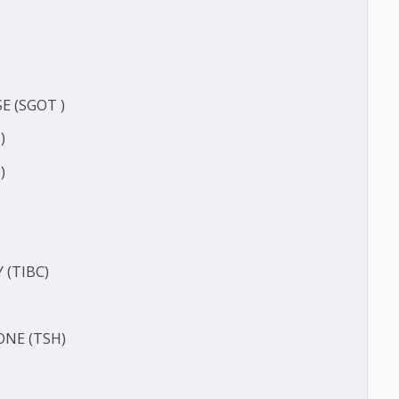
CT
ERASE (SGOT )
(SGPT)
E (T3)