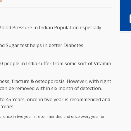
 and Blood Pressure in Indian Population especially
h Blood Sugar test helps in better Diabetes
ut of 10 people in India suffer from some sort of Vita
n D.
, Weakness, fracture & osteoporosis. However, with ri
ciency can be removed within six month of detection.
een 35 to 45 Years, once in two year is recommended 