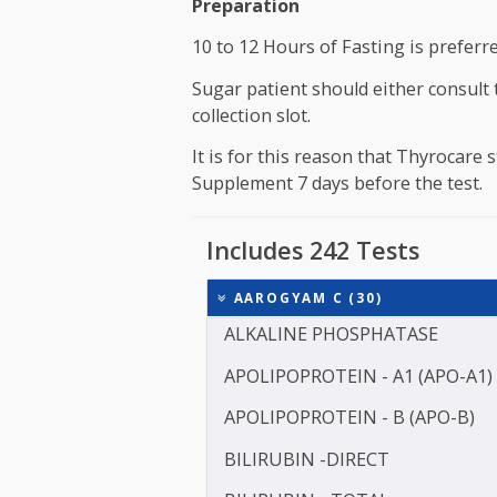
once every year for person ab
For a Healthy Individual between 35 t
person above 45 Years.
Preparation
10 to 12 Hours of Fasting is pr
Sugar patient should either c
collection slot.
It is for this reason that Thyr
Supplement 7 days before the 
Includes 242 Tests
AAROGYAM C (30)
ALKALINE PHOSPHATASE