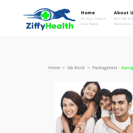
Home
Ab
All Your Health
Wh
Care Needs
Rev
Home
lab Book
Packagetest 