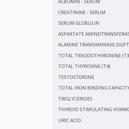
IRON
LDL CHOLESTEROL - DIRE
LIPOPROTEIN (A) [LP(A)]
PROTEIN - TOTAL
ALBUMIN - SERUM
CREATININE - SERUM
SERUM GLOBULIN
ASPARTATE AMINOTRANSF
ALANINE TRANSAMINASE 
TOTAL TRIIODOTHYRONIN