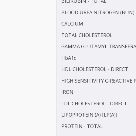
APOLIPOPROTEIN - A1 (AP
APOLIPOPROTEIN - B (APO
BILIRUBIN -DIRECT
BILIRUBIN - TOTAL
BLOOD UREA NITROGEN 
CALCIUM
TOTAL CHOLESTEROL
GAMMA GLUTAMYL TRANS
HbA1c
HDL CHOLESTEROL - DIR
HIGH SENSITIVITY C-REAC