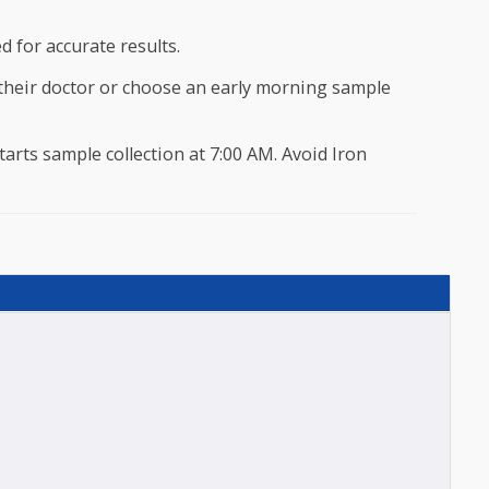
ove 45 Years.
o 45 Years, once in two year is recommended and once every year for
eferred for accurate results.
onsult their doctor or choose an early morning sample
ocare starts sample collection at 7:00 AM. Avoid Iron
test.