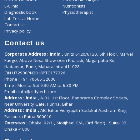
ZiffyHealth
Top Category
About Us
General Dentist
Services
General Surgeon
Events
General Physician
Book Doctor
Pediatrician
Doctor-on-board
Gastroenterologist
E-Clinic
Nutritionists
Diagnostic book
Physiotherapist