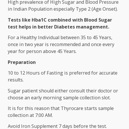
osteoporosis. However, with right diet and
supplement, this deficiency can be removed withi
six month of detection.
High prevalence of High Sugar and Blood Pressu
in Indian Population especially Type 2 (Age Onset)
Tests like Hba1C combined with Blood Sugar
test helps in better Diabetes management.
For a Healthy Individual between 35 to 45 Years,
once in two year is recommended and once every
year for person above 45 Years.
Preparation
10 to 12 Hours of Fasting is preferred for accurat
results.