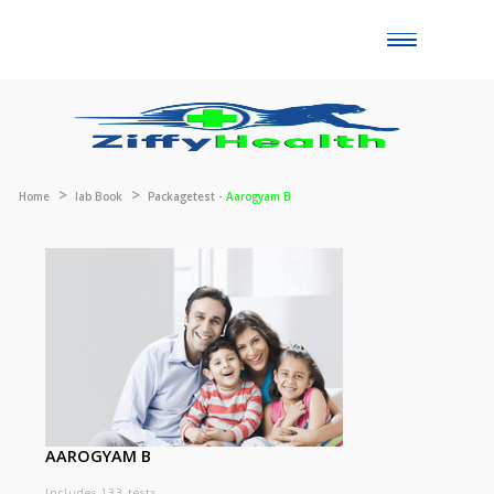
Toggle
naviga
Home
lab Book
Packagetest -
Aarogyam B