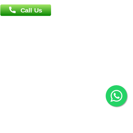
Contact us
Overseas :
Chittagong: Al Madina Tower, 7th Floor, 88/89
Agrabad C/A, Chittagong-4100
Khulna Office : 80, Khan A Sabur Road
(Hazi A Malek Chamber), Khulna.
Overseas :
144 North Mason, Unit#3 Downtown Fort Collins,
80524
2022 © Copyright
ZiffyHealth Digital Health Car
Rights Reserved.