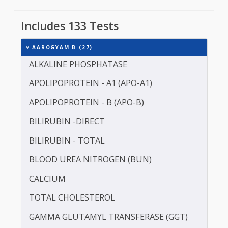
Sugar patient should either consult their doctor o
choose an early morning sample collection slot.
It is for this reason that Thyrocare starts sample
collection at 7:00 AM.
Avoid Iron Supplement 7 days before the test.
Includes 133 Tests
AAROGYAM B (27)
ALKALINE PHOSPHATASE
APOLIPOPROTEIN - A1 (APO-A1)
APOLIPOPROTEIN - B (APO-B)
BILIRUBIN -DIRECT