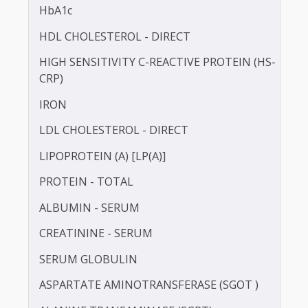
BILIRUBIN - TOTAL
BLOOD UREA NITROGEN (BUN)
CALCIUM
TOTAL CHOLESTEROL
GAMMA GLUTAMYL TRANSFERASE (GGT)
HbA1c
HDL CHOLESTEROL - DIRECT
HIGH SENSITIVITY C-REACTIVE PROTEIN (HS-
CRP)
IRON
LDL CHOLESTEROL - DIRECT