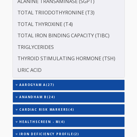
LIPOPROTEIN (A) [LP(A)]
PROTEIN - TOTAL
ALBUMIN - SERUM
CREATININE - SERUM
SERUM GLOBULIN
ASPARTATE AMINOTRANSFERASE (SGOT )
ALANINE TRANSAMINASE (SGPT)
TOTAL TRIIODOTHYRONINE (T3)
TOTAL THYROXINE (T4)
TOTAL IRON BINDING CAPACITY (TIBC)
TRIGLYCERIDES