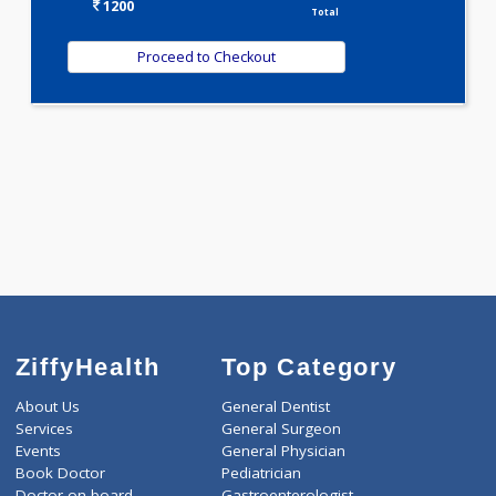
T3-T4-TSH(3)
WELLNESS G1(24)
Selected Package
1200.00
AAROGYAM B 133 Tests
0.00
Pick up charges*
-
Discount
1200
Total