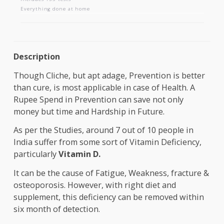
AAROGYAM B
Includes 133 tests
Everything done at home
Description
Though Cliche, but apt adage, Prevention is bette
than cure, is most applicable in case of Health. A
Rupee Spend in Prevention can save not only
money but time and Hardship in Future.
As per the Studies, around 7 out of 10 people in
India suffer from some sort of Vitamin Deficiency,
particularly
Vitamin D.
It can be the cause of Fatigue, Weakness, fracture