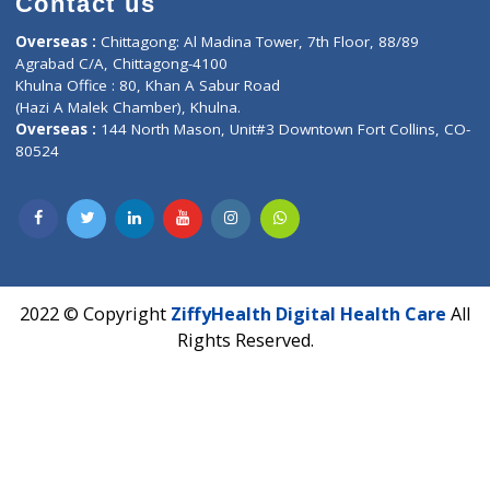
Lab-Test-at-Home
Contact-Us
Privacy policy
Contact us
Corporate Address : India ,
Units 6120/6130, 6th Floor, Ma
Fuego, Above Nexa Showroom Kharadi, Magarpatta Rd,
Hadapsar, Pune, Maharashtra 411028.
CIN U72900PN2018PTC177326
Phone : +91 70665 32000
Time : Mon to Sat 9:30 AM to 6:30 PM
Email :
info@ziffytech.com
Address : India ,
A-01, 1st Floor, Panorama Complex Societ
Near University Gate, Purina, Bihar.
Address : India ,
AIC Bihar Vidhyapith Sadakat Aashram Kurji
Patliputra Patna 800010.
Overseas :
Dhaka: 92/1 , Motijheel C/A, (3rd floor) , Suite- 3B
Dhaka -1000