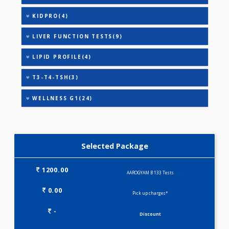
THYROID STIMULATING HORMONE (TSH)
URIC ACID
AAROGYAM A(27)
ANANDHAM B(24)
CARDIAC RISK MARKERS(4)
HEALTHSCREEN - M(4)
IRON DEFICIENCY PROFILE(2)
KIDPRO(4)
LIVER FUNCTION TESTS(9)
LIPID PROFILE(4)