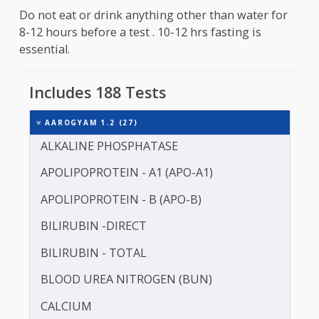
Fasting is required for about 10 to 12 hours befo
the sample collection . Consumption of water is
primitted .
Do not eat or drink anything other than water fo
8-12 hours before a test . 10-12 hrs fasting is
essential.
Includes 188 Tests
AAROGYAM 1.2 (27)
ALKALINE PHOSPHATASE
APOLIPOPROTEIN - A1 (APO-A1)
APOLIPOPROTEIN - B (APO-B)