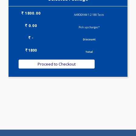
KIDPRO(4)
LIVER FUNCTION TESTS(9)
LIPID PROFILE(4)
T3-T4-TSH(3)
WELLNESS G1(24)
Selected Package
1800.00
AAROGYAM 1.2 188 Tests
0.00
Pick up charges*
-
Discount