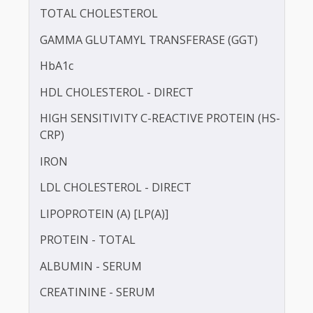
BILIRUBIN -DIRECT
BILIRUBIN - TOTAL
BLOOD UREA NITROGEN (BUN)
CALCIUM
TOTAL CHOLESTEROL
GAMMA GLUTAMYL TRANSFERASE (GGT)
HbA1c
HDL CHOLESTEROL - DIRECT
HIGH SENSITIVITY C-REACTIVE PROTEIN (HS-
CRP)
IRON
LDL CHOLESTEROL - DIRECT