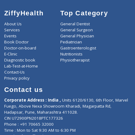
1800
Total
ZiffyHealth
Top Category
About Us
General Dentist