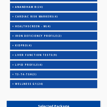
TRIGLYCERIDES
THYROID STIMULATING HORMONE (TSH)
URIC ACID
AAROGYAM A(27)
AAROGYAM B(28)
AAROGYAM 1.1(27)
ANANDHAM B(24)
CARDIAC RISK MARKERS(4)
HEALTHSCREEN - M(4)
IRON DEFICIENCY PROFILE(2)