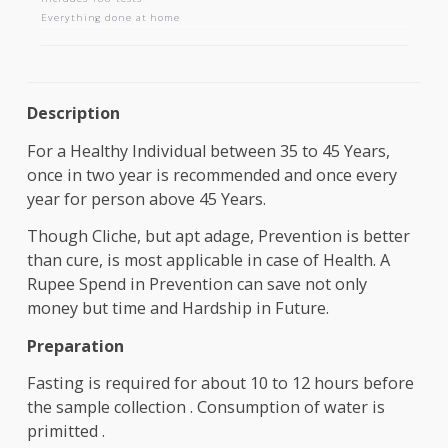
AAROGYAM 1.2
Includes 188 tests
Everything done at home
Description
For a Healthy Individual between 35 to 45 Years,
once in two year is recommended and once every
year for person above 45 Years.
Though Cliche, but apt adage, Prevention is bette
than cure, is most applicable in case of Health. A
Rupee Spend in Prevention can save not only
money but time and Hardship in Future.
Preparation