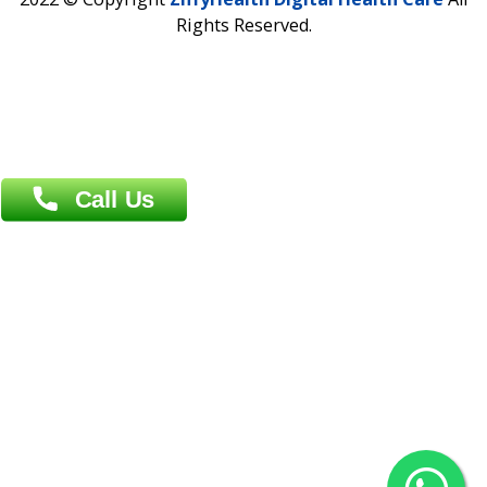
Address : India ,
AIC Bihar Vidhyapith Sadakat Aashram Kurji
Patliputra Patna 800010.
Overseas :
Dhaka: 92/1 , Motijheel C/A, (3rd floor) , Suite- 3B
Dhaka -1000
Contact us
Overseas :
Chittagong: Al Madina Tower, 7th Floor, 88/89
Agrabad C/A, Chittagong-4100
Khulna Office : 80, Khan A Sabur Road
(Hazi A Malek Chamber), Khulna.
Overseas :
144 North Mason, Unit#3 Downtown Fort Collins,
80524
2022 © Copyright
ZiffyHealth Digital Health Car