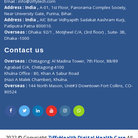
Services
General Surgeon
Events
General Physician
Book Doctor
Pediatrician
Doctor-on-board
Gastroenterologist
E-Clinic
Nutritionists
Diagnostic book
Physiotherapist
Lab-Test-at-Home
Contact-Us
Privacy policy
Contact us
Corporate Address : India ,
Units 6120/6130, 6th Floor, Ma
Fuego, Above Nexa Showroom Kharadi, Magarpatta Rd,
Hadapsar, Pune, Maharashtra 411028.
CIN U72900PN2018PTC177326
Phone : +91 70665 32000
Time : Mon to Sat 9:30 AM to 6:30 PM
Email :
info@ziffytech.com
Address : India ,
A-01, 1st Floor, Panorama Complex Societ
Near University Gate, Purina, Bihar.