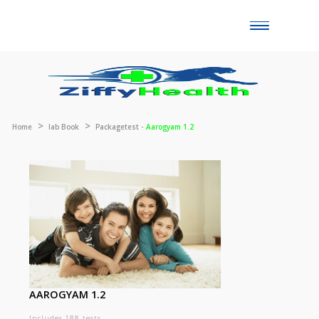
Toggle
naviga
Home
lab Book
Packagetest -
Aarogyam 1.2