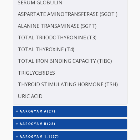
LIPOPROTEIN (A) [LP(A)]
PROTEIN - TOTAL
ALBUMIN - SERUM
CREATININE - SERUM
SERUM GLOBULIN
ASPARTATE AMINOTRANSFERASE (SGOT )
ALANINE TRANSAMINASE (SGPT)
TOTAL TRIIODOTHYRONINE (T3)
TOTAL THYROXINE (T4)
TOTAL IRON BINDING CAPACITY (TIBC)