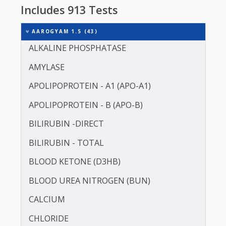
Do not eat or drink anything other than water fo
8-12 hours before a test. 10-12 hrs fasting is
essential.
Includes 913 Tests
AAROGYAM 1.5 (43)
ALKALINE PHOSPHATASE
AMYLASE
APOLIPOPROTEIN - A1 (APO-A1)
APOLIPOPROTEIN - B (APO-B)
BILIRUBIN -DIRECT
BILIRUBIN - TOTAL