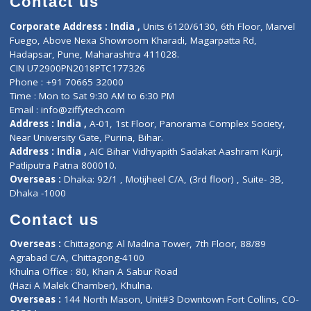
ZiffyHealth
Top Category
About Us
General Dentist
Services
General Surgeon
Events
General Physician
Book Doctor
Pediatrician
Doctor-on-board
Gastroenterologist
E-Clinic
Nutritionists
Diagnostic book
Physiotherapist