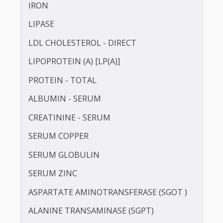
HDL CHOLESTEROL - DIRECT
HOMOCYSTEINE
HIGH SENSITIVITY C-REACTIVE PROTEIN (HS-
CRP)
INSULIN - FASTING
IRON
LIPASE
LDL CHOLESTEROL - DIRECT
LIPOPROTEIN (A) [LP(A)]
PROTEIN - TOTAL
ALBUMIN - SERUM