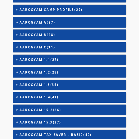
TRIGLYCERIDES
THYROID STIMULATING HORMONE (TSH)
URIC ACID
VITAMIN B-12
25-OH VITAMIN D (TOTAL)
AAROGYAM 2(30)
AAROGYAM 3(32)
AAROGYAM CAMP PROFILE(27)
AAROGYAM A(27)
AAROGYAM B(28)