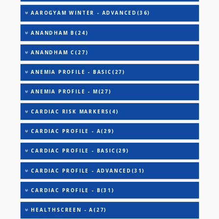
AAROGYAM C(31)
AAROGYAM 1.1(27)
AAROGYAM 1.2(28)
AAROGYAM 1.3(35)
AAROGYAM 1.4(41)
AAROGYAM 15.2(26)
AAROGYAM 15.3(27)
AAROGYAM TAX SAVER - BASIC(40)
AAROGYAM WINTER - ADVANCED(36)
ANANDHAM B(24)