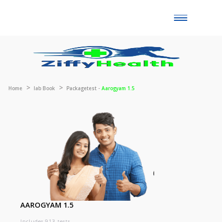
Toggle
naviga
Home
lab Book
Packagetest -
Aarogyam 1.5