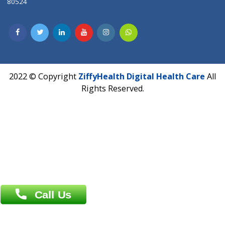
Lab-Test-at-Home
Contact-Us
Privacy policy
Contact us
Corporate Address : India ,
Units 6120/6130, 6th Floor, Ma
Fuego, Above Nexa Showroom Kharadi, Magarpatta Rd,
Hadapsar, Pune, Maharashtra 411028.
CIN U72900PN2018PTC177326
Phone : +91 70665 32000
Time : Mon to Sat 9:30 AM to 6:30 PM
Email :
info@ziffytech.com
Address : India ,
A-01, 1st Floor, Panorama Complex Societ
Near University Gate, Purina, Bihar.
Address : India ,
AIC Bihar Vidhyapith Sadakat Aashram Kurji
Patliputra Patna 800010.
Overseas :
Dhaka: 92/1 , Motijheel C/A, (3rd floor) , Suite- 3B
Dhaka -1000