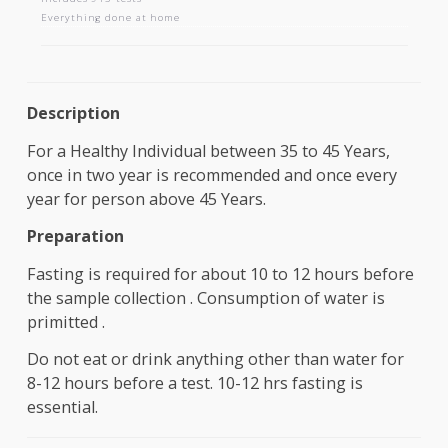
AAROGYAM 1.5
Includes 913 tests
Everything done at home
Description
For a Healthy Individual between 35 to 45 Years,
once in two year is recommended and once every
year for person above 45 Years.
Preparation
Fasting is required for about 10 to 12 hours befo
the sample collection . Consumption of water is
primitted .