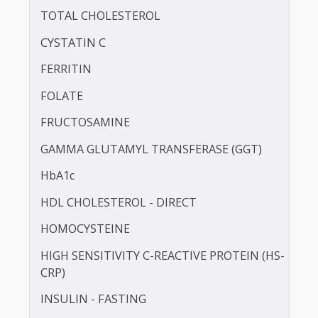
BLOOD KETONE (D3HB)
BLOOD UREA NITROGEN (BUN)
CALCIUM
CHLORIDE
TOTAL CHOLESTEROL
CYSTATIN C
FERRITIN
FOLATE
FRUCTOSAMINE
GAMMA GLUTAMYL TRANSFERASE (GGT)
HbA1c