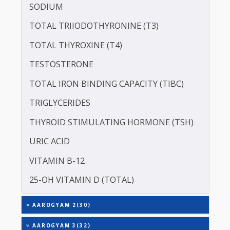
CREATININE - SERUM
SERUM COPPER
SERUM GLOBULIN
SERUM ZINC
ASPARTATE AMINOTRANSFERASE (SGOT )
ALANINE TRANSAMINASE (SGPT)
SODIUM
TOTAL TRIIODOTHYRONINE (T3)
TOTAL THYROXINE (T4)
TESTOSTERONE
TOTAL IRON BINDING CAPACITY (TIBC)