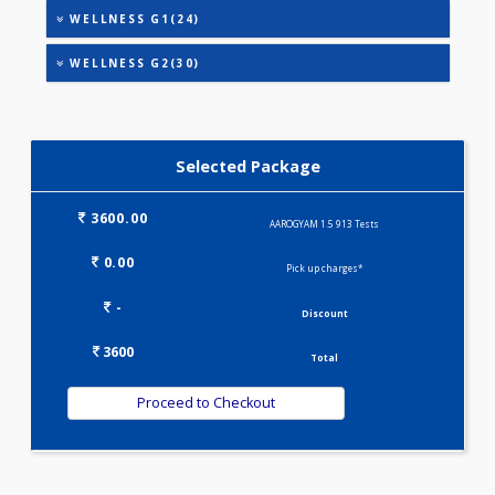
HEALTHSCREEN - ADVANCED(33)
HEALTHSCREEN - BASIC(26)
IRON DEFICIENCY PROFILE(2)
KIDPRO(4)
LIVER FUNCTION TESTS(9)
LIPID PROFILE(4)
MINI THALASSEMIA PROFILE(9)
PREGNANCY PROFILE - M(25)
T3-T4-TSH(3)
VITAMIN PROFILE(5)