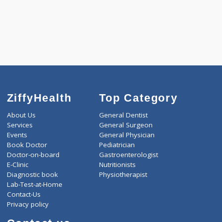
WELLNESS G1(24)
WELLNESS G2(30)
Selected Package
3600.00
AAROGYAM 1.5 913 Tests
0.00
Pick up charges*
-
Discount
3600
Total