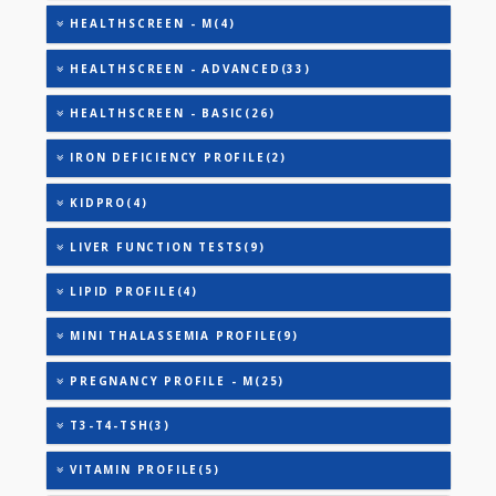
ANANDHAM C(27)
ANEMIA PROFILE - BASIC(27)
ANEMIA PROFILE - M(27)
CARDIAC RISK MARKERS(4)
CARDIAC PROFILE - A(29)
CARDIAC PROFILE - BASIC(29)
CARDIAC PROFILE - ADVANCED(31)
CARDIAC PROFILE - B(31)
HEALTHSCREEN - A(27)
HEALTHSCREEN - M(4)