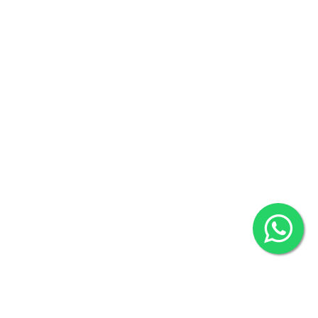
Contact us
Overseas :
Chittagong: Al Madina Tower, 7th Floor, 88/89
Agrabad C/A, Chittagong-4100
Khulna Office : 80, Khan A Sabur Road
(Hazi A Malek Chamber), Khulna.
Overseas :
144 North Mason, Unit#3 Downtown Fort Collins,
80524
2022 © Copyright
ZiffyHealth Digital Health Car
Rights Reserved.