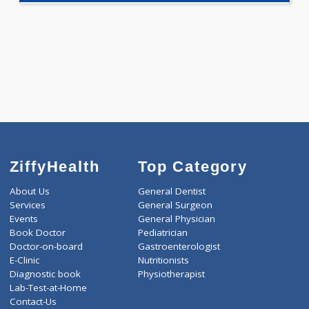
Selected Package
1890.00
AAROGYAM 2 259 Tests
0.00
Pick up charges*
-
Discount
1890
Total