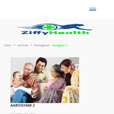
Toggle
naviga
Home
lab Book
Packagetest -
Aarogyam 2