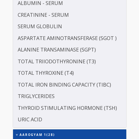
LDL CHOLESTEROL - DIRECT
LIPOPROTEIN (A) [LP(A)]
PROTEIN - TOTAL
ALBUMIN - SERUM
CREATININE - SERUM
SERUM GLOBULIN
ASPARTATE AMINOTRANSFERASE (SGOT )
ALANINE TRANSAMINASE (SGPT)
TOTAL TRIIODOTHYRONINE (T3)
TOTAL THYROXINE (T4)