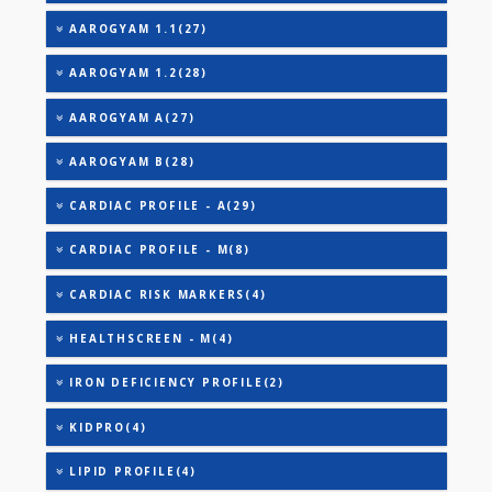
TOTAL IRON BINDING CAPACITY (TIBC)
TRIGLYCERIDES
THYROID STIMULATING HORMONE (TSH)
URIC ACID
AAROGYAM 1(28)
AAROGYAM 1.1(27)
AAROGYAM 1.2(28)
AAROGYAM A(27)
AAROGYAM B(28)
CARDIAC PROFILE - A(29)