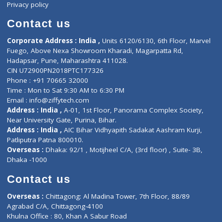
ZiffyHealth
Top Category
About Us
General Dentist
Services
General Surgeon
Events
General Physician
Book Doctor
Pediatrician
Doctor-on-board
Gastroenterologist
E-Clinic
Nutritionists
Diagnostic book
Physiotherapist
Lab-Test-at-Home
Contact-Us
Privacy policy
Contact us
Corporate Address : India ,
Units 6120/6130, 6th Floor, Ma