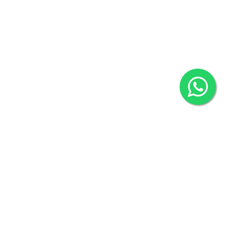
80524
2022 © Copyright
ZiffyHealth Digital Health Car
Rights Reserved.