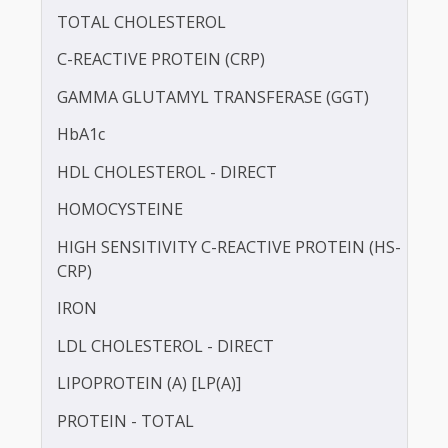
BLOOD UREA NITROGEN (BUN)
CALCIUM
TOTAL CHOLESTEROL
C-REACTIVE PROTEIN (CRP)
GAMMA GLUTAMYL TRANSFERASE (GGT)
HbA1c
HDL CHOLESTEROL - DIRECT
HOMOCYSTEINE
HIGH SENSITIVITY C-REACTIVE PROTEIN (HS-
CRP)
IRON