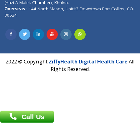
Fuego, Above Nexa Showroom Kharadi, Magarpatta Rd,
Hadapsar, Pune, Maharashtra 411028.
CIN U72900PN2018PTC177326
Phone : +91 70665 32000
Time : Mon to Sat 9:30 AM to 6:30 PM
Email :
info@ziffytech.com
Address : India ,
A-01, 1st Floor, Panorama Complex Societ
Near University Gate, Purina, Bihar.
Address : India ,
AIC Bihar Vidhyapith Sadakat Aashram Kurji
Patliputra Patna 800010.
Overseas :
Dhaka: 92/1 , Motijheel C/A, (3rd floor) , Suite- 3B
Dhaka -1000
Contact us
Overseas :
Chittagong: Al Madina Tower, 7th Floor, 88/89
Agrabad C/A, Chittagong-4100
Khulna Office : 80, Khan A Sabur Road
(Hazi A Malek Chamber), Khulna.
Overseas :
144 North Mason, Unit#3 Downtown Fort Collins,