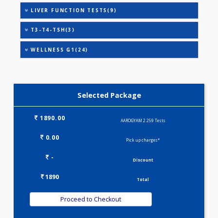
CARDIAC PROFILE - M(8)
CARDIAC RISK MARKERS(4)
HEALTHSCREEN - M(4)
IRON DEFICIENCY PROFILE(2)
KIDPRO(4)
LIPID PROFILE(4)
LIVER FUNCTION TESTS(9)
T3-T4-TSH(3)
WELLNESS G1(24)