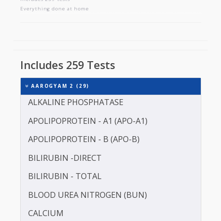
AAROGYAM 2
Includes 259 tests
Everything done at home
Includes 259 Tests
AAROGYAM 2 (29)
ALKALINE PHOSPHATASE
APOLIPOPROTEIN - A1 (APO-A1)
APOLIPOPROTEIN - B (APO-B)
BILIRUBIN -DIRECT
BILIRUBIN - TOTAL