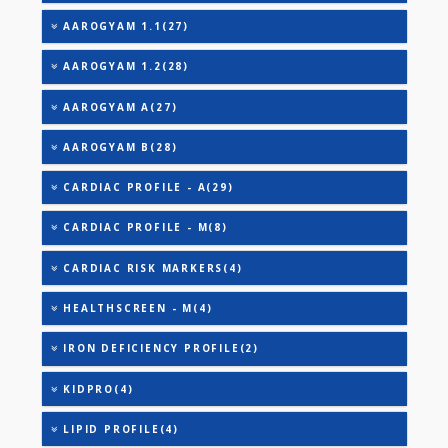
TOTAL IRON BINDING CAPACITY (TIBC)
TRIGLYCERIDES
THYROID STIMULATING HORMONE (TSH)
URIC ACID
AAROGYAM 1(28)
AAROGYAM 1.1(27)
AAROGYAM 1.2(28)
AAROGYAM A(27)
AAROGYAM B(28)
CARDIAC PROFILE - A(29)