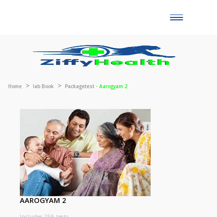
Toggle
naviga
Home
lab Book
Packagetest -
Aarogyam 2