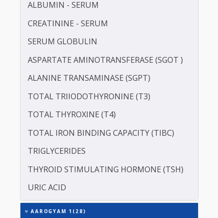
LDL CHOLESTEROL - DIRECT
LIPOPROTEIN (A) [LP(A)]
PROTEIN - TOTAL
ALBUMIN - SERUM
CREATININE - SERUM
SERUM GLOBULIN
ASPARTATE AMINOTRANSFERASE (SGOT )
ALANINE TRANSAMINASE (SGPT)
TOTAL TRIIODOTHYRONINE (T3)
TOTAL THYROXINE (T4)