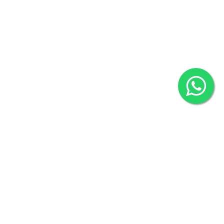
80524
2022 © Copyright
ZiffyHealth Digital Health Car
Rights Reserved.