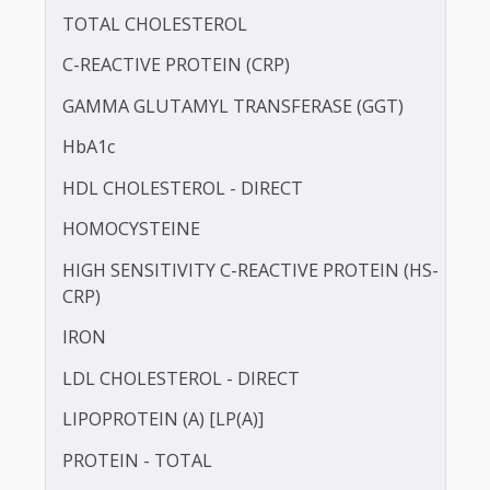
BLOOD UREA NITROGEN (BUN)
CALCIUM
TOTAL CHOLESTEROL
C-REACTIVE PROTEIN (CRP)
GAMMA GLUTAMYL TRANSFERASE (GGT)
HbA1c
HDL CHOLESTEROL - DIRECT
HOMOCYSTEINE
HIGH SENSITIVITY C-REACTIVE PROTEIN (HS-
CRP)
IRON