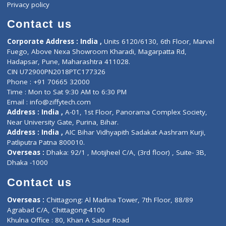
ZiffyHealth
Top Category
About Us
General Dentist
Services
General Surgeon
Events
General Physician
Book Doctor
Pediatrician
Doctor-on-board
Gastroenterologist
E-Clinic
Nutritionists
Diagnostic book
Physiotherapist
Lab-Test-at-Home
Contact-Us
Privacy policy
Contact us
Corporate Address : India ,
Units 6120/6130, 6th Floor, Ma