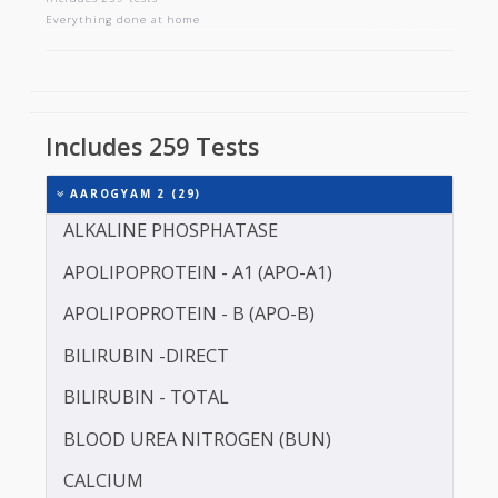
AAROGYAM 2
Includes 259 tests
Everything done at home
Includes 259 Tests
AAROGYAM 2 (29)
ALKALINE PHOSPHATASE
APOLIPOPROTEIN - A1 (APO-A1)
APOLIPOPROTEIN - B (APO-B)
BILIRUBIN -DIRECT
BILIRUBIN - TOTAL