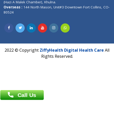
Fuego, Above Nexa Showroom Kharadi, Magarpatta Rd,
Hadapsar, Pune, Maharashtra 411028.
CIN U72900PN2018PTC177326
Phone : +91 70665 32000
Time : Mon to Sat 9:30 AM to 6:30 PM
Email :
info@ziffytech.com
Address : India ,
A-01, 1st Floor, Panorama Complex Societ
Near University Gate, Purina, Bihar.
Address : India ,
AIC Bihar Vidhyapith Sadakat Aashram Kurji
Patliputra Patna 800010.
Overseas :
Dhaka: 92/1 , Motijheel C/A, (3rd floor) , Suite- 3B
Dhaka -1000
Contact us
Overseas :
Chittagong: Al Madina Tower, 7th Floor, 88/89
Agrabad C/A, Chittagong-4100
Khulna Office : 80, Khan A Sabur Road
(Hazi A Malek Chamber), Khulna.
Overseas :
144 North Mason, Unit#3 Downtown Fort Collins,