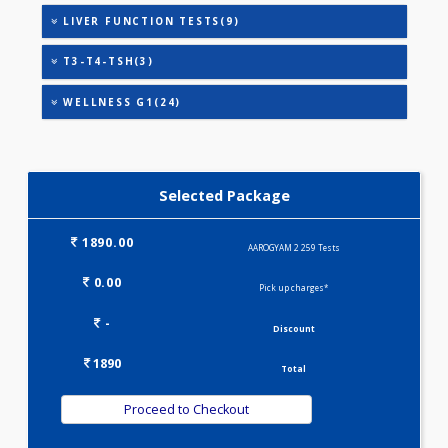
CARDIAC PROFILE - M(8)
CARDIAC RISK MARKERS(4)
HEALTHSCREEN - M(4)
IRON DEFICIENCY PROFILE(2)
KIDPRO(4)
LIPID PROFILE(4)
LIVER FUNCTION TESTS(9)
T3-T4-TSH(3)
WELLNESS G1(24)