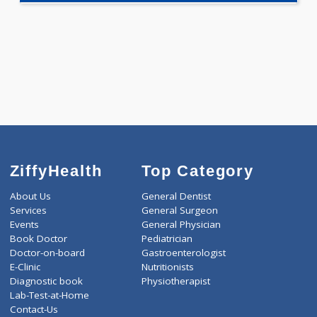
Selected Package
1890.00
AAROGYAM 2 259 Tests
0.00
Pick up charges*
-
Discount
1890
Total