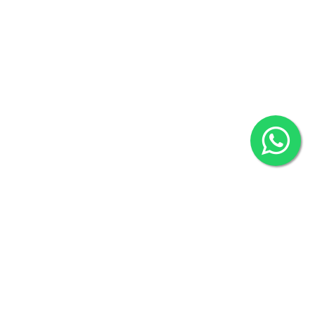
Overseas :
144 North Mason, Unit#3 Downtown Fort Collins,
80524
2022 © Copyright
ZiffyHealth Digital Health Car
Rights Reserved.