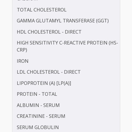
BILIRUBIN -DIRECT
BILIRUBIN - TOTAL
BLOOD UREA NITROGEN (BUN)
CALCIUM
TOTAL CHOLESTEROL
GAMMA GLUTAMYL TRANSFERASE (GGT)
HDL CHOLESTEROL - DIRECT
HIGH SENSITIVITY C-REACTIVE PROTEIN (HS-
CRP)
IRON
LDL CHOLESTEROL - DIRECT