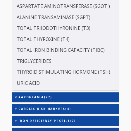
LIPOPROTEIN (A) [LP(A)]
PROTEIN - TOTAL
ALBUMIN - SERUM
CREATININE - SERUM
SERUM GLOBULIN
ASPARTATE AMINOTRANSFERASE (SGOT )
ALANINE TRANSAMINASE (SGPT)
TOTAL TRIIODOTHYRONINE (T3)
TOTAL THYROXINE (T4)
TOTAL IRON BINDING CAPACITY (TIBC)
TRIGLYCERIDES