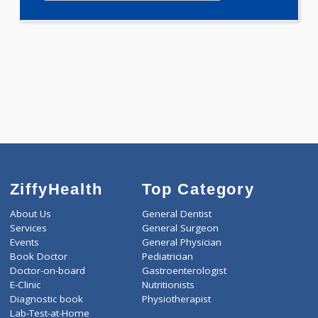
Selected Package
1600.00
AAROGYAM 1.1 80 Tests
0.00
Pick up charges*
-
Discount
1600
Total