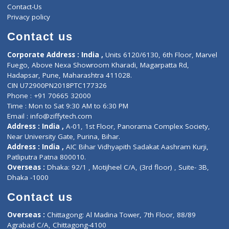
ZiffyHealth
Top Category
About Us
General Dentist
Services
General Surgeon
Events
General Physician
Book Doctor
Pediatrician
Doctor-on-board
Gastroenterologist
E-Clinic
Nutritionists
Diagnostic book
Physiotherapist
Lab-Test-at-Home
Contact-Us
Privacy policy
Contact us