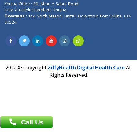
Corporate Address : India ,
Units 6120/6130, 6th Floor, Ma
Fuego, Above Nexa Showroom Kharadi, Magarpatta Rd,
Hadapsar, Pune, Maharashtra 411028.
CIN U72900PN2018PTC177326
Phone : +91 70665 32000
Time : Mon to Sat 9:30 AM to 6:30 PM
Email :
info@ziffytech.com
Address : India ,
A-01, 1st Floor, Panorama Complex Societ
Near University Gate, Purina, Bihar.
Address : India ,
AIC Bihar Vidhyapith Sadakat Aashram Kurji
Patliputra Patna 800010.
Overseas :
Dhaka: 92/1 , Motijheel C/A, (3rd floor) , Suite- 3B
Dhaka -1000
Contact us
Overseas :
Chittagong: Al Madina Tower, 7th Floor, 88/89
Agrabad C/A, Chittagong-4100
Khulna Office : 80, Khan A Sabur Road
(Hazi A Malek Chamber), Khulna.