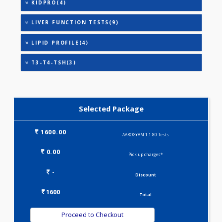
THYROID STIMULATING HORMONE (TSH)
URIC ACID
AAROGYAM A(27)
CARDIAC RISK MARKERS(4)
IRON DEFICIENCY PROFILE(2)
KIDPRO(4)
LIVER FUNCTION TESTS(9)
LIPID PROFILE(4)
T3-T4-TSH(3)