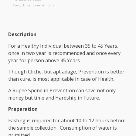
AAROGYAM 1.1
Includes 80 tests
Everything done at home
Description
For a Healthy Individual between 35 to 45 Years,
once in two year is recommended and once every
year for person above 45 Years.
Though Cliche, but apt adage, Prevention is bette
than cure, is most applicable in case of Health.
A Rupee Spend in Prevention can save not only
money but time and Hardship in Future.