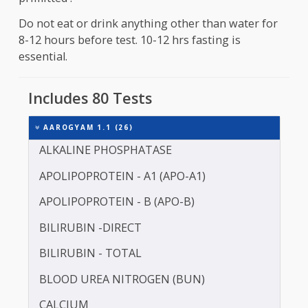
Preparation
Fasting is required for about 10 to 12 hours befo
the sample collection . Consumption of water is
primitted .
Do not eat or drink anything other than water fo
8-12 hours before test. 10-12 hrs fasting is
essential.
Includes 80 Tests
AAROGYAM 1.1 (26)
ALKALINE PHOSPHATASE
APOLIPOPROTEIN - A1 (APO-A1)
APOLIPOPROTEIN - B (APO-B)