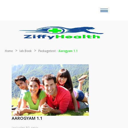
Toggle
naviga
Home
lab Book
Packagetest -
Aarogyam 1.1