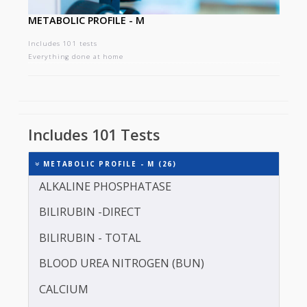
METABOLIC PROFILE - M
Includes 101 tests
Everything done at home
Includes 101 Tests
METABOLIC PROFILE - M (26)
ALKALINE PHOSPHATASE
BILIRUBIN -DIRECT
BILIRUBIN - TOTAL