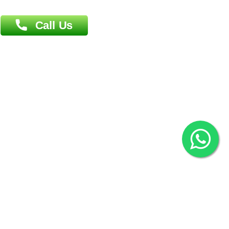
Agrabad C/A, Chittagong-4100
Khulna Office : 80, Khan A Sabur Road
(Hazi A Malek Chamber), Khulna.
Overseas :
144 North Mason, Unit#3 Downtown Fort Collins,
80524
2022 © Copyright
ZiffyHealth Digital Health Car
Rights Reserved.