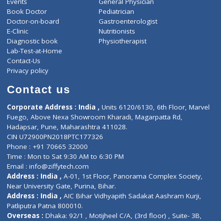
ZiffyHealth
Top Category
About Us
General Dentist
Services
General Surgeon
Events
General Physician
Book Doctor
Pediatrician
Doctor-on-board
Gastroenterologist
E-Clinic
Nutritionists
Diagnostic book
Physiotherapist
Lab-Test-at-Home
Contact-Us