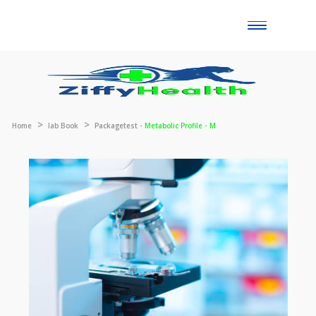
Toggle
naviga
Home
lab Book
Packagetest -
Metabolic Profile - M