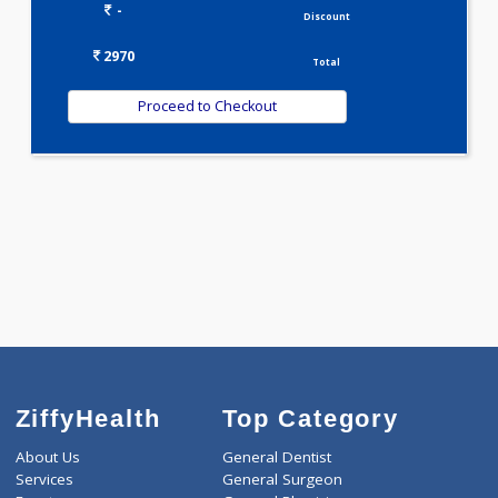
WELLNESS G1(24)
Selected Package
2970.00
METABOLIC PROFILE - M 101 Tests
0.00
Pick up charges*
-
Discount
2970
Total