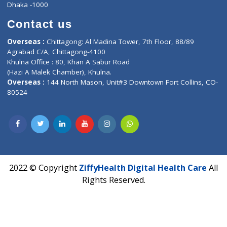
Privacy policy
Contact us
Corporate Address : India ,
Units 6120/6130, 6th Floor, Ma
Fuego, Above Nexa Showroom Kharadi, Magarpatta Rd,
Hadapsar, Pune, Maharashtra 411028.
CIN U72900PN2018PTC177326
Phone : +91 70665 32000
Time : Mon to Sat 9:30 AM to 6:30 PM
Email :
info@ziffytech.com
Address : India ,
A-01, 1st Floor, Panorama Complex Societ
Near University Gate, Purina, Bihar.
Address : India ,
AIC Bihar Vidhyapith Sadakat Aashram Kurji
Patliputra Patna 800010.
Overseas :
Dhaka: 92/1 , Motijheel C/A, (3rd floor) , Suite- 3B
Dhaka -1000
Contact us
Overseas :
Chittagong: Al Madina Tower, 7th Floor, 88/89