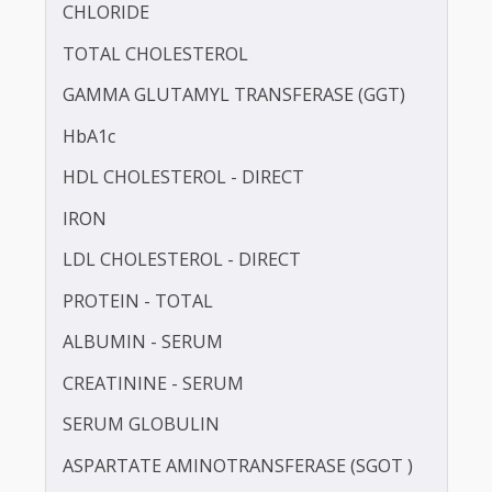
BLOOD UREA NITROGEN (BUN)
CALCIUM
CHLORIDE
TOTAL CHOLESTEROL
GAMMA GLUTAMYL TRANSFERASE (GGT)
HbA1c
HDL CHOLESTEROL - DIRECT
IRON
LDL CHOLESTEROL - DIRECT
PROTEIN - TOTAL
ALBUMIN - SERUM