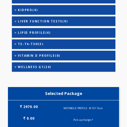
URIC ACID
VITAMIN B-12
ANANDHAM B(24)
HEALTHSCREEN - M(4)
IRON DEFICIENCY PROFILE(2)
KIDPRO(4)
LIVER FUNCTION TESTS(9)
LIPID PROFILE(4)
T3-T4-TSH(3)
VITAMIN D PROFILE(0)