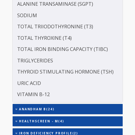
CREATININE - SERUM
SERUM GLOBULIN
ASPARTATE AMINOTRANSFERASE (SGOT )
ALANINE TRANSAMINASE (SGPT)
SODIUM
TOTAL TRIIODOTHYRONINE (T3)
TOTAL THYROXINE (T4)
TOTAL IRON BINDING CAPACITY (TIBC)
TRIGLYCERIDES
THYROID STIMULATING HORMONE (TSH)