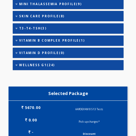
HEALTHSCREEN - B(28)
HEALTHSCREEN - C(32)
HEALTHSCREEN - M(4)
IRON DEFICIENCY PROFILE(2)
KIDPRO(4)
LIPID PROFILE(4)
LIVER FUNCTION TESTS(9)
METABOLIC PROFILE - M(27)
MINI THALASSEMIA PROFILE(9)
SKIN CARE PROFILE(8)