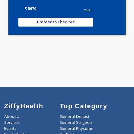
T3-T4-TSH(3)
VITAMIN B COMPLEX PROFILE(1)
VITAMIN D PROFILE(0)
WELLNESS G1(24)
Selected Package
5670.00
AAROGYAM 8 513 Tests
0.00
Pick up charges*
-
Discount
5670
Total