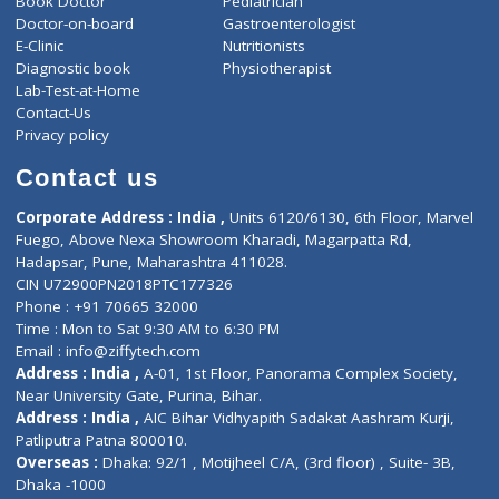
ZiffyHealth
Top Category
About Us
General Dentist
Services
General Surgeon
Events
General Physician