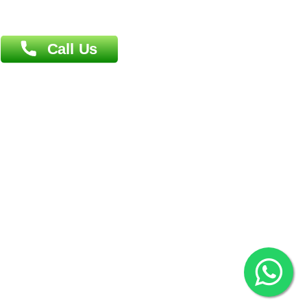
Overseas :
Dhaka: 92/1 , Motijheel C/A, (3rd floor) , Suite- 3B
Dhaka -1000
Contact us
Overseas :
Chittagong: Al Madina Tower, 7th Floor, 88/89
Agrabad C/A, Chittagong-4100
Khulna Office : 80, Khan A Sabur Road
(Hazi A Malek Chamber), Khulna.
Overseas :
144 North Mason, Unit#3 Downtown Fort Collins,
80524
2022 © Copyright
ZiffyHealth Digital Health Car
Rights Reserved.