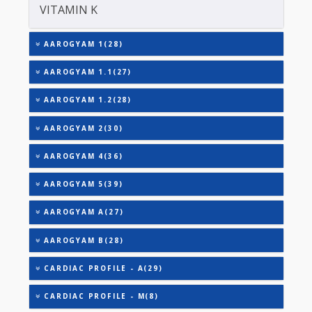
TRIGLYCERIDES
THYROID STIMULATING HORMONE (TSH)
URIC ACID
VITAMIN A
VITAMIN B-12
VITAMIN E
VITAMIN K
AAROGYAM 1(28)
AAROGYAM 1.1(27)
AAROGYAM 1.2(28)