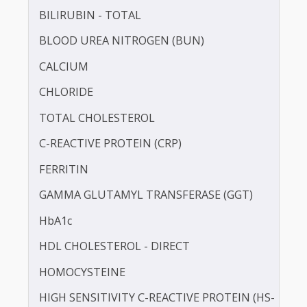
APOLIPOPROTEIN - B (APO-B)
BILIRUBIN -DIRECT
BILIRUBIN - TOTAL
BLOOD UREA NITROGEN (BUN)
CALCIUM
CHLORIDE
TOTAL CHOLESTEROL
C-REACTIVE PROTEIN (CRP)
FERRITIN
GAMMA GLUTAMYL TRANSFERASE (GGT)