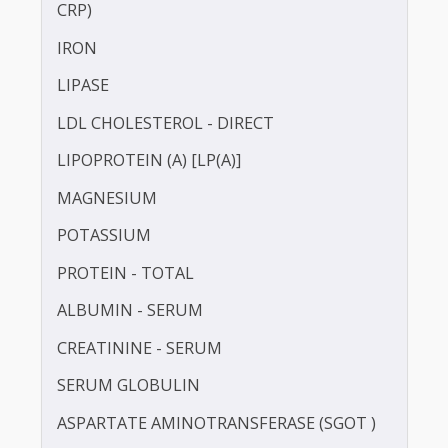
HbA1c
HDL CHOLESTEROL - DIRECT
HOMOCYSTEINE
HIGH SENSITIVITY C-REACTIVE PROTEIN (HS-
CRP)
IRON
LIPASE
LDL CHOLESTEROL - DIRECT
LIPOPROTEIN (A) [LP(A)]
MAGNESIUM
POTASSIUM