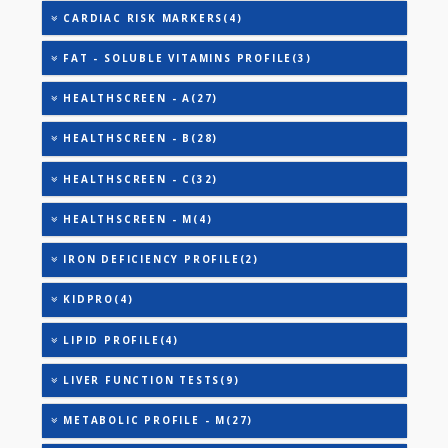
AAROGYAM 2(30)
AAROGYAM 4(36)
AAROGYAM 5(39)
AAROGYAM A(27)
AAROGYAM B(28)
CARDIAC PROFILE - A(29)
CARDIAC PROFILE - M(8)
CARDIAC RISK MARKERS(4)
FAT - SOLUBLE VITAMINS PROFILE(3)
HEALTHSCREEN - A(27)