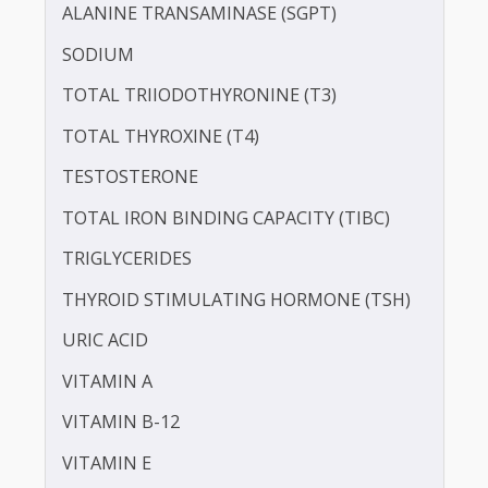
PROTEIN - TOTAL
ALBUMIN - SERUM
CREATININE - SERUM
SERUM GLOBULIN
ASPARTATE AMINOTRANSFERASE (SGOT )
ALANINE TRANSAMINASE (SGPT)
SODIUM
TOTAL TRIIODOTHYRONINE (T3)
TOTAL THYROXINE (T4)
TESTOSTERONE
TOTAL IRON BINDING CAPACITY (TIBC)