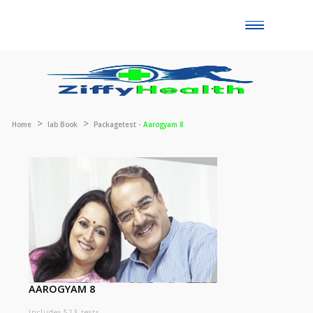
Toggle
naviga
Home
lab Book
Packagetest -
Aarogyam 8