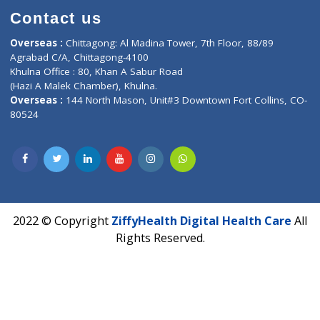
Book Doctor
Pediatrician
Doctor-on-board
Gastroenterologist
E-Clinic
Nutritionists
Diagnostic book
Physiotherapist
Lab-Test-at-Home
Contact-Us
Privacy policy
Contact us
Corporate Address : India ,
Units 6120/6130, 6th Floor, Ma
Fuego, Above Nexa Showroom Kharadi, Magarpatta Rd,
Hadapsar, Pune, Maharashtra 411028.
CIN U72900PN2018PTC177326
Phone : +91 70665 32000
Time : Mon to Sat 9:30 AM to 6:30 PM
Email :
info@ziffytech.com
Address : India ,
A-01, 1st Floor, Panorama Complex Societ
Near University Gate, Purina, Bihar.
Address : India ,
AIC Bihar Vidhyapith Sadakat Aashram Kurji
Patliputra Patna 800010.