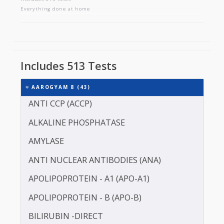
AAROGYAM 8
Includes 513 tests
Everything done at home
Includes 513 Tests
AAROGYAM 8 (43)
ANTI CCP (ACCP)
ALKALINE PHOSPHATASE
AMYLASE
ANTI NUCLEAR ANTIBODIES (ANA)
APOLIPOPROTEIN - A1 (APO-A1)