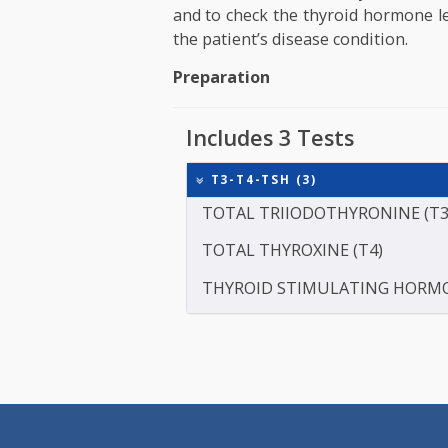
The doctor may ask to get this
unexplained weight loss or wei
which are common symptoms 
performed to find out the ef
treatment of artificial thyroi
and to check the thyroid hormo
the patient’s disease condition
Preparation
Includes 3 Tests
T3-T4-TSH (3)
TOTAL TRIIODOTHYRONIN
TOTAL THYROXINE (T4)