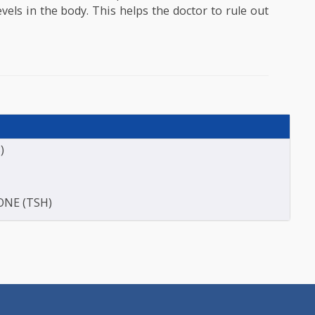
 test done if the patient is suffering from symptoms 
ght gain, fatigue, weakness, difficulty in concentra
of thyroid disorders. In some cases, this test
fectiveness of the treatment. If a patient is on 
d hormones then the doctor prefers this test to eval
ne levels in the body. This helps the doctor to rule
.
E (T3)