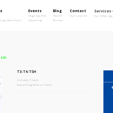
out Us
Events
Blog
Contact
o We Are
Ongoing And
Health
Our Location
olutionising Healthcare
Upcoming
Articles
-
T3-t4-tsh
T3-T4-TSH
Includes 3 tests
Everything done at home