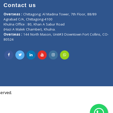
Contact us
oor, Marvel
Overseas :
Chittagong: Al Madina Tower, 7th F
d,
Agrabad C/A, Chittagong-4100
Khulna Office : 80, Khan A Sabur Road
(Hazi A Malek Chamber), Khulna.
Overseas :
144 North Mason, Unit#3 Downtown
80524
Society,