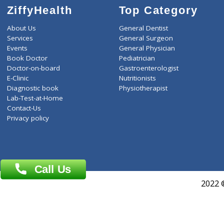
THYROID STIMULATING 
ZiffyHealth
Top Category
About Us
General Dentist
Services
General Surgeon
Events
General Physician
Book Doctor
Pediatrician
Doctor-on-board
Gastroenterologist
E-Clinic
Nutritionists
Diagnostic book
Physiotherapist
Lab-Test-at-Home
Contact-Us