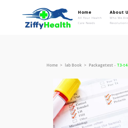
Home
Ab
All Your Health
Wh
Care Needs
Rev
Home
lab Book
Packagetest 