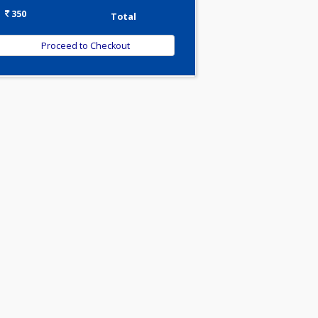
-
Discount
350
Total
oid
nes
nds