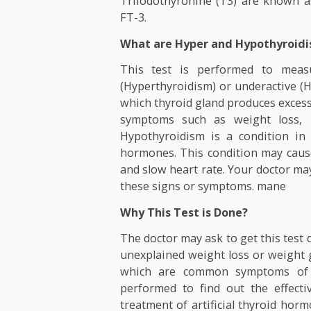
reversibly to the transport p
binding prealbumin (TBPA), 
freely in blood and used by 
Triiodothyronine (T3) are kn
FT-3.
What are Hyper and Hypoth
This test is performed to
(Hyperthyroidism) or underact
which thyroid gland produces 
symptoms such as weight los
Hypothyroidism is a condit
hormones. This condition may 
and slow heart rate. Your doct
these signs or symptoms. ma
Why This Test is Done?