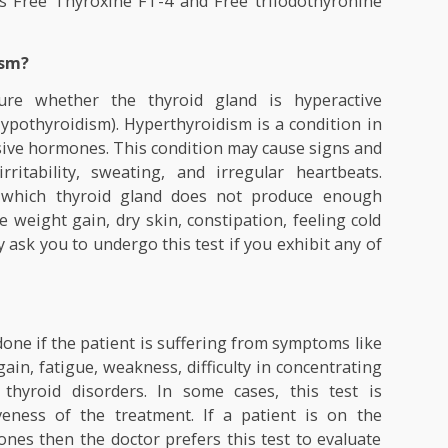
roteins like thyroxine-binding globulin (TBG), thyrox
and albumin. Remaining unbound T4 and T3 circula
the body. This freely circulating Thyroxine (T4) 
own as Free Thyroxine FT-4 and Free triiodothyron
yroidism?
 measure whether the thyroid gland is hyperact
ive (Hypothyroidism). Hyperthyroidism is a condition
excessive hormones. This condition may cause signs 
s, irritability, sweating, and irregular heartbea
ion in which thyroid gland does not produce eno
cause weight gain, dry skin, constipation, feeling c
or may ask you to undergo this test if you exhibit an
ne