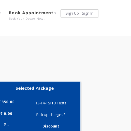
Services
Book Appointment
Sign Up
Sign 
Our Offerings
Book Your Doctor Now !
Selected Package
350.00
T3-T4-TSH 3 Tests
0.00
Pick up charges*