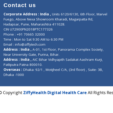
HORMONE (TSH)
Contact us
Corporate Address : India ,
Units 6120/6130, 6th Fl
Fuego, Above Nexa Showroom Kharadi, Magarpatta R
Hadapsar, Pune, Maharashtra 411028.
CIN U72900PN2018PTC177326
Phone : +91 70665 32000
Time : Mon to Sat 9:30 AM to 6:30 PM
Email :
info@ziffytech.com
Address : India ,
A-01, 1st Floor, Panorama Complex 
Near University Gate, Purina, Bihar.