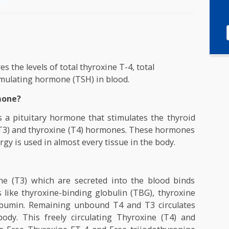
asures the levels of total thyroxine T-4, total
oid stimulating hormone (TSH) in blood.
g Hormone?
one is a pituitary hormone that stimulates the thyr
onine (T3) and thyroxine (T4) hormones. These hormo
ch energy is used in almost every tissue in the body.
es?
yronine (T3) which are secreted into the blood bi