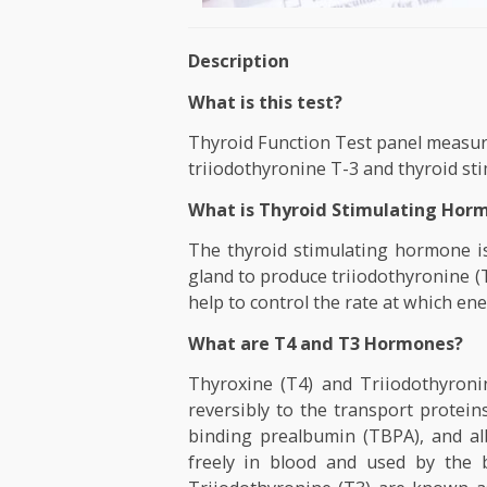
Description
What is this test?
Thyroid Function Test panel me
triiodothyronine T-3 and thyr
What is Thyroid Stimulatin
The thyroid stimulating horm
gland to produce triiodothyr
help to control the rate at whi
What are T4 and T3 Hormon
Thyroxine (T4) and Triiodoth