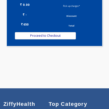
ALBUMIN - SERUM
SERUM GLOBULIN
ASPARTATE AMINOTRANSFERASE (SGOT )
ALANINE TRANSAMINASE (SGPT)
Selected Package
650.00
LIVER FUNCTION TESTS 9 Tests
0.00
Pick up charges*
-
Discount