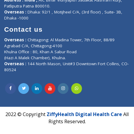
Events
General Physician
Book Doctor
Pediatrician
Doctor-on-board
Gastroenterologist
E-Clinic
Nutritionists
Diagnostic book
Physiotherapist
Lab-Test-at-Home
Contact-Us
Privacy policy
Contact us
Corporate Address : India ,
Units 6120/6130, 6th Floor, Ma
Fuego, Above Nexa Showroom Kharadi, Magarpatta Rd,
Hadapsar, Pune, Maharashtra 411028.
CIN U72900PN2018PTC177326
Phone : +91 70665 32000
Time : Mon to Sat 9:30 AM to 6:30 PM
Email :
info@ziffytech.com
Address : India ,
A-01, 1st Floor, Panorama Complex Societ
Near University Gate, Purina, Bihar.
Address : India ,
AIC Bihar Vidhyapith Sadakat Aashram Kurji