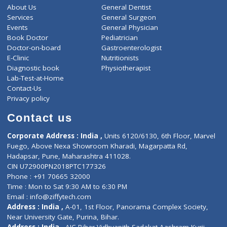
650
Total
ZiffyHealth
Top Category
About Us
General Dentist
Services
General Surgeon