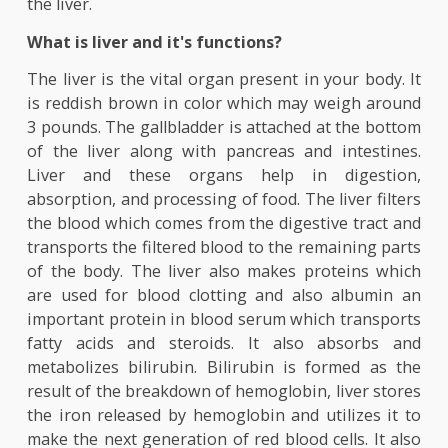
products in blood like bilirubin and some tests ar
used to measure the amount of enzymes that are
produced by the liver which may indicate damage 
the liver.
What is liver and it's functions?
The liver is the vital organ present in your body.
is reddish brown in color which may weigh aro
3 pounds. The gallbladder is attached at the bot
of the liver along with pancreas and intestin
Liver and these organs help in digestio
absorption, and processing of food. The liver filt
the blood which comes from the digestive tract 
transports the filtered blood to the remaining pa
of the body. The liver also makes proteins wh
are used for blood clotting and also albumin