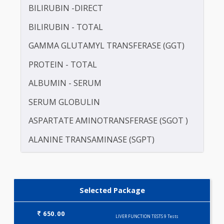
be recommended if you have a history of vi
hepatitis or a family history of liver disea
drinking too much alcohol or on a medication wh
may damage your liver function.
Preparation
Includes 9 Tests
LIVER FUNCTION TESTS (9)
ALKALINE PHOSPHATASE
BILIRUBIN -DIRECT
BILIRUBIN - TOTAL
GAMMA GLUTAMYL TRANSFERASE (GGT)
PROTEIN - TOTAL