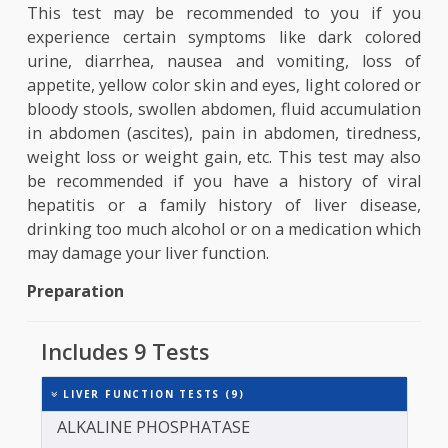
enzyme which metabolizes protein. Elevated lev
indicate liver damage or liver disease. Alkal
phosphatase (ALP)- It is an enzyme present in liv
bones and bile ducts. High levels of this show li
damage or liver disease. Gamm
glutamyltransferase (GGT)- It is an enzyme in 
liver used for estimating bile duct problems.
Why this test is performed?
This test may be recommended to you if y
experience certain symptoms like dark colo
urine, diarrhea, nausea and vomiting, loss
appetite, yellow color skin and eyes, light colored
bloody stools, swollen abdomen, fluid accumulat
in abdomen (ascites), pain in abdomen, tiredne
weight loss or weight gain, etc. This test may a