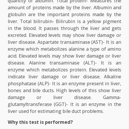
hepatitis, to detect liver infections like hepatitis
scarring of a liver (cirrhosis), to know t
effectiveness of a treatment, to detect the s
effects of certain medicines. Liver function te
include the following tests: Albumin- Albumin i
protein made by the liver. Measuring the amount
albumin shows if the liver is producing the requi
quantity of albumin. Total protein- Measures 
amount of proteins made by the liver. Albumin 
globulin are the important proteins made by 
liver. Total bilirubin- Bilirubin is a yellow pigm
in the blood. It passes through the liver and g
excreted. Elevated levels may show liver damage
liver disease. Aspartate transaminase (AST)- It is
enzyme which metabolizes alanine a type of am
acid. Elevated levels may show liver damage or li
disease. Alanine transaminase (ALT)- It is