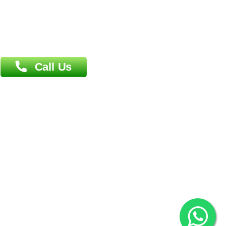
Patliputra Patna 800010.
Overseas :
Dhaka: 92/1 , Motijheel C/A, (3rd floor) , Suite- 3B
Dhaka -1000
Contact us
Overseas :
Chittagong: Al Madina Tower, 7th Floor, 88/89
Agrabad C/A, Chittagong-4100
Khulna Office : 80, Khan A Sabur Road
(Hazi A Malek Chamber), Khulna.
Overseas :
144 North Mason, Unit#3 Downtown Fort Collins,
80524
2022 © Copyright
ZiffyHealth Digital Health Car