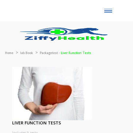
Toggle
naviga
Home
lab Book
Packagetest -
Liver Function Tests