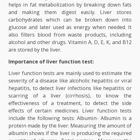
important protein in blood serum which transpo
fatty acids and steroids. It also absorbs 
metabolizes bilirubin. Bilirubin is formed as 
result of the breakdown of hemoglobin, liver sto
the iron released by hemoglobin and utilizes it
make the next generation of red blood cells. It a
helps in fat metabolization by breaking down f
and making them digest easily. Liver stor
carbohydrates which can be broken down in
glucose and later used as energy when needed.
also filters blood from waste products, includ
alcohol and other drugs. Vitamin A, D, E, K, and 
are stored by the liver.
Importance of liver function test:
Liver function tests are mainly used to estimate 
severity of a disease like alcoholic hepatitis or vi