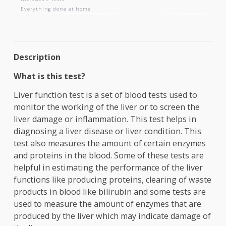
LIVER FUNCTION TESTS
Includes 9 tests
Everything done at home
Description
What is this test?
Liver function test is a set of blood tests used to
monitor the working of the liver or to screen the
liver damage or inflammation. This test helps in
diagnosing a liver disease or liver condition. This
test also measures the amount of certain enzyme
and proteins in the blood. Some of these tests ar
helpful in estimating the performance of the liver
functions like producing proteins, clearing of wa