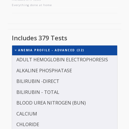
ANEMIA PROFILE - ADVANCED
Includes 379 tests
Everything done at home
Includes 379 Tests
ANEMIA PROFILE - ADVANCED (32)
ADULT HEMOGLOBIN ELECTROPHORESIS
ALKALINE PHOSPHATASE
BILIRUBIN -DIRECT
BILIRUBIN - TOTAL
BLOOD UREA NITROGEN (BUN)