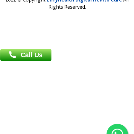
Address : India ,
AIC Bihar Vidhyapith Sadakat Aashram Kurji
Patliputra Patna 800010.
Overseas :
Dhaka: 92/1 , Motijheel C/A, (3rd floor) , Suite- 3B
Dhaka -1000
Contact us
Overseas :
Chittagong: Al Madina Tower, 7th Floor, 88/89
Agrabad C/A, Chittagong-4100
Khulna Office : 80, Khan A Sabur Road
(Hazi A Malek Chamber), Khulna.
Overseas :
144 North Mason, Unit#3 Downtown Fort Collins,
80524
2022 © Copyright
ZiffyHealth Digital Health Car