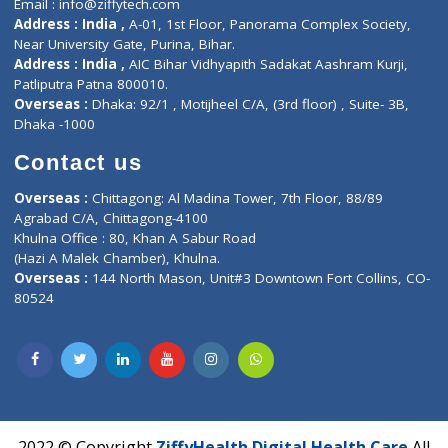
Services
General Surgeon
Events
General Physician
Book Doctor
Pediatrician
Doctor-on-board
Gastroenterologist
E-Clinic
Nutritionists
Diagnostic book
Physiotherapist
Lab-Test-at-Home
Contact-Us
Privacy policy
Contact us
Corporate Address : India ,
Units 6120/6130, 6th Floor, Ma
Fuego, Above Nexa Showroom Kharadi, Magarpatta Rd,
Hadapsar, Pune, Maharashtra 411028.
CIN U72900PN2018PTC177326
Phone : +91 70665 32000
Time : Mon to Sat 9:30 AM to 6:30 PM
Email :
info@ziffytech.com
Address : India ,
A-01, 1st Floor, Panorama Complex Societ
Near University Gate, Purina, Bihar.