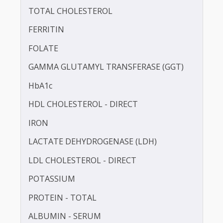
CALCIUM
CHLORIDE
TOTAL CHOLESTEROL
FERRITIN
FOLATE
GAMMA GLUTAMYL TRANSFERASE (GGT)
HbA1c
HDL CHOLESTEROL - DIRECT
IRON
LACTATE DEHYDROGENASE (LDH)