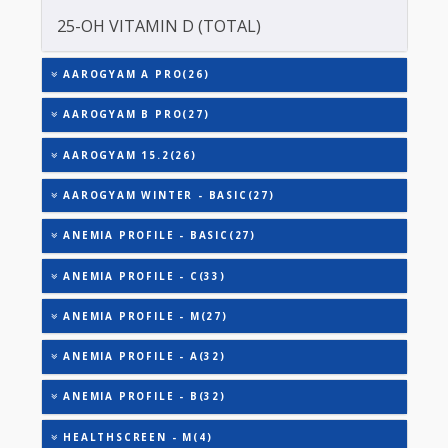
TOTAL IRON BINDING CAPACITY (TIBC)
TRIGLYCERIDES
THYROID STIMULATING HORMONE (TSH)
URIC ACID
VITAMIN B-12
25-OH VITAMIN D (TOTAL)
AAROGYAM A PRO(26)
AAROGYAM B PRO(27)
AAROGYAM 15.2(26)
AAROGYAM WINTER - BASIC(27)