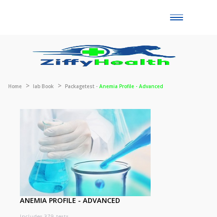
Toggle
naviga
Home
lab Book
Packagetest -
Anemia Profile - Advanced