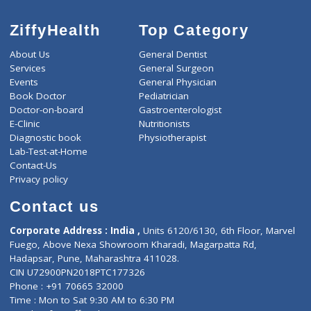
4000
Total
ZiffyHealth
Top Category
About Us
General Dentist