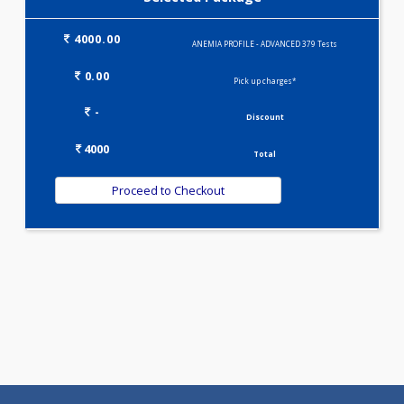
MINI THALASSEMIA PROFILE(9)
PREGNANCY PROFILE - M(25)
T3-T4-TSH(3)
VITAMIN PROFILE(5)
WELLNESS G1(24)
Selected Package
4000.00
ANEMIA PROFILE - ADVANCED 379 Tests
0.00
Pick up charges*
-
Discount