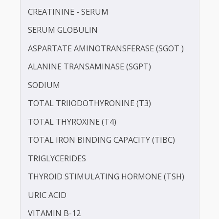
LDL CHOLESTEROL - DIRECT
POTASSIUM
PROTEIN - TOTAL
ALBUMIN - SERUM
CREATININE - SERUM
SERUM GLOBULIN
ASPARTATE AMINOTRANSFERASE (SGOT )
ALANINE TRANSAMINASE (SGPT)
SODIUM
TOTAL TRIIODOTHYRONINE (T3)
TOTAL THYROXINE (T4)