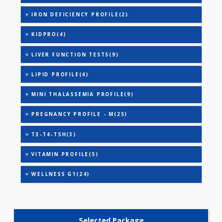
ANEMIA PROFILE - BASIC(27)
ANEMIA PROFILE - C(33)
ANEMIA PROFILE - M(27)
ANEMIA PROFILE - A(32)
ANEMIA PROFILE - B(32)
HEALTHSCREEN - M(4)
IRON DEFICIENCY PROFILE(2)
KIDPRO(4)
LIVER FUNCTION TESTS(9)
LIPID PROFILE(4)