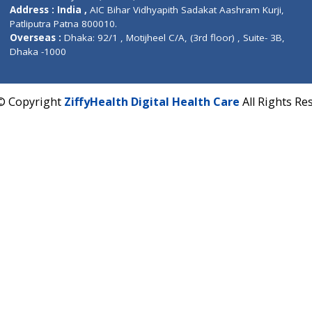
Contact us
Corporate Address : India ,
Units 6120/6130, 6th Fl
Fuego, Above Nexa Showroom Kharadi, Magarpatta R
Hadapsar, Pune, Maharashtra 411028.
CIN U72900PN2018PTC177326
Phone : +91 70665 32000
Time : Mon to Sat 9:30 AM to 6:30 PM
Email :
info@ziffytech.com
Address : India ,
A-01, 1st Floor, Panorama Complex 
Near University Gate, Purina, Bihar.
Address : India ,
AIC Bihar Vidhyapith Sadakat Aashra
Patliputra Patna 800010.
Overseas :
Dhaka: 92/1 , Motijheel C/A, (3rd floor) , S
Dhaka -1000
2022 © Copyright
ZiffyHealth Digital Health Care
A