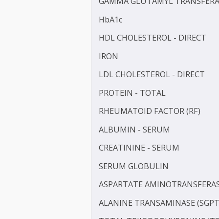
TOTAL CHOLESTEROL
C-REACTIVE PROTEIN (CRP
GAMMA GLUTAMYL TRANS
HbA1c
HDL CHOLESTEROL - DIR
IRON
LDL CHOLESTEROL - DIRE
PROTEIN - TOTAL
RHEUMATOID FACTOR (RF
ALBUMIN - SERUM
CREATININE - SERUM