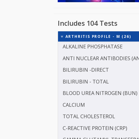
Includes 104 Tests
ARTHRITIS PROFILE - M (
ALKALINE PHOSPHATASE
ANTI NUCLEAR ANTIBODI
BILIRUBIN -DIRECT
BILIRUBIN - TOTAL
BLOOD UREA NITROGEN 
CALCIUM