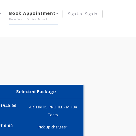
Services
Book Appointment
Sign Up
Sign 
Our Offerings
Book Your Doctor Now !
Selected Package
1940.00
ARTHRITIS PROFILE - M 104
Tests