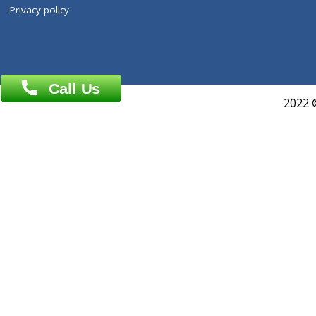
ZiffyHealth
Top Category
About Us
General Dentist
Services
General Surgeon
Events
General Physician
Book Doctor
Pediatrician
Doctor-on-board
Gastroenterologist
E-Clinic
Nutritionists
Diagnostic book
Physiotherapist
Lab-Test-at-Home
Contact-Us
Privacy policy