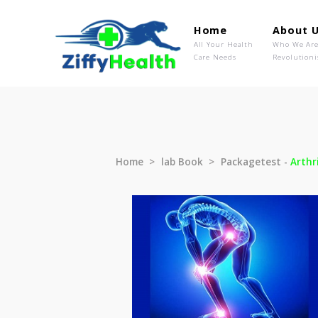
Home
Ab
All Your Health
Wh
Care Needs
Rev
Home
lab Book
Packagetest 