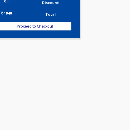
0.00
Pick up charges*
-
Discount
1940
Total