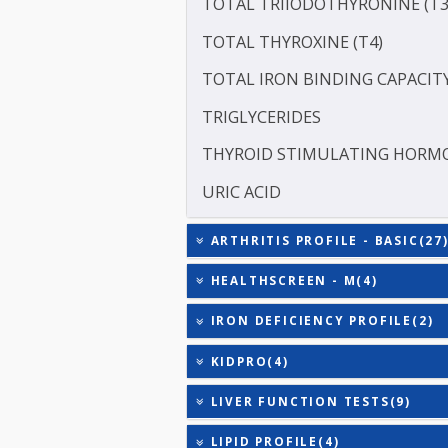
SERUM GLOBULIN
ASPARTATE AMINOTRANSF
ALANINE TRANSAMINASE 
TOTAL TRIIODOTHYRONIN
TOTAL THYROXINE (T4)
TOTAL IRON BINDING CAP
TRIGLYCERIDES
THYROID STIMULATING 
URIC ACID
ARTHRITIS PROFILE - BAS