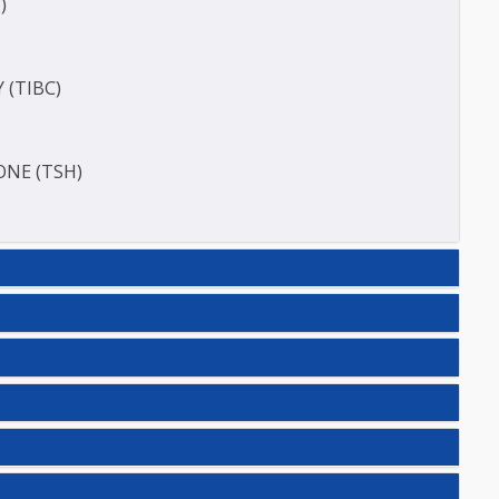
ERASE (SGOT )
(SGPT)
E (T3)
ACITY (TIBC)
HORMONE (TSH)
IC(27)