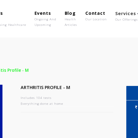
out Us
Events
Blog
Contact
o We Are
Ongoing And
Health
Our Location
olutionising Healthcare
Upcoming
Articles
-
Arthritis Profile - M
ARTHRITIS PROFILE - M
Includes 104 tests
Everything done at home