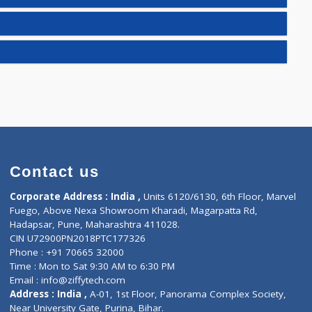
E(2)
)