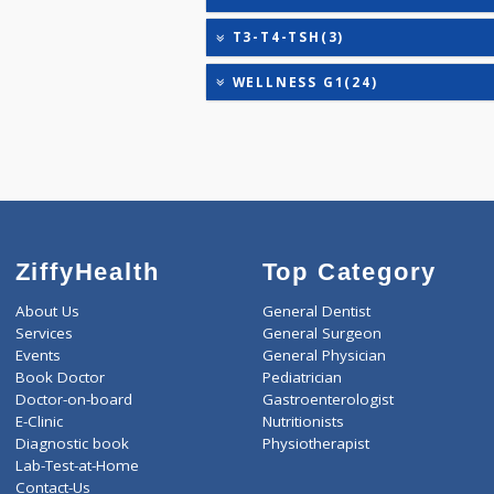
HEALTHSCREEN - M(4)
IRON DEFICIENCY PROFIL
KIDPRO(4)
LIVER FUNCTION TESTS(9
LIPID PROFILE(4)
T3-T4-TSH(3)
WELLNESS G1(24)