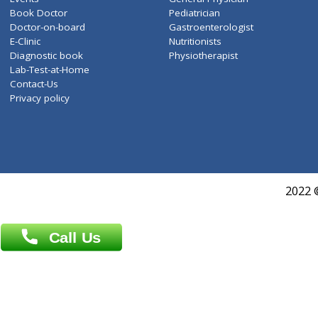
ZiffyHealth
Top Category
About Us
General Dentist
Services
General Surgeon
Events
General Physician
Book Doctor
Pediatrician
Doctor-on-board
Gastroenterologist
E-Clinic
Nutritionists
Diagnostic book
Physiotherapist
Lab-Test-at-Home
Contact-Us
Privacy policy