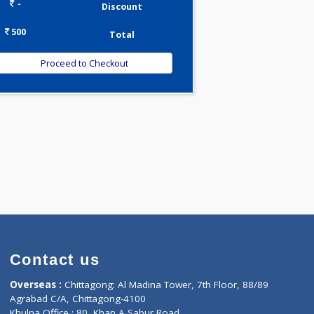
0.00
Pick up charges*
-
Discount
500
Total