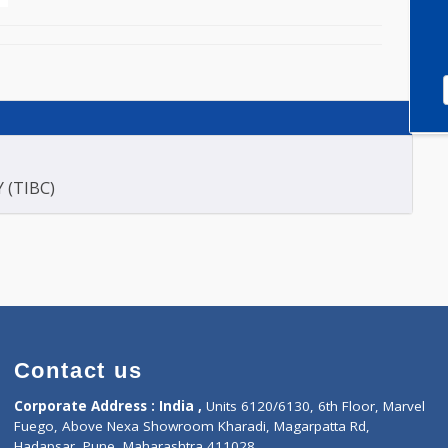
E (2)
ACITY (TIBC)