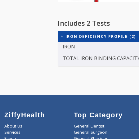
Includes 2 Tests
IRON DEFICIENCY PROFIL
IRON
TOTAL IRON BINDING CAP