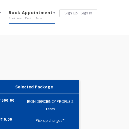
Services
Book Appointment
Sign Up
Sign 
Our Offerings
Book Your Doctor Now !
Selected Package
500.00
IRON DEFICIENCY PROFILE 2
Tests