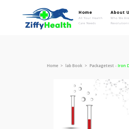
Home
Ab
All Your Health
Wh
Care Needs
Rev
Home
lab Book
Packagetest 