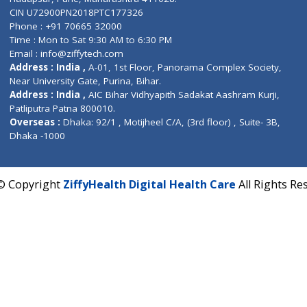
Contact us
Corporate Address : India ,
Units 6120/6130, 6th Fl
Fuego, Above Nexa Showroom Kharadi, Magarpatta R
Hadapsar, Pune, Maharashtra 411028.
CIN U72900PN2018PTC177326
Phone : +91 70665 32000
Time : Mon to Sat 9:30 AM to 6:30 PM
Email :
info@ziffytech.com
Address : India ,
A-01, 1st Floor, Panorama Complex 
Near University Gate, Purina, Bihar.
Address : India ,
AIC Bihar Vidhyapith Sadakat Aashra
Patliputra Patna 800010.
Overseas :
Dhaka: 92/1 , Motijheel C/A, (3rd floor) , S
Dhaka -1000
2022 © Copyright
ZiffyHealth Digital Health Care
A