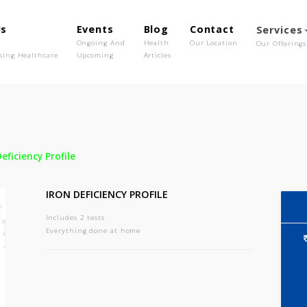
out Us
Events
Blog
Contact
o We Are
Ongoing And
Health
Our Location
olutionising Healthcare
Upcoming
Articles
-
Iron Deficiency Profile
IRON DEFICIENCY PROFILE
Includes 2 tests
Everything done at home