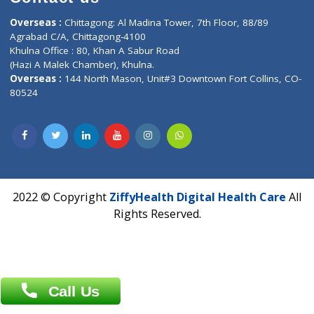
CIN U72900PN2018PTC177326
Phone : +91 70665 32000
Time : Mon to Sat 9:30 AM to 6:30 PM
Email :
info@ziffytech.com
Address : India ,
A-01, 1st Floor, Panorama Complex Societ
Near University Gate, Purina, Bihar.
Address : India ,
AIC Bihar Vidhyapith Sadakat Aashram Kurji
Patliputra Patna 800010.
Overseas :
Dhaka: 92/1 , Motijheel C/A, (3rd floor) , Suite- 3B
Dhaka -1000
Contact us
Overseas :
Chittagong: Al Madina Tower, 7th Floor, 88/89
Agrabad C/A, Chittagong-4100
Khulna Office : 80, Khan A Sabur Road
(Hazi A Malek Chamber), Khulna.
Overseas :
144 North Mason, Unit#3 Downtown Fort Collins,
80524