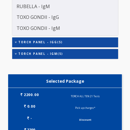
HERPES SIMPLEX VIRUS II (HSV)-IgM
RUBELLA - IgG
RUBELLA - IgM
TOXO GONDII - IgG
TOXO GONDII - IgM
TORCH PANEL - IGG(5)
TORCH PANEL - IGM(5)
Selected Package