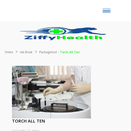
Toggle
naviga
Home
lab Book
Packagetest -
Torch All Ten