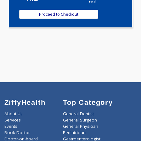
2200.00
TORCH ALL TEN 21 Tests
0.00
Pick up charges*
-
Discount
2200
Total