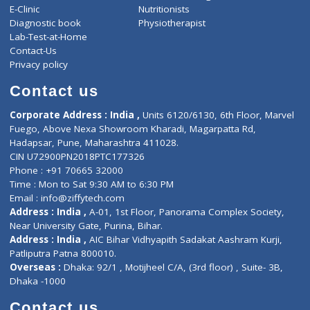
ZiffyHealth
Top Category
About Us
General Dentist
Services
General Surgeon
Events
General Physician
Book Doctor
Pediatrician
Doctor-on-board
Gastroenterologist
E-Clinic
Nutritionists
Diagnostic book
Physiotherapist
Lab-Test-at-Home
Contact-Us
Privacy policy
Contact us
Corporate Address : India ,
Units 6120/6130, 6th Floor, Ma
Fuego, Above Nexa Showroom Kharadi, Magarpatta Rd,
Hadapsar, Pune, Maharashtra 411028.