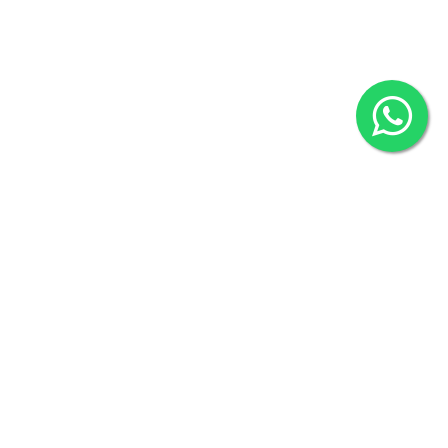
2022 © Copyright
ZiffyHealth Digital Health Car
Rights Reserved.