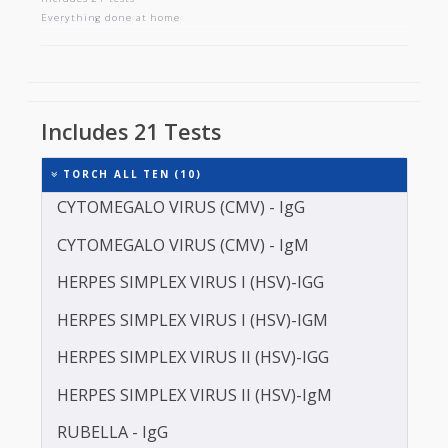
TORCH ALL TEN
Includes 21 tests
Everything done at home
Includes 21 Tests
TORCH ALL TEN (10)
CYTOMEGALO VIRUS (CMV) - IgG
CYTOMEGALO VIRUS (CMV) - IgM
HERPES SIMPLEX VIRUS I (HSV)-IGG
HERPES SIMPLEX VIRUS I (HSV)-IGM
HERPES SIMPLEX VIRUS II (HSV)-IGG