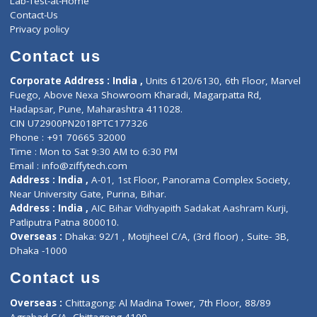
ZiffyHealth
Top Category
About Us
General Dentist
Services
General Surgeon
Events
General Physician
Book Doctor
Pediatrician
Doctor-on-board
Gastroenterologist
E-Clinic
Nutritionists
Diagnostic book
Physiotherapist
Lab-Test-at-Home
Contact-Us
Privacy policy
Contact us
Corporate Address : India ,
Units 6120/6130, 6th Floor, Ma
Fuego, Above Nexa Showroom Kharadi, Magarpatta Rd,
Hadapsar, Pune, Maharashtra 411028.
CIN U72900PN2018PTC177326
Phone : +91 70665 32000
Time : Mon to Sat 9:30 AM to 6:30 PM