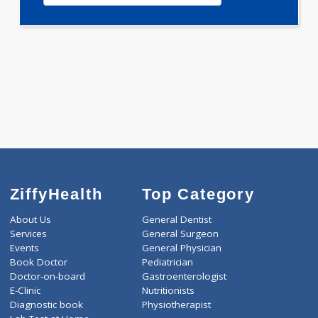
0.00
Pick up charges*
-
Discount
650
Total