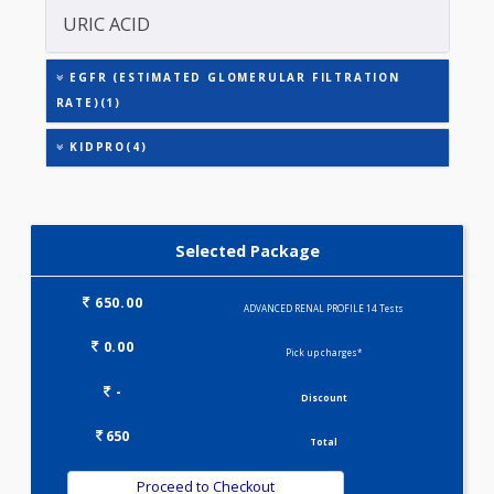
CREATININE - SERUM
SODIUM
URIC ACID
EGFR (ESTIMATED GLOMERULAR FILTRATION
RATE)(1)
KIDPRO(4)
Selected Package
650.00
ADVANCED RENAL PROFILE 14 Tests