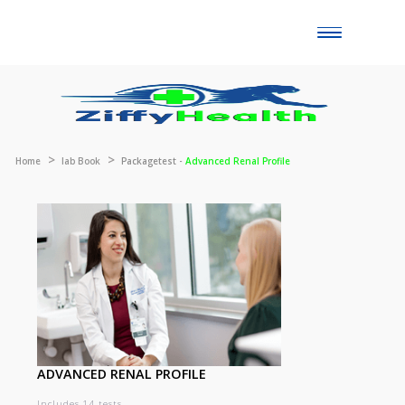
Toggle
naviga
Home
lab Book
Packagetest -
Advanced Renal Profile