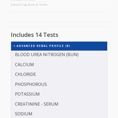
ADVANCED RENAL PROFILE
Includes 14 tests
Everything done at home
Includes 14 Tests
ADVANCED RENAL PROFILE (8)
BLOOD UREA NITROGEN (BUN)
CALCIUM
CHLORIDE
PHOSPHOROUS
POTASSIUM