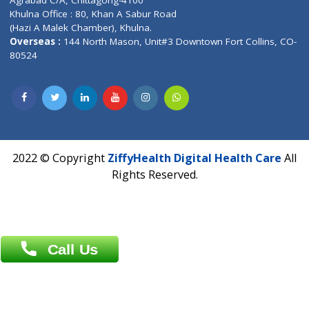
Email :
info@ziffytech.com
Address : India ,
A-01, 1st Floor, Panorama Complex Societ
Near University Gate, Purina, Bihar.
Address : India ,
AIC Bihar Vidhyapith Sadakat Aashram Kurji
Patliputra Patna 800010.
Overseas :
Dhaka: 92/1 , Motijheel C/A, (3rd floor) , Suite- 3B
Dhaka -1000
Contact us
Overseas :
Chittagong: Al Madina Tower, 7th Floor, 88/89
Agrabad C/A, Chittagong-4100
Khulna Office : 80, Khan A Sabur Road
(Hazi A Malek Chamber), Khulna.
Overseas :
144 North Mason, Unit#3 Downtown Fort Collins,
80524