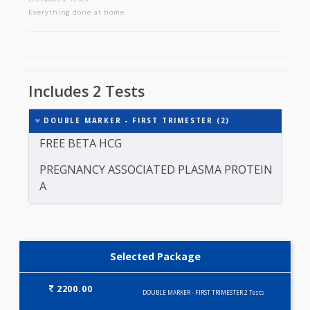
DOUBLE MARKER - FIRST TRIMESTER
Includes 2 tests
Everything done at home
Includes 2 Tests
DOUBLE MARKER - FIRST TRIMESTER (2)
FREE BETA HCG
PREGNANCY ASSOCIATED PLASMA PROTEIN
A