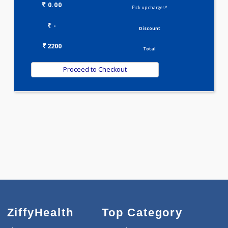
Selected Package
2200.00
DOUBLE MARKER - FIRST TRIMESTER 2 Tests
0.00
Pick up charges*
-
Discount
2200
Total