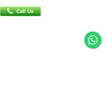
2022 © Copyright
ZiffyHealth Digital Health Car
Rights Reserved.