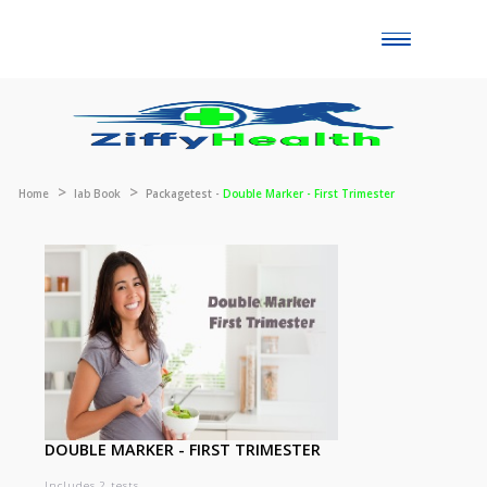
Toggle
naviga
Home
lab Book
Packagetest -
Double Marker - First Trimester