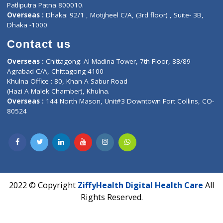
Fuego, Above Nexa Showroom Kharadi, Magarpatta Rd,
Hadapsar, Pune, Maharashtra 411028.
CIN U72900PN2018PTC177326
Phone : +91 70665 32000
Time : Mon to Sat 9:30 AM to 6:30 PM
Email :
info@ziffytech.com
Address : India ,
A-01, 1st Floor, Panorama Complex Societ
Near University Gate, Purina, Bihar.
Address : India ,
AIC Bihar Vidhyapith Sadakat Aashram Kurji
Patliputra Patna 800010.
Overseas :
Dhaka: 92/1 , Motijheel C/A, (3rd floor) , Suite- 3B
Dhaka -1000
Contact us
Overseas :
Chittagong: Al Madina Tower, 7th Floor, 88/89
Agrabad C/A, Chittagong-4100
Khulna Office : 80, Khan A Sabur Road
(Hazi A Malek Chamber), Khulna.
Overseas :
144 North Mason, Unit#3 Downtown Fort Collins,
80524