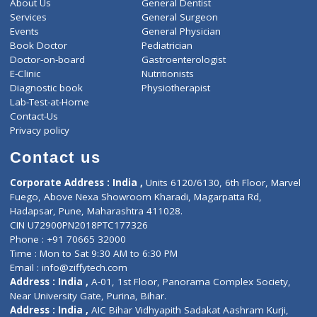
ZiffyHealth
Top Category
About Us
General Dentist
Services
General Surgeon
Events
General Physician
Book Doctor
Pediatrician
Doctor-on-board
Gastroenterologist
E-Clinic
Nutritionists
Diagnostic book
Physiotherapist
Lab-Test-at-Home
Contact-Us
Privacy policy
Contact us
Corporate Address : India ,
Units 6120/6130, 6th Floor, Ma