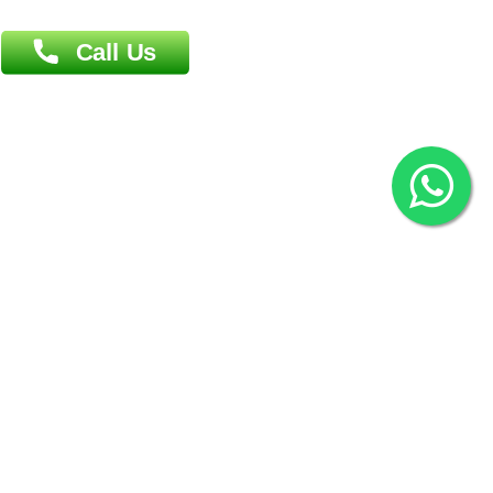
2022 © Copyright
ZiffyHealth Digital Health Car
Rights Reserved.