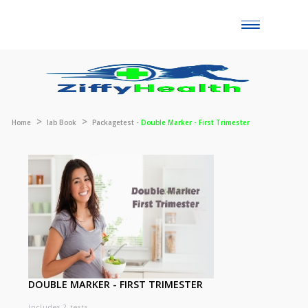
Toggle
naviga
Home
lab Book
Packagetest -
Double Marker - First Trimester