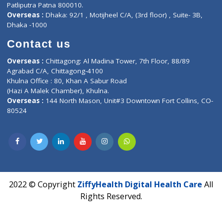
Fuego, Above Nexa Showroom Kharadi, Magarpatta Rd,
Hadapsar, Pune, Maharashtra 411028.
CIN U72900PN2018PTC177326
Phone : +91 70665 32000
Time : Mon to Sat 9:30 AM to 6:30 PM
Email :
info@ziffytech.com
Address : India ,
A-01, 1st Floor, Panorama Complex Societ
Near University Gate, Purina, Bihar.
Address : India ,
AIC Bihar Vidhyapith Sadakat Aashram Kurji
Patliputra Patna 800010.
Overseas :
Dhaka: 92/1 , Motijheel C/A, (3rd floor) , Suite- 3B
Dhaka -1000
Contact us
Overseas :
Chittagong: Al Madina Tower, 7th Floor, 88/89
Agrabad C/A, Chittagong-4100
Khulna Office : 80, Khan A Sabur Road
(Hazi A Malek Chamber), Khulna.
Overseas :
144 North Mason, Unit#3 Downtown Fort Collins,
80524