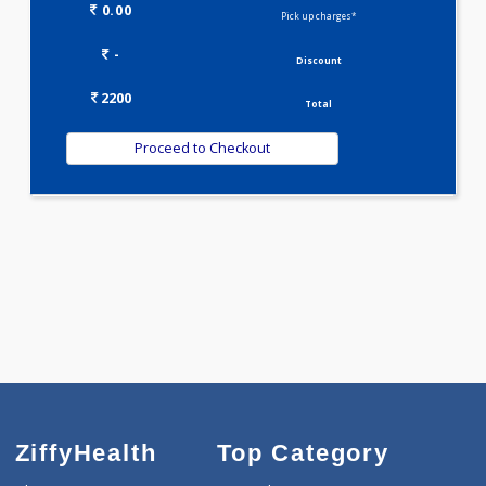
Selected Package
2200.00
DOUBLE MARKER - FIRST TRIMESTER 2 Tests
0.00
Pick up charges*
-
Discount
2200
Total