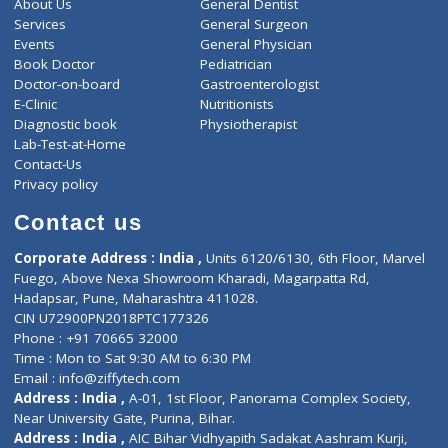
ZiffyHealth
Top Category
About Us
General Dentist
Services
General Surgeon
Events
General Physician
Book Doctor
Pediatrician
Doctor-on-board
Gastroenterologist
E-Clinic
Nutritionists
Diagnostic book
Physiotherapist
Lab-Test-at-Home
Contact-Us
Privacy policy
Contact us
Corporate Address : India ,
Units 6120/6130, 6th Floor, Ma