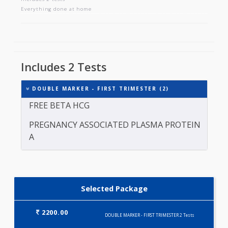
DOUBLE MARKER - FIRST TRIMESTER
Includes 2 tests
Everything done at home
Includes 2 Tests
DOUBLE MARKER - FIRST TRIMESTER (2)
FREE BETA HCG
PREGNANCY ASSOCIATED PLASMA PROTEIN
A