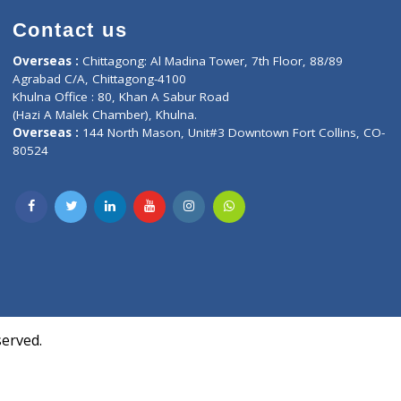
Contact us
oor, Marvel
Overseas :
Chittagong: Al Madina Tower, 7th F
d,
Agrabad C/A, Chittagong-4100
Khulna Office : 80, Khan A Sabur Road
(Hazi A Malek Chamber), Khulna.
Overseas :
144 North Mason, Unit#3 Downtown
80524
Society,
m Kurji,
uite- 3B,