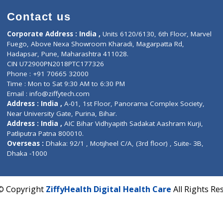
Contact us
Corporate Address : India ,
Units 6120/6130, 6th Fl
Fuego, Above Nexa Showroom Kharadi, Magarpatta R
Hadapsar, Pune, Maharashtra 411028.
CIN U72900PN2018PTC177326
Phone : +91 70665 32000
Time : Mon to Sat 9:30 AM to 6:30 PM
Email :
info@ziffytech.com
Address : India ,
A-01, 1st Floor, Panorama Complex 
Near University Gate, Purina, Bihar.
Address : India ,
AIC Bihar Vidhyapith Sadakat Aashra
Patliputra Patna 800010.
Overseas :
Dhaka: 92/1 , Motijheel C/A, (3rd floor) , S
Dhaka -1000