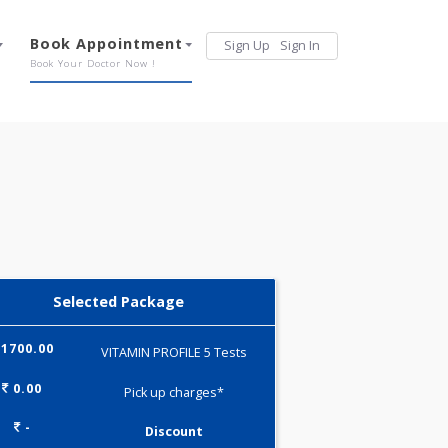
Services
Book Appointment
Sign Up
Sign 
Our Offerings
Book Your Doctor Now !
Selected Package
1700.00
VITAMIN PROFILE 5 Tests
0.00
Pick up charges*