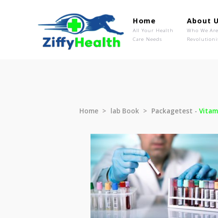
Home
Ab
All Your Health
Wh
Care Needs
Rev
Home
lab Book
Packagetest 