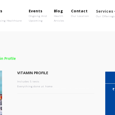
out Us
Events
Blog
Contact
o We Are
Ongoing And
Health
Our Location
olutionising Healthcare
Upcoming
Articles
-
Vitamin Profile
VITAMIN PROFILE
Includes 5 tests
Everything done at home