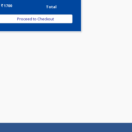
-
Discount
1700
Total