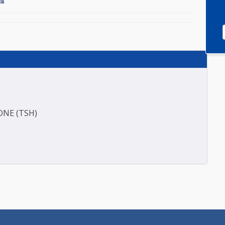
HORMONE (TSH)
)