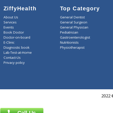
ZiffyHealth
Top Category
About Us
General Dentist
Services
General Surgeon
Events
General Physician
Book Doctor
Pediatrician
Doctor-on-board
Gastroenterologist
E-Clinic
Nutritionists
Diagnostic book
Physiotherapist
Lab-Test-at-Home
Contact-Us
Privacy policy