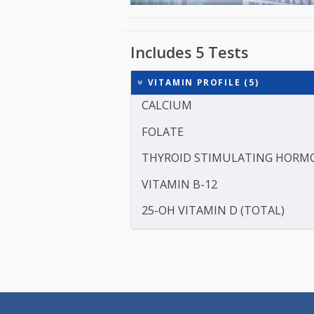
Includes 5 Tests
VITAMIN PROFILE (5)
CALCIUM
FOLATE
THYROID STIMULATING 
VITAMIN B-12
25-OH VITAMIN D (TOTAL