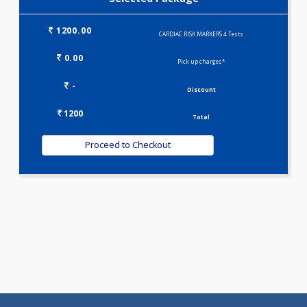
Selected Package
1200.00
CARDIAC RISK MARKERS 4 Tests
0.00
Pick up charges*
-
Discount
1200
Total