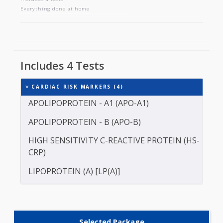
CARDIAC RISK MARKERS
Includes 4 tests
Everything done at home
Includes 4 Tests
CARDIAC RISK MARKERS (4)
APOLIPOPROTEIN - A1 (APO-A1)
APOLIPOPROTEIN - B (APO-B)
HIGH SENSITIVITY C-REACTIVE PROTEIN (HS-
CRP)
LIPOPROTEIN (A) [LP(A)]