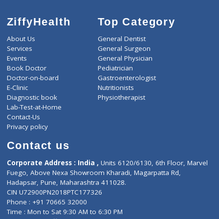
ZiffyHealth
Top Category
About Us
General Dentist
Services
General Surgeon
Events
General Physician
Book Doctor
Pediatrician
Doctor-on-board
Gastroenterologist
E-Clinic
Nutritionists
Diagnostic book
Physiotherapist
Lab-Test-at-Home
Contact-Us
Privacy policy