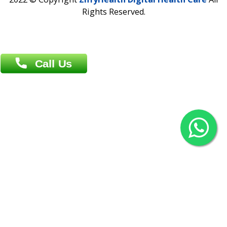
Khulna Office : 80, Khan A Sabur Road
(Hazi A Malek Chamber), Khulna.
Overseas :
144 North Mason, Unit#3 Downtown Fort Collins,
80524
2022 © Copyright
ZiffyHealth Digital Health Car
Rights Reserved.