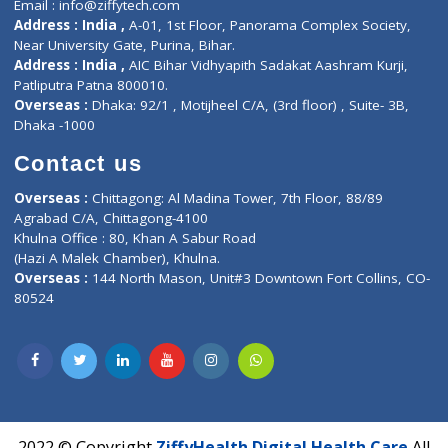
Contact us
Corporate Address : India ,
Units 6120/6130, 6th Floor, Ma
Fuego, Above Nexa Showroom Kharadi, Magarpatta Rd,
Hadapsar, Pune, Maharashtra 411028.
CIN U72900PN2018PTC177326
Phone : +91 70665 32000
Time : Mon to Sat 9:30 AM to 6:30 PM
Email :
info@ziffytech.com
Address : India ,
A-01, 1st Floor, Panorama Complex Societ
Near University Gate, Purina, Bihar.
Address : India ,
AIC Bihar Vidhyapith Sadakat Aashram Kurji
Patliputra Patna 800010.
Overseas :
Dhaka: 92/1 , Motijheel C/A, (3rd floor) , Suite- 3B
Dhaka -1000
Contact us
Overseas :
Chittagong: Al Madina Tower, 7th Floor, 88/89
Agrabad C/A, Chittagong-4100