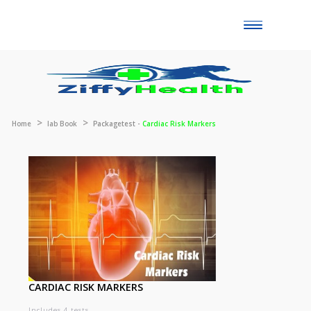
Toggle
naviga
Home
lab Book
Packagetest -
Cardiac Risk Markers