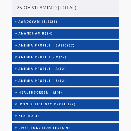
TOTAL IRON BINDING CAPACITY (TIBC)
TRIGLYCERIDES
THYROID STIMULATING HORMONE (TSH)
URIC ACID
VITAMIN B-12
25-OH VITAMIN D (TOTAL)
AAROGYAM 15.2(26)
ANANDHAM B(24)
ANEMIA PROFILE - BASIC(27)
ANEMIA PROFILE - M(27)