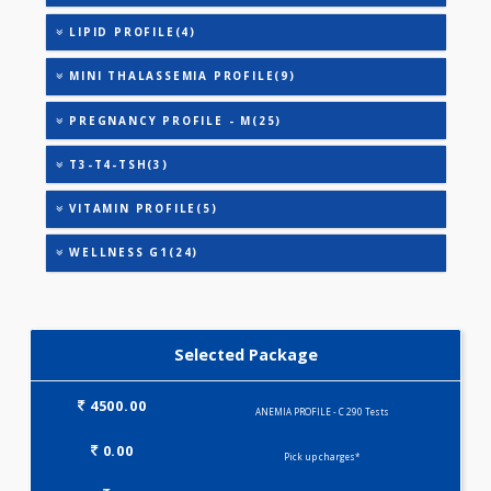
ANEMIA PROFILE - A(32)
ANEMIA PROFILE - B(32)
HEALTHSCREEN - M(4)
IRON DEFICIENCY PROFILE(2)
KIDPRO(4)
LIVER FUNCTION TESTS(9)
LIPID PROFILE(4)
MINI THALASSEMIA PROFILE(9)
PREGNANCY PROFILE - M(25)
T3-T4-TSH(3)