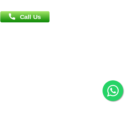
Overseas :
Chittagong: Al Madina Tower, 7th Floor, 88/89
Agrabad C/A, Chittagong-4100
Khulna Office : 80, Khan A Sabur Road
(Hazi A Malek Chamber), Khulna.
Overseas :
144 North Mason, Unit#3 Downtown Fort Collins,
80524
2022 © Copyright
ZiffyHealth Digital Health Car
Rights Reserved.