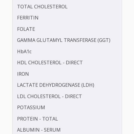
CALCIUM
CHLORIDE
TOTAL CHOLESTEROL
FERRITIN
FOLATE
GAMMA GLUTAMYL TRANSFERASE (GGT)
HbA1c
HDL CHOLESTEROL - DIRECT
IRON
LACTATE DEHYDROGENASE (LDH)