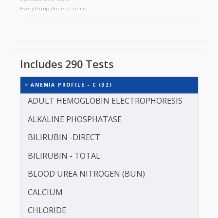
ANEMIA PROFILE - C
Includes 290 tests
Everything done at home
Includes 290 Tests
ANEMIA PROFILE - C (32)
ADULT HEMOGLOBIN ELECTROPHORESIS
ALKALINE PHOSPHATASE
BILIRUBIN -DIRECT
BILIRUBIN - TOTAL
BLOOD UREA NITROGEN (BUN)