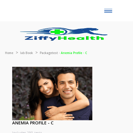
Toggle
naviga
Home
lab Book
Packagetest -
Anemia Profile - C