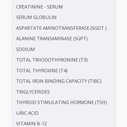
LDL CHOLESTEROL - DIRECT
POTASSIUM
PROTEIN - TOTAL
ALBUMIN - SERUM
CREATININE - SERUM
SERUM GLOBULIN
ASPARTATE AMINOTRANSFERASE (SGOT )
ALANINE TRANSAMINASE (SGPT)
SODIUM
TOTAL TRIIODOTHYRONINE (T3)
TOTAL THYROXINE (T4)