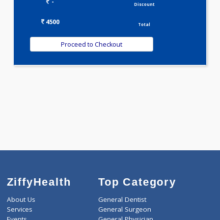
VITAMIN PROFILE(5)
WELLNESS G1(24)
Selected Package
4500.00
ANEMIA PROFILE - C 290 Tests
0.00
Pick up charges*
-
Discount
4500
Total