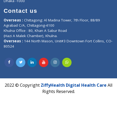
Lab-Test-at-Home
Contact-Us
Privacy policy
Contact us
Corporate Address : India ,
Units 6120/6130, 6th Floor, Ma
Fuego, Above Nexa Showroom Kharadi, Magarpatta Rd,
Hadapsar, Pune, Maharashtra 411028.
CIN U72900PN2018PTC177326
Phone : +91 70665 32000
Time : Mon to Sat 9:30 AM to 6:30 PM
Email :
info@ziffytech.com
Address : India ,
A-01, 1st Floor, Panorama Complex Societ
Near University Gate, Purina, Bihar.
Address : India ,
AIC Bihar Vidhyapith Sadakat Aashram Kurji
Patliputra Patna 800010.
Overseas :
Dhaka: 92/1 , Motijheel C/A, (3rd floor) , Suite- 3B
Dhaka -1000
Contact us