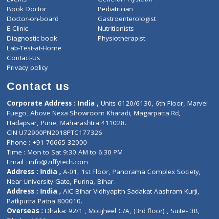
ZiffyHealth
Top Category
About Us
General Dentist
Services
General Surgeon
Events
General Physician
Book Doctor
Pediatrician
Doctor-on-board
Gastroenterologist
E-Clinic
Nutritionists
Diagnostic book
Physiotherapist