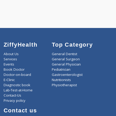
ZiffyHealth
Top Category
About Us
General Dentist
Services
General Surgeon
Events
General Physician
Book Doctor
Pediatrician