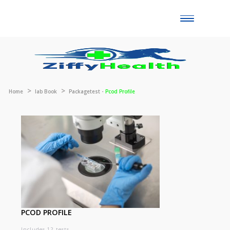
Toggle
naviga
Home
lab Book
Packagetest -
Pcod Profile