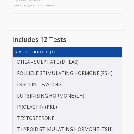
PCOD PROFILE
Includes 12 tests
Everything done at home
Includes 12 Tests
PCOD PROFILE (7)
DHEA - SULPHATE (DHEAS)
FOLLICLE STIMULATING HORMONE (FSH)
INSULIN - FASTING
LUTEINISING HORMONE (LH)
PROLACTIN (PRL)