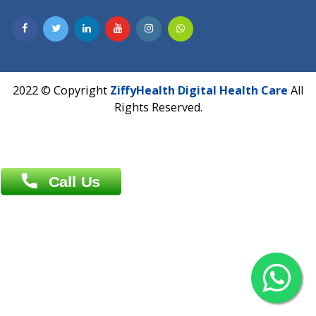
Overseas :
Dhaka: 92/1 , Motijheel C/A, (3rd floor) , Suite- 3B
Dhaka -1000
Contact us
Overseas :
Chittagong: Al Madina Tower, 7th Floor, 88/89
Agrabad C/A, Chittagong-4100
Khulna Office : 80, Khan A Sabur Road
(Hazi A Malek Chamber), Khulna.
Overseas :
144 North Mason, Unit#3 Downtown Fort Collins,
80524
2022 © Copyright
ZiffyHealth Digital Health Car
Rights Reserved.