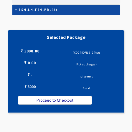
TESTOSTERONE
THYROID STIMULATING HORMONE (TSH)
TSH-LH-FSH-PRL(4)
Selected Package
3000.00
PCOD PROFILE 12 Tests
0.00
Pick up charges*
-
Discount
3000
Total