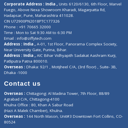
Doctor-on-board
Gastroenterologist
E-Clinic
Nutritionists
Diagnostic book
Physiotherapist
Lab-Test-at-Home
Contact-Us
Privacy policy
Contact us
Corporate Address : India ,
Units 6120/6130, 6th Floor, Ma
Fuego, Above Nexa Showroom Kharadi, Magarpatta Rd,
Hadapsar, Pune, Maharashtra 411028.
CIN U72900PN2018PTC177326
Phone : +91 70665 32000
Time : Mon to Sat 9:30 AM to 6:30 PM
Email :
info@ziffytech.com
Address : India ,
A-01, 1st Floor, Panorama Complex Societ
Near University Gate, Purina, Bihar.
Address : India ,
AIC Bihar Vidhyapith Sadakat Aashram Kurji
Patliputra Patna 800010.