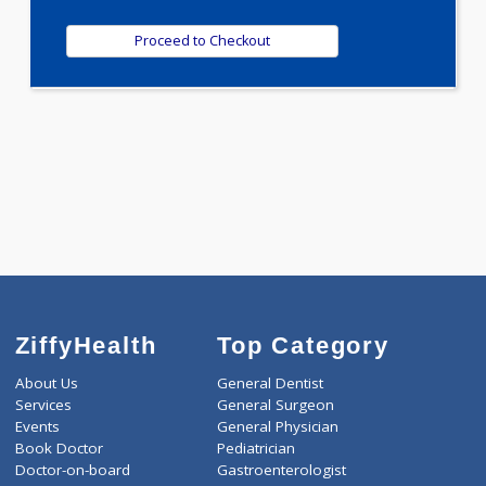
0.00
Pick up charges*
-
Discount
500
Total