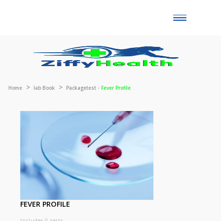
Toggle
naviga
Home
lab Book
Packagetest -
Fever Profile