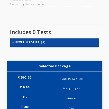
FEVER PROFILE
Includes 0 tests
Everything done at home
Includes 0 Tests
FEVER PROFILE (0)
Selected Package
500.00
FEVER PROFILE 0 Tests