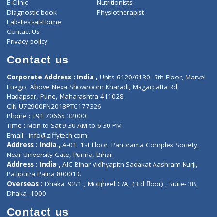
ZiffyHealth
Top Category
About Us
General Dentist
Services
General Surgeon
Events
General Physician
Book Doctor
Pediatrician
Doctor-on-board
Gastroenterologist
E-Clinic
Nutritionists
Diagnostic book
Physiotherapist
Lab-Test-at-Home
Contact-Us
Privacy policy
Contact us
Corporate Address : India ,
Units 6120/6130, 6th Floor, Ma
Fuego, Above Nexa Showroom Kharadi, Magarpatta Rd,
Hadapsar, Pune, Maharashtra 411028.
CIN U72900PN2018PTC177326
Phone : +91 70665 32000
Time : Mon to Sat 9:30 AM to 6:30 PM