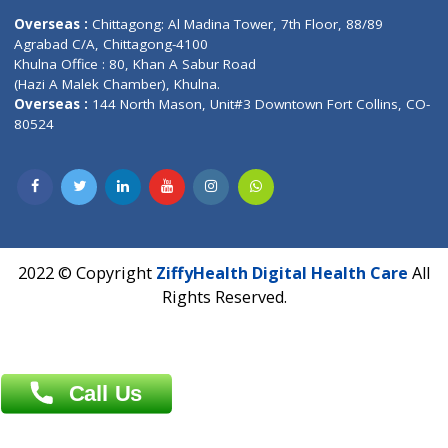
Email :
info@ziffytech.com
Address : India ,
A-01, 1st Floor, Panorama Complex Societ
Near University Gate, Purina, Bihar.
Address : India ,
AIC Bihar Vidhyapith Sadakat Aashram Kurji
Patliputra Patna 800010.
Overseas :
Dhaka: 92/1 , Motijheel C/A, (3rd floor) , Suite- 3B
Dhaka -1000
Contact us
Overseas :
Chittagong: Al Madina Tower, 7th Floor, 88/89
Agrabad C/A, Chittagong-4100
Khulna Office : 80, Khan A Sabur Road
(Hazi A Malek Chamber), Khulna.
Overseas :
144 North Mason, Unit#3 Downtown Fort Collins,
80524