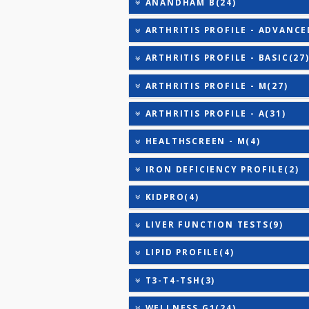
TRIGLYCERIDES
THYROID STIMULATING 
URIC ACID
COVID ANTIBODY - GT(0)
ANANDHAM B(24)
ARTHRITIS PROFILE - AD
ARTHRITIS PROFILE - BAS
ARTHRITIS PROFILE - M(2
ARTHRITIS PROFILE - A(3
HEALTHSCREEN - M(4)