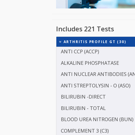
Includes 221 Tests
ARTHRITIS PROFILE GT (3
ANTI CCP (ACCP)
ALKALINE PHOSPHATASE
ANTI NUCLEAR ANTIBODI
ANTI STREPTOLYSIN - O (
BILIRUBIN -DIRECT