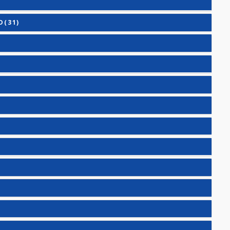
HORMONE (TSH)
VANCED(31)
IC(27)
7)
1)