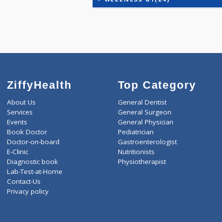
IRON DEFICIENCY PROFIL
KIDPRO(4)
LIVER FUNCTION TESTS(9
LIPID PROFILE(4)
T3-T4-TSH(3)
WELLNESS G1(24)
ZiffyHealth
Top Category