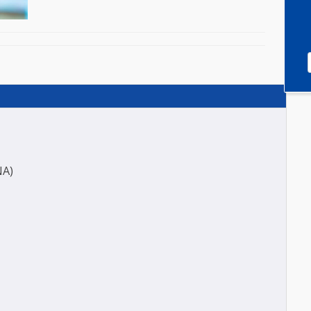
0)
ES (ANA)
ASO)