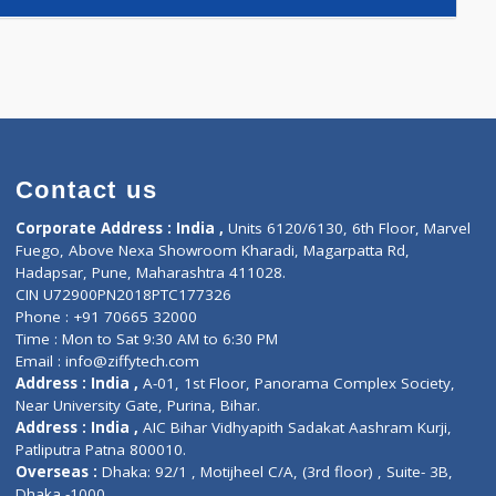
E(2)
)
Contact us