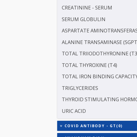
LDL CHOLESTEROL - DIRE
PROTEIN - TOTAL
RHEUMATOID FACTOR (RF
ALBUMIN - SERUM
CREATININE - SERUM
SERUM GLOBULIN
ASPARTATE AMINOTRANSF
ALANINE TRANSAMINASE 
TOTAL TRIIODOTHYRONIN
TOTAL THYROXINE (T4)
TOTAL IRON BINDING CAP