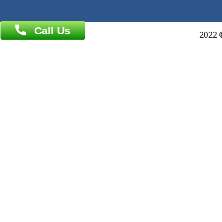
About Us
General Dentist
Services
General Surgeon
Events
General Physician
Book Doctor
Pediatrician
Doctor-on-board
Gastroenterologist
E-Clinic
Nutritionists
Diagnostic book
Physiotherapist
Lab-Test-at-Home
Contact-Us
Privacy policy