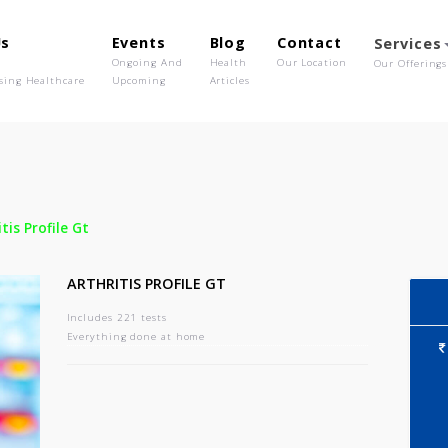
out Us
Events
Blog
Contact
o We Are
Ongoing And
Health
Our Location
olutionising Healthcare
Upcoming
Articles
-
Arthritis Profile Gt
ARTHRITIS PROFILE GT
Includes 221 tests
Everything done at home