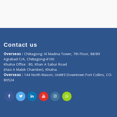
Contact us