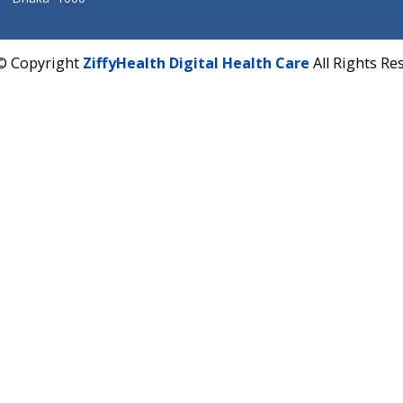
Corporate Address : India ,
Units 6120/6130, 6th Fl
Fuego, Above Nexa Showroom Kharadi, Magarpatta R
Hadapsar, Pune, Maharashtra 411028.
CIN U72900PN2018PTC177326
Phone : +91 70665 32000
Time : Mon to Sat 9:30 AM to 6:30 PM
Email :
info@ziffytech.com
Address : India ,
A-01, 1st Floor, Panorama Complex 
Near University Gate, Purina, Bihar.
Address : India ,
AIC Bihar Vidhyapith Sadakat Aashra
Patliputra Patna 800010.
Overseas :
Dhaka: 92/1 , Motijheel C/A, (3rd floor) , S
Dhaka -1000
2022 © Copyright
ZiffyHealth Digital Health Care
A