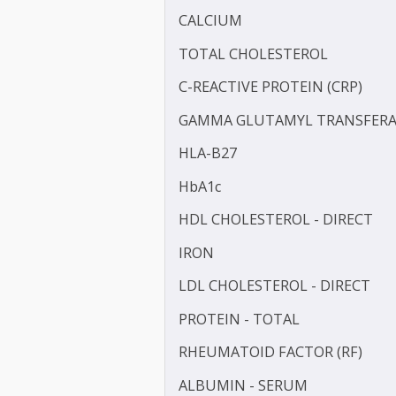
BILIRUBIN - TOTAL
BLOOD UREA NITROGEN 
COMPLEMENT 3 (C3)
CALCIUM
TOTAL CHOLESTEROL
C-REACTIVE PROTEIN (CRP
GAMMA GLUTAMYL TRANS
HLA-B27
HbA1c
HDL CHOLESTEROL - DIR
IRON