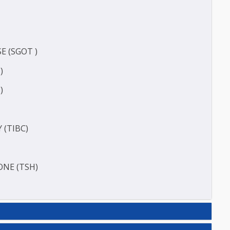
CT
)
ERASE (SGOT )
(SGPT)
E (T3)
ACITY (TIBC)