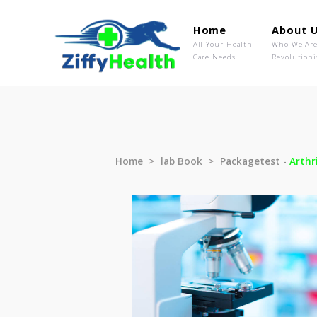
Home
Ab
All Your Health
Wh
Care Needs
Rev
Home
lab Book
Packagetest 