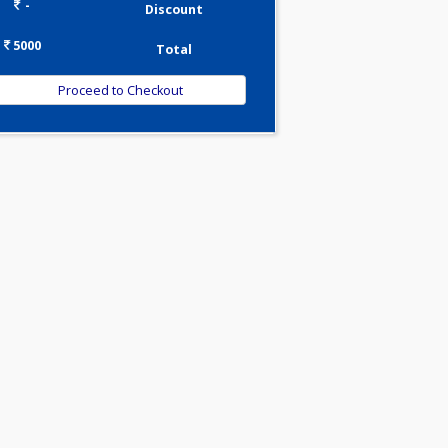
0.00
Pick up charges*
-
Discount
5000
Total