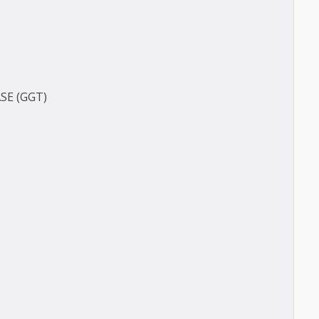
(BUN)
)
FERASE (GGT)
ECT