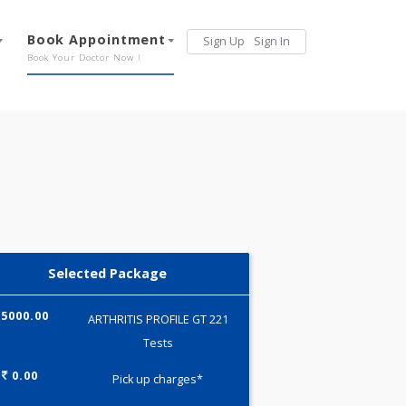
Services
Book Appointment
Sign Up
Sign 
Our Offerings
Book Your Doctor Now !
Selected Package
5000.00
ARTHRITIS PROFILE GT 221
Tests